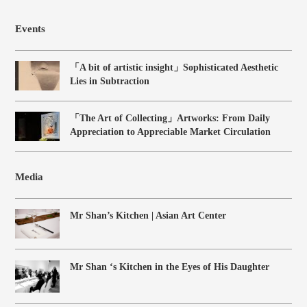
Events
「A bit of artistic insight」Sophisticated Aesthetic
Lies in Subtraction
「The Art of Collecting」Artworks: From Daily
Appreciation to Appreciable Market Circulation
Media
Mr Shan’s Kitchen | Asian Art Center
Mr Shan ‘s Kitchen in the Eyes of His Daughter