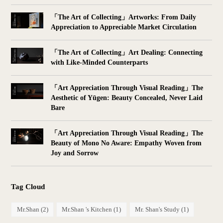
「The Art of Collecting」Artworks: From Daily
Appreciation to Appreciable Market Circulation
「The Art of Collecting」Art Dealing: Connecting
with Like-Minded Counterparts
「Art Appreciation Through Visual Reading」The
Aesthetic of Yūgen: Beauty Concealed, Never Laid
Bare
「Art Appreciation Through Visual Reading」The
Beauty of Mono No Aware: Empathy Woven from
Joy and Sorrow
Tag Cloud
Mr.Shan
(2)
Mr.Shan 's Kitchen
(1)
Mr. Shan's Study
(1)