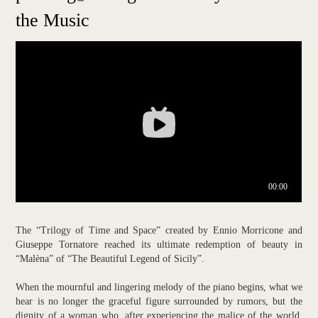
the Music
The “Trilogy of Time and Space” created by Ennio Morricone and
Giuseppe Tornatore reached its ultimate redemption of beauty in
“Malèna” of “The Beautiful Legend of Sicily”.
When the mournful and lingering melody of the piano begins, what we
hear is no longer the graceful figure surrounded by rumors, but the
dignity of a woman who, after experiencing the malice of the world,