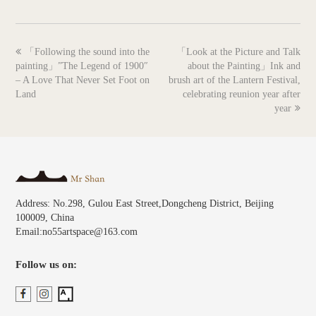
previous
next
「Following the sound into the
「Look at the Picture and Talk
post:
post:
painting」”The Legend of 1900″
about the Painting」Ink and
– A Love That Never Set Foot on
brush art of the Lantern Festival,
Land
celebrating reunion year after
year
Address: No.298, Gulou East Street,Dongcheng District, Beijing
100009, China
Email:no55artspace@163.com
Follow us on: