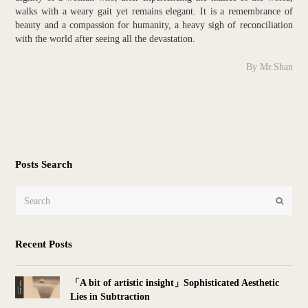
walks with a weary gait yet remains elegant. It is a remembrance of
beauty and a compassion for humanity, a heavy sigh of reconciliation
with the world after seeing all the devastation.
By Mr.Shan
Posts Search
Search
Submit
Recent Posts
「A bit of artistic insight」Sophisticated Aesthetic
Lies in Subtraction