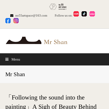
no55artspace@163.com
Follow us on:
Menu
Mr Shan
「Following the sound into the
painting」A Sigh of Beauty Behind