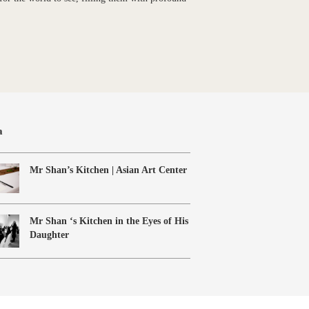
a
Mr Shan’s Kitchen | Asian Art Center
Mr Shan ‘s Kitchen in the Eyes of His
Daughter