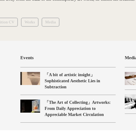
ition CV
Works
Media
Events
Medi
「A bit of artistic insight」
Sophisticated Aesthetic Lies in
Subtraction
「The Art of Collecting」Artworks:
From Daily Appreciation to
Appreciable Market Circulation