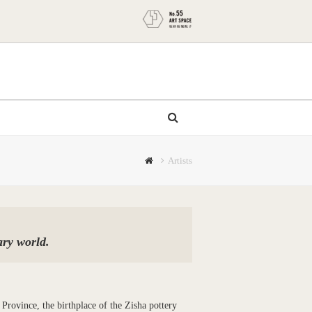
Artists
ary world.
 Province, the birthplace of the Zisha pottery