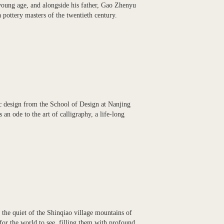
young age, and alongside his father, Gao Zhenyu
 pottery masters of the twentieth century.
ic design from the School of Design at Nanjing
an ode to the art of calligraphy, a life-long
 the quiet of the Shinqiao village mountains of
or the world to see, filling them with profound