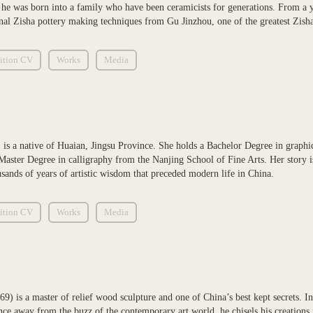
 he was born into a family who have been ceramicists for generations. From a 
ional Zisha pottery making techniques from Gu Jinzhou, one of the greatest Zisha
ition CV
Works
Media
 is a native of Huaian, Jingsu Province. She holds a Bachelor Degree in graph
Master Degree in calligraphy from the Nanjing School of Fine Arts. Her story is 
usands of years of artistic wisdom that preceded modern life in China.
ition CV
Works
Media
9) is a master of relief wood sculpture and one of China’s best kept secrets. In
e away from the buzz of the contemporary art world, he chisels his creations f