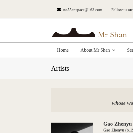
no55artspace@163.com
Follow us on
Home
About Mr Shan
Se
Artists
whose wor
Gao Zhenyu
Gao Zhenyu (b.196