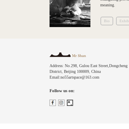
meaning.
Bio
Exhib
Address: No.298, Gulou East Street,Dongcheng
District, Beijing 100009, China
Email:no55artspace@163.com
Follow us on: