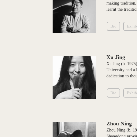
making tradition,
learnt the tradit
Bio
Exhib
Xu Jing
Xu Jing (b. 1975)
University and a 
dedication to tho
Bio
Exhib
Zhou Ning
Zhou Ning (b. 196
Shangdong provinc