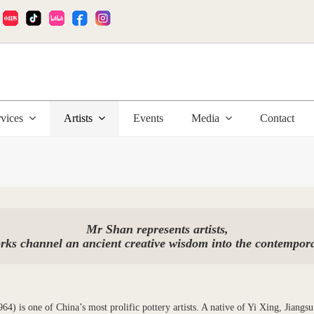
:
rvices
Artists
Events
Media
Contact
Mr Shan represents artists,
ks channel an ancient creative wisdom into the contempor
4) is one of China’s most prolific pottery artists. A native of Yi Xing, Jiangsu