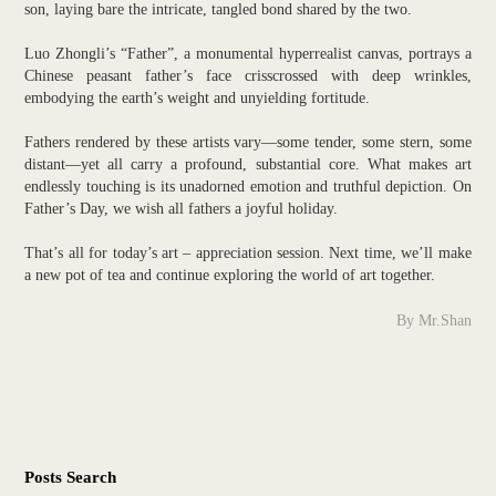
son, laying bare the intricate, tangled bond shared by the two.
Luo Zhongli’s “Father”, a monumental hyperrealist canvas, portrays a
Chinese peasant father’s face crisscrossed with deep wrinkles,
embodying the earth’s weight and unyielding fortitude.
Fathers rendered by these artists vary—some tender, some stern, some
distant—yet all carry a profound, substantial core. What makes art
endlessly touching is its unadorned emotion and truthful depiction. On
Father’s Day, we wish all fathers a joyful holiday.
That’s all for today’s art – appreciation session. Next time, we’ll make
a new pot of tea and continue exploring the world of art together.
By Mr.Shan
Posts Search