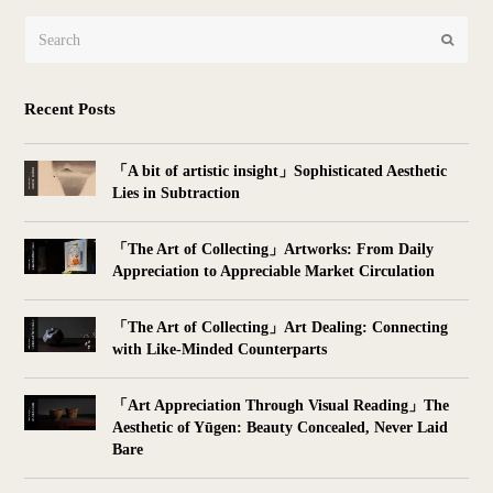
Search
Submit
Recent Posts
「A bit of artistic insight」Sophisticated Aesthetic
Lies in Subtraction
「The Art of Collecting」Artworks: From Daily
Appreciation to Appreciable Market Circulation
「The Art of Collecting」Art Dealing: Connecting
with Like-Minded Counterparts
「Art Appreciation Through Visual Reading」The
Aesthetic of Yūgen: Beauty Concealed, Never Laid
Bare