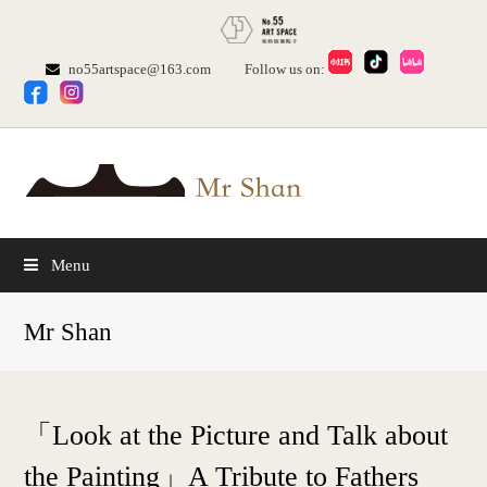
no55artspace@163.com
Follow us on:
Menu
Mr Shan
「Look at the Picture and Talk about
the Painting」A Tribute to Fathers