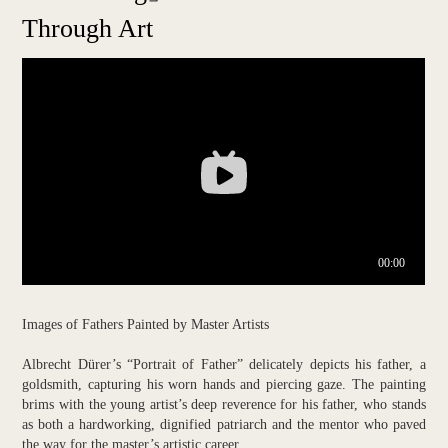
Through Art
Images of Fathers Painted by Master Artists
Albrecht Dürer’s “Portrait of Father” delicately depicts his father, a
goldsmith, capturing his worn hands and piercing gaze. The painting
brims with the young artist’s deep reverence for his father, who stands
as both a hardworking, dignified patriarch and the mentor who paved
the way for the master’s artistic career.