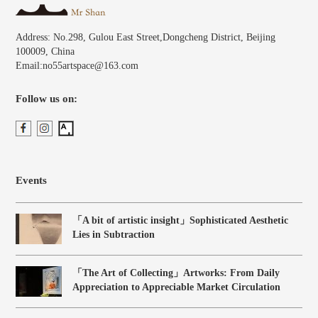
Address: No.298, Gulou East Street,Dongcheng District, Beijing
100009, China
Email:no55artspace@163.com
Follow us on:
Events
「A bit of artistic insight」Sophisticated Aesthetic
Lies in Subtraction
「The Art of Collecting」Artworks: From Daily
Appreciation to Appreciable Market Circulation