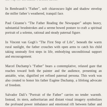
In Rembrandt’s “Father”, soft chiaroscuro light and shadow envelop
the miller father’s weathered, tranquil face.
Paul Cézanne’s “The Father Reading the Newspaper” adopts heavy,
substantial brushstrokes and a serene bowed posture to craft a spiritual
portrait of a solemn, rational and steady paternal figure.
In Vincent van Gogh’s “The First Step of Life”, beneath the warm
rural sunlight, the father crouches with open arms to catch his child
taking unsteady first steps in life, embodying unconditional support
and encouragement.
Marcel Duchamp’s “Father” bears a contemplative, relaxed gaze that
reaches toward both the painter and the audience, presenting an
amiable, wise, dignified yet refined paternal persona. This work was
also created to honor his father Eugène Duchamp, a lifelong advocate
of freedom.
Salvador Dalí’s “Portrait of the Father” carries no tender warmth.
Instead, its stern, authoritarian and distant visual imagery symbolizes
the profound power imbalance and emotional rift between father and