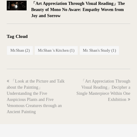
「Art Appreciation Through Visual Reading」The
Beauty of Mono No Aware: Empathy Woven from
Joy and Sorrow
Tag Cloud
Mr.Shan
(2)
Mr.Shan 's Kitchen
(1)
Mr. Shan's Study
(1)
previous
next
「Look at the Picture and Talk
「Art Appreciation Through
post:
post:
about the Painting」
Visual Reading」Decipher a
Understanding the Five
Single Masterpiece Within One
Auspicious Plants and Five
Exhibition
Venomous Creatures through an
Ancient Painting