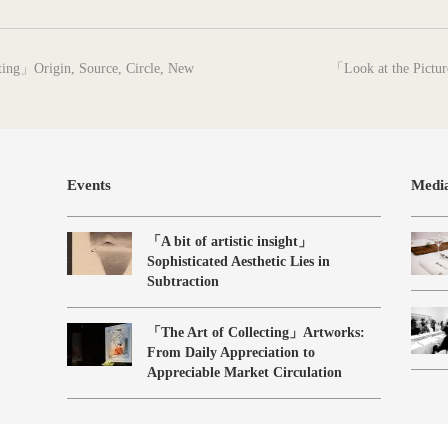
next
nting」Origin, Source, Circle, New
「Look at the Pictur
post:
Events
Medi
「A bit of artistic insight」
Sophisticated Aesthetic Lies in
Subtraction
「The Art of Collecting」Artworks:
From Daily Appreciation to
Appreciable Market Circulation