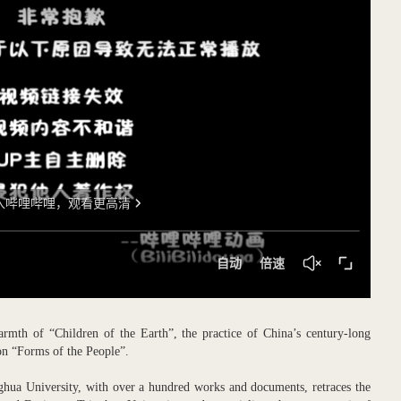
rmth of “Children of the Earth”, the practice of China’s century-long
tion “Forms of the People”.
ghua University, with over a hundred works and documents, retraces the