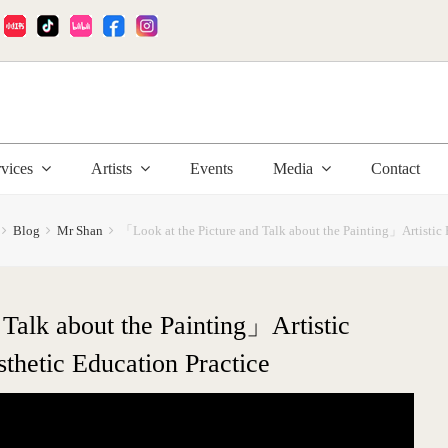
:
rvices
Artists
Events
Media
Contact
Blog
Mr Shan
「Look at the Picture and Talk about the Painting」Artistic 
Talk about the Painting」Artistic
thetic Education Practice