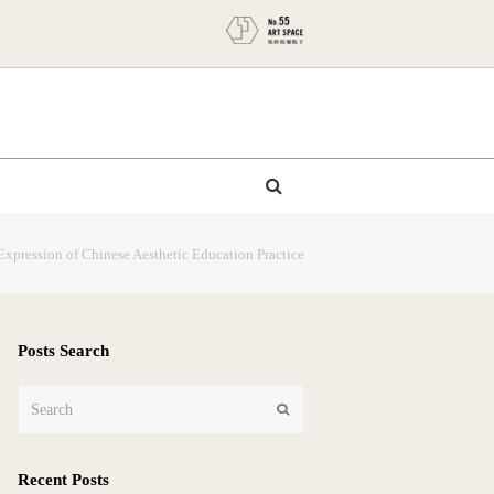
Expression of Chinese Aesthetic Education Practice
Posts Search
Search
Submit
Recent Posts