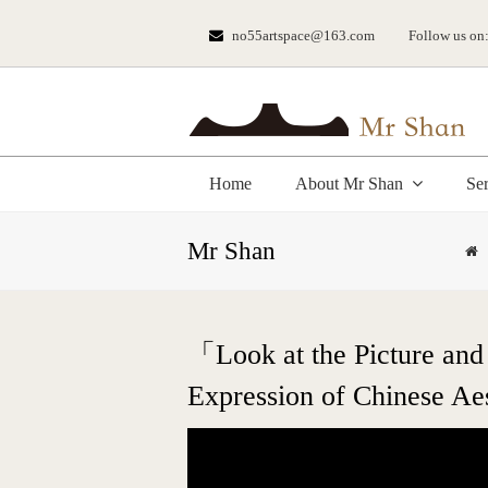
no55artspace@163.com
Follow us on
Home
About Mr Shan
Se
Mr Shan
「Look at the Picture and 
Expression of Chinese Aes