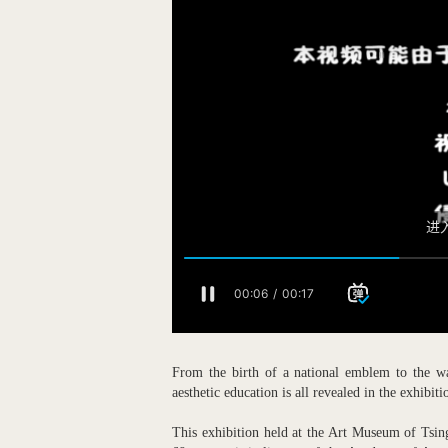
From the birth of a national emblem to the wa
aesthetic education is all revealed in the exhibi
This exhibition held at the Art Museum of Tsin