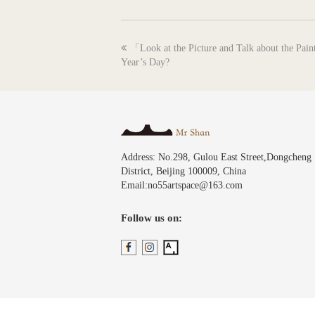
previous
「Look at the Picture and Talk about the Pai
post:
Year’s Day?
Address: No.298, Gulou East Street,Dongcheng
District, Beijing 100009, China
Email:no55artspace@163.com
Follow us on: