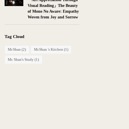
Visual Reading」The Beauty
of Mono No Aware: Empathy
Woven from Joy and Sorrow
Tag Cloud
Mr.Shan
(2)
Mr.Shan 's Kitchen
(1)
Mr. Shan's Study
(1)