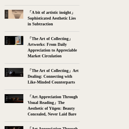
「A bit of artistic insight」
Sophisticated Aesthetic Lies
in Subtraction
「The Art of Collecting」
Artworks: From Daily
Appreciation to Appreciable
Market Circulation
「The Art of Collecting」Art
Dealing: Connecting with
Like-Minded Counterparts
「Art Appreciation Through
Visual Reading」The
Aesthetic of Yūgen: Beauty
Concealed, Never Laid Bare
「Art Appreciation Through