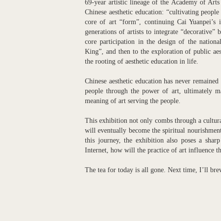
69-year artistic lineage of the Academy of Arts
Chinese aesthetic education: “cultivating people
core of art “form”, continuing Cai Yuanpei’s i
generations of artists to integrate “decorative” 
core participation in the design of the nati
King”, and then to the exploration of public aes
the rooting of aesthetic education in life.
Chinese aesthetic education has never remained a
people through the power of art, ultimately ma
meaning of art serving the people.
This exhibition not only combs through a cultural 
will eventually become the spiritual nourishment
this journey, the exhibition also poses a shar
Internet, how will the practice of art influence t
The tea for today is all gone. Next time, I’ll br