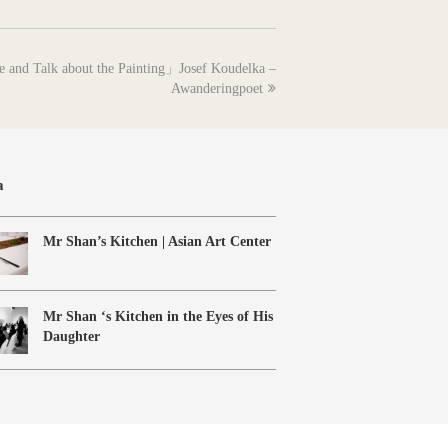
e and Talk about the Painting」Josef Koudelka –
Awanderingpoet
a
Mr Shan’s Kitchen | Asian Art Center
Mr Shan ‘s Kitchen in the Eyes of His
Daughter