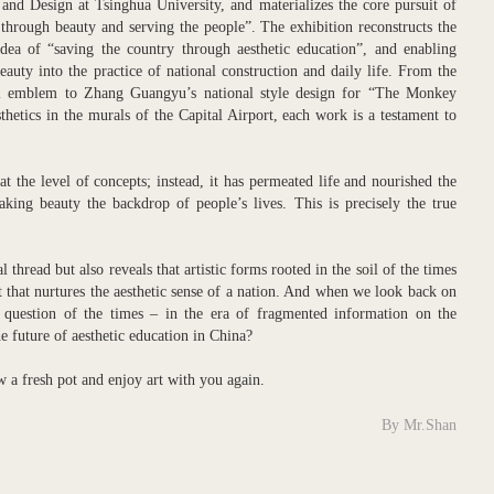
 and Design at Tsinghua University, and materializes the core pursuit of
 through beauty and serving the people”. The exhibition reconstructs the
dea of “saving the country through aesthetic education”, and enabling
beauty into the practice of national construction and daily life. From the
onal emblem to Zhang Guangyu’s national style design for “The Monkey
thetics in the murals of the Capital Airport, each work is a testament to
t the level of concepts; instead, it has permeated life and nourished the
king beauty the backdrop of people’s lives. This is precisely the true
thread but also reveals that artistic forms rooted in the soil of the times
 that nurtures the aesthetic sense of a nation. And when we look back on
p question of the times – in the era of fragmented information on the
he future of aesthetic education in China?
ew a fresh pot and enjoy art with you again.
By Mr.Shan