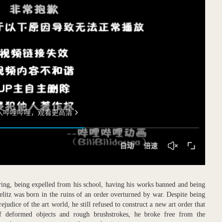
ering, being expelled from his school, having his works banned and being
elitz was born in the ruins of an order overturned by war. Despite being
ejudice of the art world, he still refused to construct a new art order that
of deformed objects and rough brushstrokes, he broke free from the