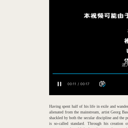
Having spent half of his life in exile and wand
alienated from the mainstream, artist Georg Bas
shackled by both the secular discipline and the pr
is so-called standard. Through his creation 