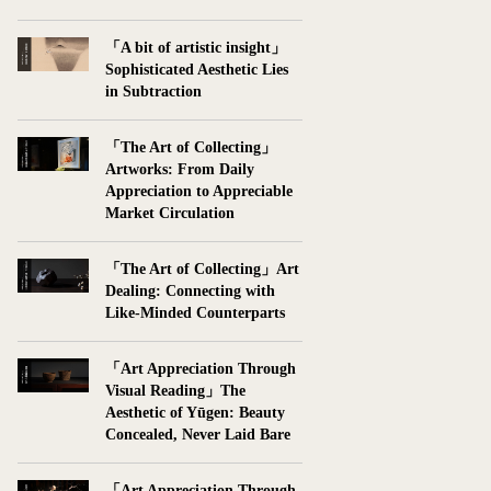
「A bit of artistic insight」
Sophisticated Aesthetic Lies
in Subtraction
「The Art of Collecting」
Artworks: From Daily
Appreciation to Appreciable
Market Circulation
「The Art of Collecting」Art
Dealing: Connecting with
Like-Minded Counterparts
「Art Appreciation Through
Visual Reading」The
Aesthetic of Yūgen: Beauty
Concealed, Never Laid Bare
「Art Appreciation Through