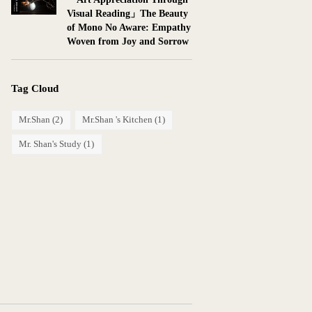
Visual Reading」The Beauty
of Mono No Aware: Empathy
Woven from Joy and Sorrow
Tag Cloud
Mr.Shan
(2)
Mr.Shan 's Kitchen
(1)
Mr. Shan's Study
(1)