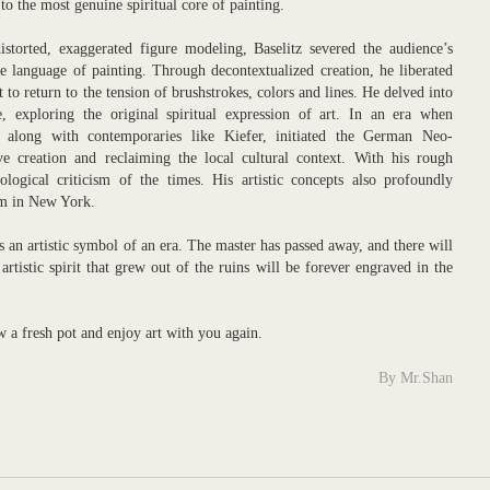
 to the most genuine spiritual core of painting.
storted, exaggerated figure modeling, Baselitz severed the audience’s
he language of painting. Through decontextualized creation, he liberated
 to return to the tension of brushstrokes, colors and lines. He delved into
e, exploring the original spiritual expression of art. In an era when
 along with contemporaries like Kiefer, initiated the German Neo-
ve creation and reclaiming the local cultural context. With his rough
logical criticism of the times. His artistic concepts also profoundly
sm in New York.
an artistic symbol of an era. The master has passed away, and there will
artistic spirit that grew out of the ruins will be forever engraved in the
ew a fresh pot and enjoy art with you again.
By Mr.Shan