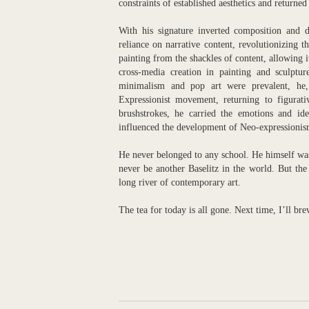
constraints of established aesthetics and returned
With his signature inverted composition and di
reliance on narrative content, revolutionizing t
painting from the shackles of content, allowing it
cross-media creation in painting and sculptur
minimalism and pop art were prevalent, he,
Expressionist movement, returning to figurati
brushstrokes, he carried the emotions and ideo
influenced the development of Neo-expressioni
He never belonged to any school. He himself was 
never be another Baselitz in the world. But the 
long river of contemporary art.
The tea for today is all gone. Next time, I’ll br