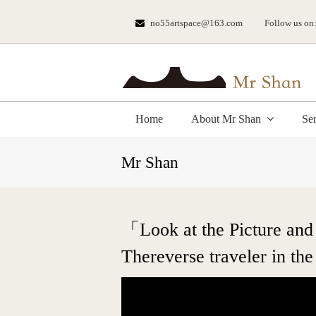
no55artspace@163.com
Follow us on
Home
About Mr Shan
Se
Mr Shan
「Look at the Picture and 
Thereverse traveler in the