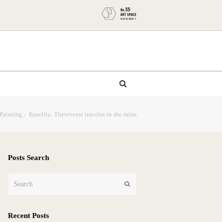
Painting」Baselitz: Thereverse traveler in the ruins
Posts Search
Search
Submit
Recent Posts