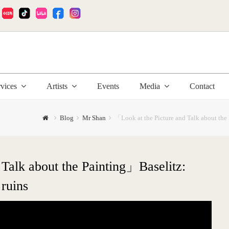
:
rvices
Artists
Events
Media
Contact
Blog
Mr Shan
「Look at the Picture and Talk about the 
Talk about the Painting」Baselitz:
 ruins