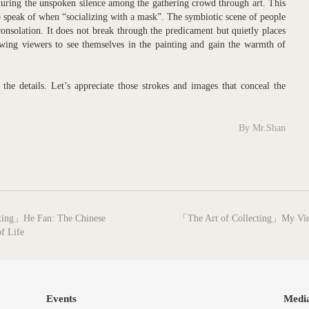
pturing the unspoken silence among the gathering crowd through art. This
 to speak of when “socializing with a mask”. The symbiotic scene of people
 consolation. It does not break through the predicament but quietly places
owing viewers to see themselves in the painting and gain the warmth of
the details. Let’s appreciate those strokes and images that conceal the
By Mr.Shan
next
inting」He Fan: The Chinese
「The Art of Collecting」My View
post:
f Life
Events
Medi