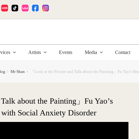
:
rvices
Artists
Events
Media
Contact
log
Mr Shan
「Look at the Picture and Talk about the Painting」Fu Yao’s Heal
 Talk about the Painting」Fu Yao’s
 with Social Anxiety Disorder