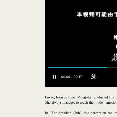
Fuyao, born in Inner Mongolia, graduated from 
She always manages to touch the hidden emotions 
In “The Arcadian Club”, this perception has tr