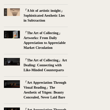
「A bit of artistic insight」
Sophisticated Aesthetic Lies
in Subtraction
「The Art of Collecting」
Artworks: From Daily
Appreciation to Appreciable
Market Circulation
「The Art of Collecting」Art
Dealing: Connecting with
Like-Minded Counterparts
「Art Appreciation Through
Visual Reading」The
Aesthetic of Yūgen: Beauty
Concealed, Never Laid Bare
「Art Appreciation Through