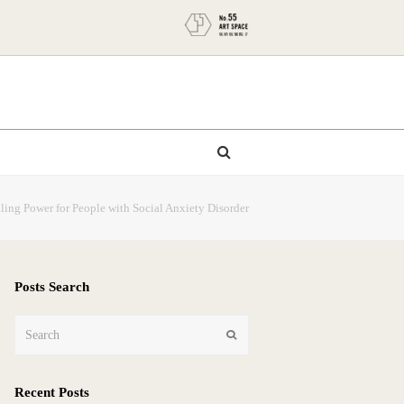
ing Power for People with Social Anxiety Disorder
Posts Search
Search
Submit
Recent Posts