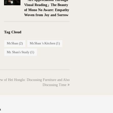
Visual Reading」The Beauty
of Mono No Aware: Empathy
Woven from Joy and Sorrow
Tag Cloud
Mr.Shan
(2)
Mr.Shan 's Kitchen
(1)
Mr. Shan's Study
(1)
 of Hei Honglu: Discussing Furniture and Also
Discussing Time
a