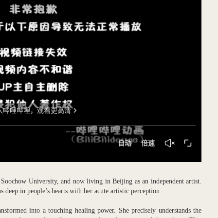
Soochow University, and now living in Beijing as an independent artist.
deep in people’s hearts with her acute artistic perception.
ansformed into a touching healing power. She precisely understands the