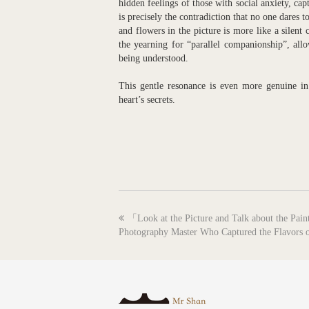
hidden feelings of those with social anxiety, ca
is precisely the contradiction that no one dares
and flowers in the picture is more like a silent
the yearning for “parallel companionship”, all
being understood.
This gentle resonance is even more genuine in 
heart’s secrets.
previous
「Look at the Picture and Talk about the Pa
post:
Photography Master Who Captured the Flavors o