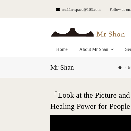
no55artspace@163.com
Follow us on
Home
About Mr Shan
Se
Mr Shan
B
「Look at the Picture and
Healing Power for People