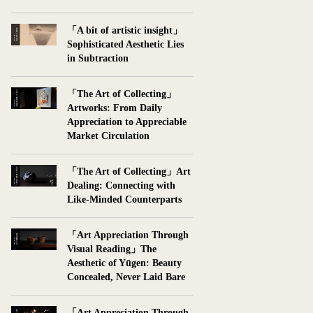
「A bit of artistic insight」
Sophisticated Aesthetic Lies
in Subtraction
「The Art of Collecting」
Artworks: From Daily
Appreciation to Appreciable
Market Circulation
「The Art of Collecting」Art
Dealing: Connecting with
Like-Minded Counterparts
「Art Appreciation Through
Visual Reading」The
Aesthetic of Yūgen: Beauty
Concealed, Never Laid Bare
「Art Appreciation Through