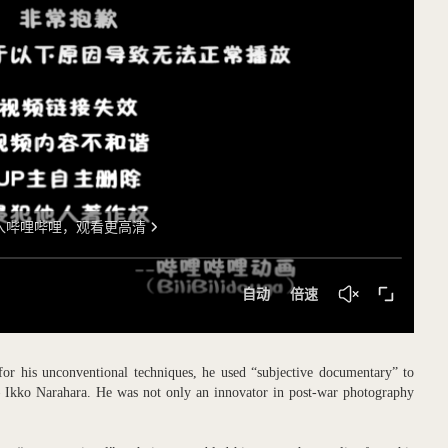
 for his unconventional techniques, he used “subjective documentary” to
– Ikko Narahara. He was not only an innovator in post-war photography