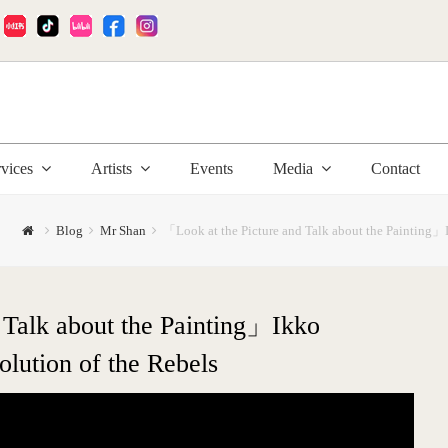
:
rvices
Artists
Events
Media
Contact
Blog
Mr Shan
「Look at the Picture and Talk about the Painting」
 Talk about the Painting」Ikko
lution of the Rebels