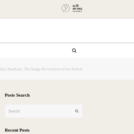
Ikko Narahara: The Image Revolution of the Rebels
Posts Search
Search
Submit
Recent Posts