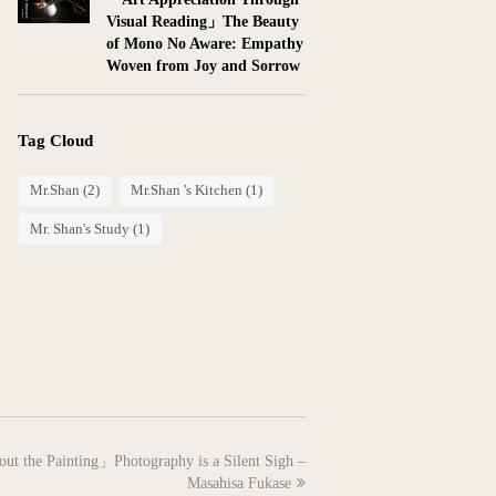
Visual Reading」The Beauty
of Mono No Aware: Empathy
Woven from Joy and Sorrow
Tag Cloud
Mr.Shan
(2)
Mr.Shan 's Kitchen
(1)
Mr. Shan's Study
(1)
out the Painting」Photography is a Silent Sigh –
Masahisa Fukase