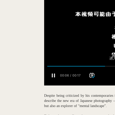
Despite being criticized by his contemporaries
describe the new era of Japanese photography 
but also an explorer of “mental landscape”.