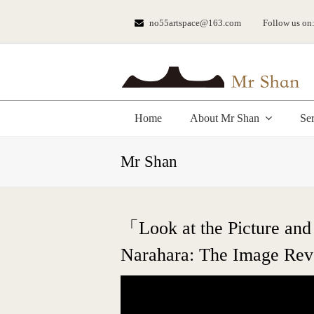
no55artspace@163.com
Follow us on
Home
About Mr Shan
Se
Mr Shan
「Look at the Picture and
Narahara: The Image Revo