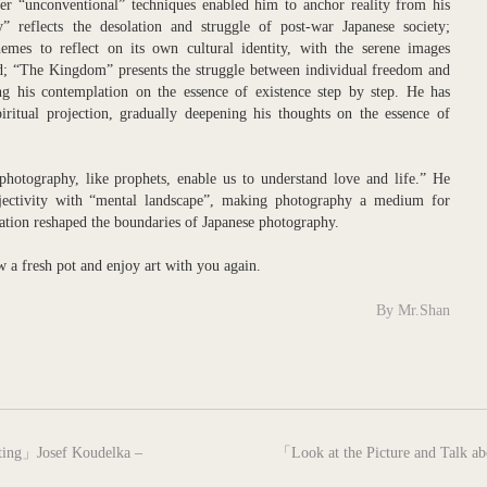
her “unconventional” techniques enabled him to anchor reality from his
 reflects the desolation and struggle of post-war Japanese society;
mes to reflect on its own cultural identity, with the serene images
nd; “The Kingdom” presents the struggle between individual freedom and
ng his contemplation on the essence of existence step by step. He has
ritual projection, gradually deepening his thoughts on the essence of
hotography, like prophets, enable us to understand love and life.” He
bjectivity with “mental landscape”, making photography a medium for
ation reshaped the boundaries of Japanese photography.
ew a fresh pot and enjoy art with you again.
By Mr.Shan
next
nting」Josef Koudelka –
「Look at the Picture and Talk ab
post: