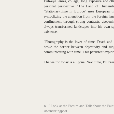
Fish-eye lenses, collage, long exposure and ot
personal perspective. “The Land of Humanity”
“StationaryTime in Europe” uses European the
symbolizing the alienation from the foreign la
confinement through strong contrasts, deepeni
always transformed landscapes into his own spi
existence.
“Photography is the lover of time. Death and p
broke the barrier between objectivity and su
communicating with time. This persistent explor
The tea for today is all gone. Next time, I’ll br
previous
「Look at the Picture and Talk about the Pai
post:
Awanderingpoet