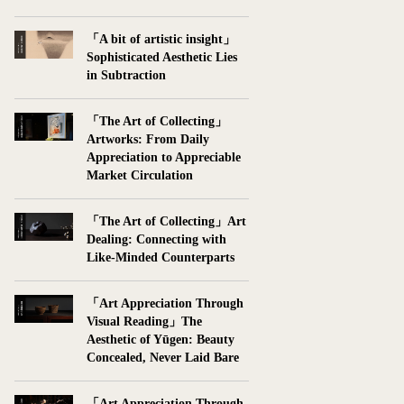
「A bit of artistic insight」
Sophisticated Aesthetic Lies
in Subtraction
「The Art of Collecting」
Artworks: From Daily
Appreciation to Appreciable
Market Circulation
「The Art of Collecting」Art
Dealing: Connecting with
Like-Minded Counterparts
「Art Appreciation Through
Visual Reading」The
Aesthetic of Yūgen: Beauty
Concealed, Never Laid Bare
「Art Appreciation Through