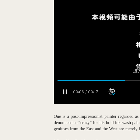
One is a post-impressionist painter regarded 
denounced as “crazy” for his bold ink-wash paint
geniuses from the East and the West are merely f