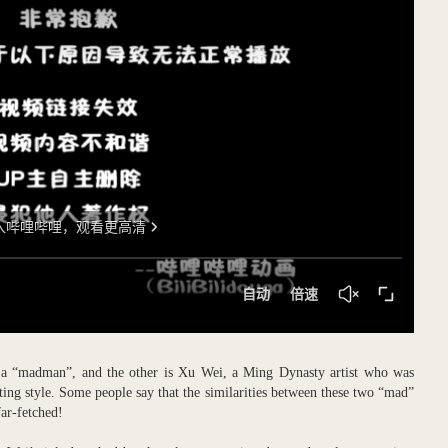
as a “madman”, and the other is Xu Wei, a Ming Dynasty artist who was
ing style. Some people say that the similarities between these two “mad”
ar-fetched!