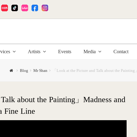
:
rvices
Artists
Events
Media
Contact
Blog
Mr Shan
「Look at the Picture and Talk about the Painting
 Talk about the Painting」Madness and
a Fine Line