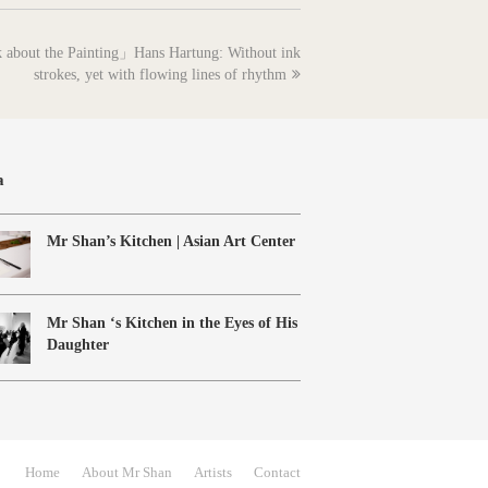
k about the Painting」Hans Hartung: Without ink
strokes, yet with flowing lines of rhythm
a
Mr Shan’s Kitchen | Asian Art Center
Mr Shan ‘s Kitchen in the Eyes of His
Daughter
Home
About Mr Shan
Artists
Contact