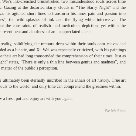
Wei’s ink-drenched brushstrokes, two misunderstood souls across time
es. Gazing at the distorted starry clouds in “The Starry Night” and the
s his agitated short lines to transform his inner pain and passion into
es”, the wild splashes of ink and the flying white interweave. The
t the constraints of realistic and meticulous depiction, yet within the
e resentment and aloofness of an unappreciated talent.
reality, solidifying the tremors deep within their souls onto canvas and
ded as a lunatic, and Xu Wei was repeatedly criticized, with his paintings
 their art had long transcended the comprehension of their times. Just as
ht” states, “There is only a thin line between genius and madness”, and
matter of the public’s perception.
ltimately been eternally inscribed in the annals of art history. True art
souls to the world, and only time can comprehend the greatness within.
ew a fresh pot and enjoy art with you again.
By Mr.Shan