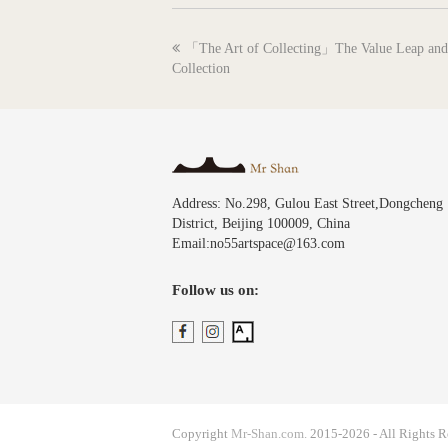
previous
「The Art of Collecting」The Value Leap and 
post:
Collection
Address: No.298, Gulou East Street,Dongcheng
District, Beijing 100009, China
Email:no55artspace@163.com
Follow us on:
Copyright
Mr-Shan.com.
2015-2026 - All Rights R