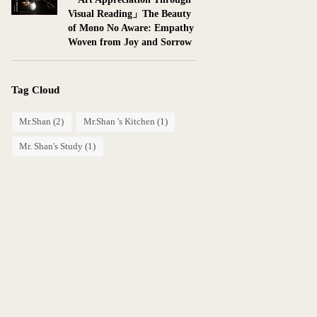
Visual Reading」The Beauty
of Mono No Aware: Empathy
Woven from Joy and Sorrow
Tag Cloud
Mr.Shan
(2)
Mr.Shan 's Kitchen
(1)
Mr. Shan's Study
(1)