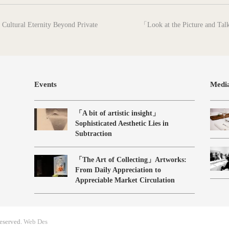
next
Cultural Eternity Beyond Private
「Look at the Picture and Tal
post:
Events
Medi
「A bit of artistic insight」
Sophisticated Aesthetic Lies in
Subtraction
「The Art of Collecting」Artworks:
From Daily Appreciation to
Appreciable Market Circulation
eserved.
Web Des