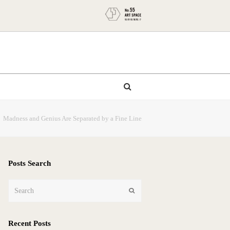
」Madness and Genius Are Separated by a Fine Line
Posts Search
Search
Submit
Recent Posts