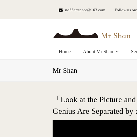
no55artspace@163.com
Follow us on
Home
About Mr Shan
Se
Mr Shan
「Look at the Picture and
Genius Are Separated by 