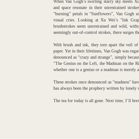
When Van Gogh’s swirling starry sky meets Xu 
and space resonate in their unrestrained strok
“burning” petals in “Sunflowers”, Van Gogh use
visual cries. Looking at Xu Wei’s “Ink Grap
brushstrokes seem unrestrained and wild, withou
seemingly out-of-control strokes, there surges th
With brush and ink, they tore apart the veil of 
paper. Yet in their lifetimes, Van Gogh was regar
denounced as “crazy and strange”, simply because
“The Genius on the Left, the Madman on the Rig
whether one is a genius or a madman is merely a 
These strokes once denounced as “madness” have u
has always been the prophecy written by lonely 
The tea for today is all gone. Next time, I’ll br