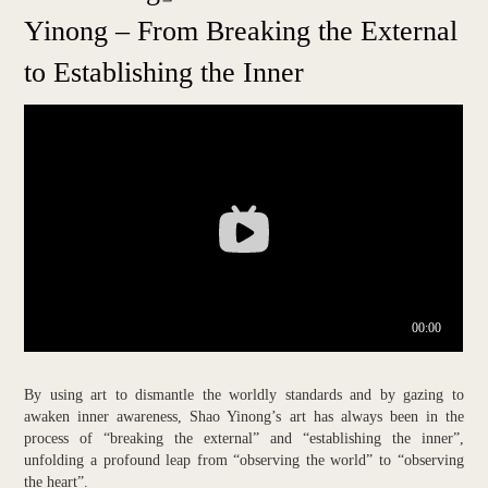
Yinong – From Breaking the External
to Establishing the Inner
By using art to dismantle the worldly standards and by gazing to
awaken inner awareness, Shao Yinong’s art has always been in the
process of “breaking the external” and “establishing the inner”,
unfolding a profound leap from “observing the world” to “observing
the heart”.