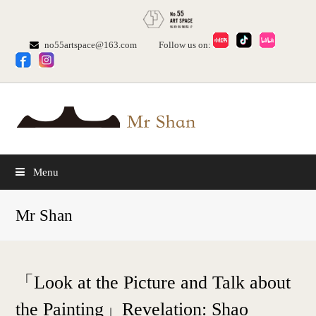
no55artspace@163.com
Follow us on:
Menu
Mr Shan
「Look at the Picture and Talk about
the Painting」Revelation: Shao