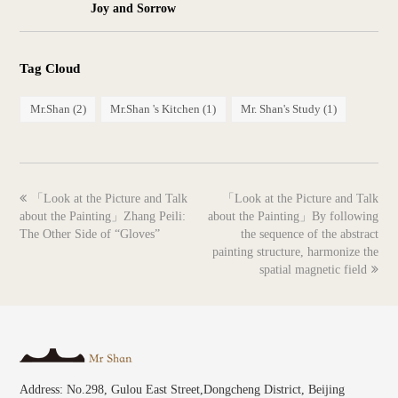
Joy and Sorrow
Tag Cloud
Mr.Shan
(2)
Mr.Shan 's Kitchen
(1)
Mr. Shan's Study
(1)
previous
next
「Look at the Picture and Talk
「Look at the Picture and Talk
post:
post:
about the Painting」Zhang Peili:
about the Painting」By following
The Other Side of “Gloves”
the sequence of the abstract
painting structure, harmonize the
spatial magnetic field
Address: No.298, Gulou East Street,Dongcheng District, Beijing