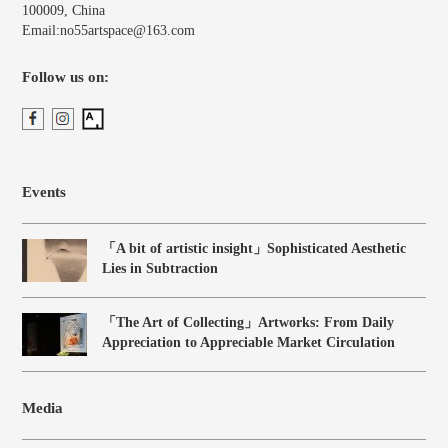
100009, China
Email:no55artspace@163.com
Follow us on:
Events
「A bit of artistic insight」Sophisticated Aesthetic
Lies in Subtraction
「The Art of Collecting」Artworks: From Daily
Appreciation to Appreciable Market Circulation
Media