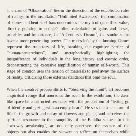
The core of “Observation” lies in the dissection of the established rules
of reality. In the installation “Unlimited Awareness”, the combination
of stones and bent steel bars undermines the myth of quantified value,
directly pointing to people’s blind calculation of gains and losses,
priorities and importance; In “A Century’s Dream”, the smoke stains
have a more penetrating power. The traces left by the burning flames
represent the trajectory of life, breaking the cognitive barrier of
“human-centeredness”, and metaphorically highlighting the
insignificance of individuals in the long history and cosmic order,
deconstructing the excessive amplification of human self-worth. This
stage of creation uses the tension of materials to peel away the surface
of reality, criticizing those external standards that bind the soul.
When the creative process shifts to “observing the mind”, art becomes
a spiritual refuge that nourishes the soul. In the exhibition, the Zen-
like space he constructed resonates with the proposition of “letting go
of identity and gazing with an empty heart”. He sees the true nature of
life in the growth and decay of flowers and plants, and perceives the
spiritual resonance in the tranquility of the Buddha statues. In this
“two-way awakening”, art not only penetrates the essence of the
objects but also enables the viewers to reflect on themselves while