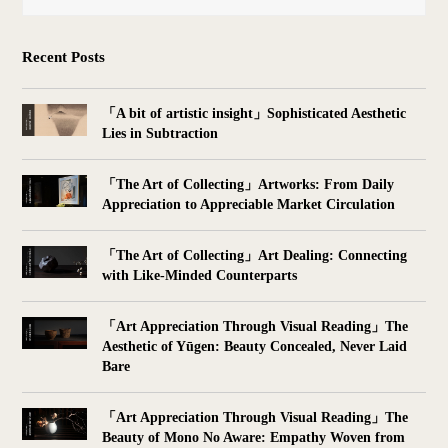
Recent Posts
「A bit of artistic insight」Sophisticated Aesthetic
Lies in Subtraction
「The Art of Collecting」Artworks: From Daily
Appreciation to Appreciable Market Circulation
「The Art of Collecting」Art Dealing: Connecting
with Like-Minded Counterparts
「Art Appreciation Through Visual Reading」The
Aesthetic of Yūgen: Beauty Concealed, Never Laid
Bare
「Art Appreciation Through Visual Reading」The
Beauty of Mono No Aware: Empathy Woven from