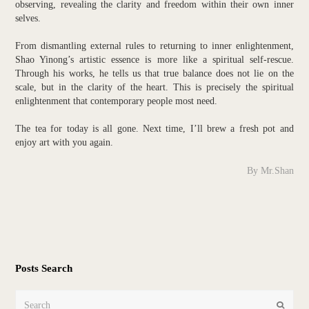
observing, revealing the clarity and freedom within their own inner
selves.
From dismantling external rules to returning to inner enlightenment,
Shao Yinong’s artistic essence is more like a spiritual self-rescue.
Through his works, he tells us that true balance does not lie on the
scale, but in the clarity of the heart. This is precisely the spiritual
enlightenment that contemporary people most need.
The tea for today is all gone. Next time, I’ll brew a fresh pot and
enjoy art with you again.
By Mr.Shan
Posts Search
Search
Submit