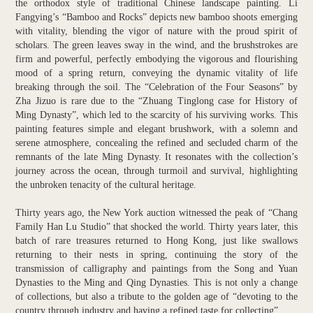
the orthodox style of traditional Chinese landscape painting. Li
Fangying’s “Bamboo and Rocks” depicts new bamboo shoots emerging
with vitality, blending the vigor of nature with the proud spirit of
scholars. The green leaves sway in the wind, and the brushstrokes are
firm and powerful, perfectly embodying the vigorous and flourishing
mood of a spring return, conveying the dynamic vitality of life
breaking through the soil. The “Celebration of the Four Seasons” by
Zha Jizuo is rare due to the “Zhuang Tinglong case for History of
Ming Dynasty”, which led to the scarcity of his surviving works. This
painting features simple and elegant brushwork, with a solemn and
serene atmosphere, concealing the refined and secluded charm of the
remnants of the late Ming Dynasty. It resonates with the collection’s
journey across the ocean, through turmoil and survival, highlighting
the unbroken tenacity of the cultural heritage.
Thirty years ago, the New York auction witnessed the peak of “Chang
Family Han Lu Studio” that shocked the world. Thirty years later, this
batch of rare treasures returned to Hong Kong, just like swallows
returning to their nests in spring, continuing the story of the
transmission of calligraphy and paintings from the Song and Yuan
Dynasties to the Ming and Qing Dynasties. This is not only a change
of collections, but also a tribute to the golden age of “devoting to the
country through industry and having a refined taste for collecting”.