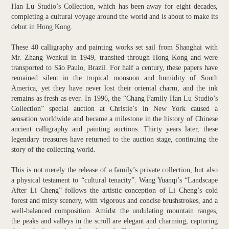
Han Lu Studio’s Collection, which has been away for eight decades,
completing a cultural voyage around the world and is about to make its
debut in Hong Kong.
These 40 calligraphy and painting works set sail from Shanghai with
Mr. Zhang Wenkui in 1949, transited through Hong Kong and were
transported to São Paulo, Brazil. For half a century, these papers have
remained silent in the tropical monsoon and humidity of South
America, yet they have never lost their oriental charm, and the ink
remains as fresh as ever. In 1996, the “Chang Family Han Lu Studio’s
Collection” special auction at Christie’s in New York caused a
sensation worldwide and became a milestone in the history of Chinese
ancient calligraphy and painting auctions. Thirty years later, these
legendary treasures have returned to the auction stage, continuing the
story of the collecting world.
This is not merely the release of a family’s private collection, but also
a physical testament to “cultural tenacity”. Wang Yuanqi’s “Landscape
After Li Cheng” follows the artistic conception of Li Cheng’s cold
forest and misty scenery, with vigorous and concise brushstrokes, and a
well-balanced composition. Amidst the undulating mountain ranges,
the peaks and valleys in the scroll are elegant and charming, capturing