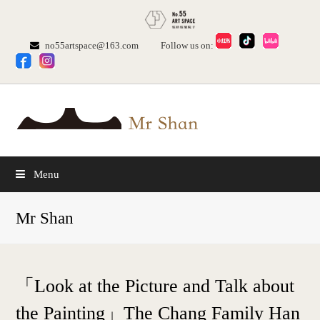
no55artspace@163.com
Follow us on:
Menu
Mr Shan
「Look at the Picture and Talk about
the Painting」The Chang Family Han