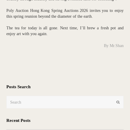
Poly Auction Hong Kong Spring Auctions 2026 invites you to enjoy
this spring reunion beyond the diameter of the earth.
The tea for today is all gone. Next time, I’ll brew a fresh pot and
enjoy art with you again.
By Mr.Shan
Posts Search
Search
Submit
Recent Posts