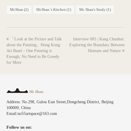
Mr.Shan
(2)
Mr.Shan 's Kitchen
(1)
Mr. Shan's Study
(1)
previous
next
「Look at the Picture and Talk
Interview 005 | Kang Chunhui:
post:
post:
about the Painting」Hong Kong
Exploring the Boundary Between
Art Basel – One Painting is
Humans and Nature
Enough, No Need to Be Greedy
for More
Address: No.298, Gulou East Street,Dongcheng District, Beijing
100009, China
Email:no55artspace@163.com
Follow us on: