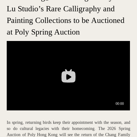
Lu Studio’s Rare Calligraphy and
Painting Collections to be Auctioned
at Poly Spring Auction
In spring, returning birds keep their appointment with the season, and
so do cultural legacies with their homecoming. The 2026 Spring
Auction of Poly Hong Kong will see the return of the Chang Family