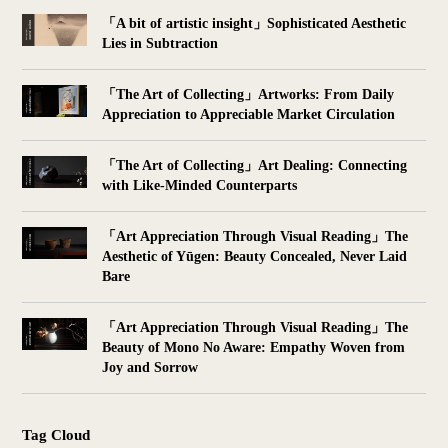
「A bit of artistic insight」Sophisticated Aesthetic
Lies in Subtraction
「The Art of Collecting」Artworks: From Daily
Appreciation to Appreciable Market Circulation
「The Art of Collecting」Art Dealing: Connecting
with Like-Minded Counterparts
「Art Appreciation Through Visual Reading」The
Aesthetic of Yūgen: Beauty Concealed, Never Laid
Bare
「Art Appreciation Through Visual Reading」The
Beauty of Mono No Aware: Empathy Woven from
Joy and Sorrow
Tag Cloud