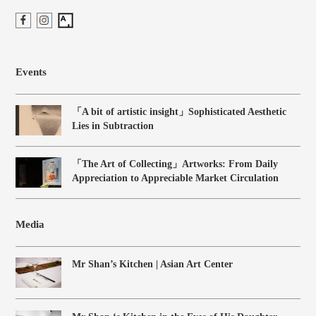
Events
「A bit of artistic insight」Sophisticated Aesthetic
Lies in Subtraction
「The Art of Collecting」Artworks: From Daily
Appreciation to Appreciable Market Circulation
Media
Mr Shan’s Kitchen | Asian Art Center