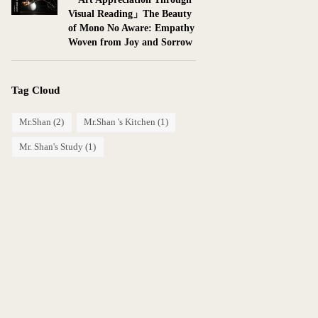
Visual Reading」The Beauty
of Mono No Aware: Empathy
Woven from Joy and Sorrow
Tag Cloud
Mr.Shan
(2)
Mr.Shan 's Kitchen
(1)
Mr. Shan's Study
(1)