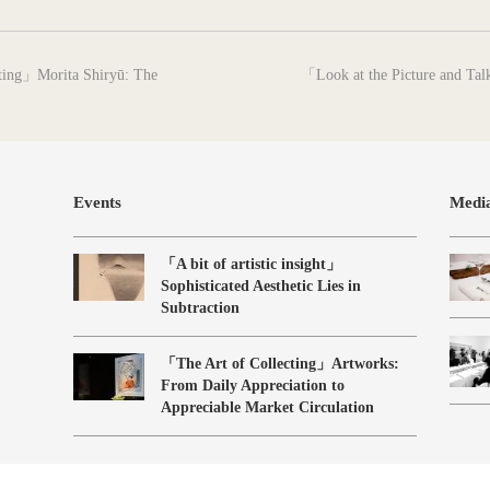
next
nting」Morita Shiryū: The
「Look at the Picture and Tal
post:
Events
Medi
「A bit of artistic insight」
Sophisticated Aesthetic Lies in
Subtraction
「The Art of Collecting」Artworks:
From Daily Appreciation to
Appreciable Market Circulation