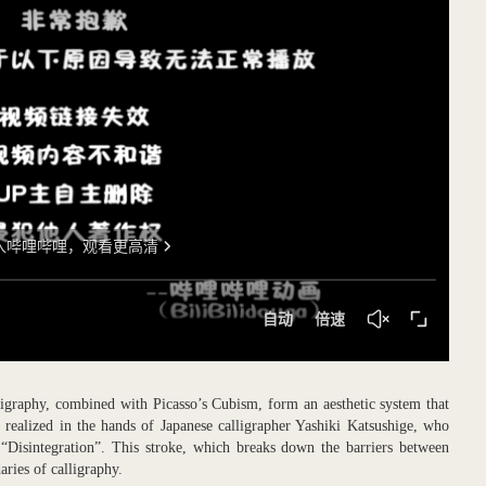
graphy, combined with Picasso’s Cubism, form an aesthetic system that
 realized in the hands of Japanese calligrapher Yashiki Katsushige, who
 “Disintegration”. This stroke, which breaks down the barriers between
aries of calligraphy.