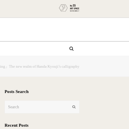
nting」The new realm of Handa Kyouji’s calligraphy
Posts Search
Search
Submit
Recent Posts