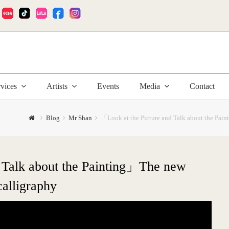
:
rvices
Artists
Events
Media
Contact
Blog
Mr Shan
「Look at the Picture and Talk about the Pai
 Talk about the Painting」The new
calligraphy