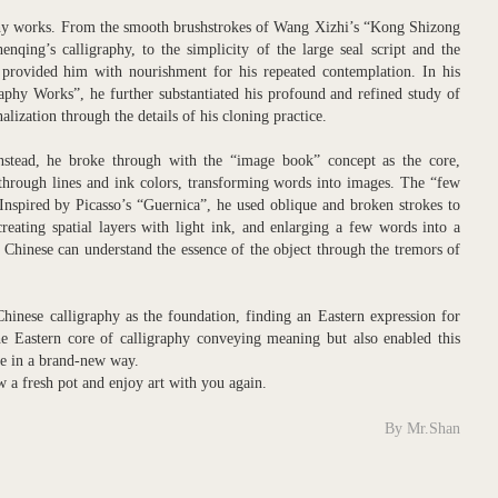
phy works. From the smooth brushstrokes of Wang Xizhi’s “Kong Shizong
qing’s calligraphy, to the simplicity of the large seal script and the
se provided him with nourishment for his repeated contemplation. In his
aphy Works”, he further substantiated his profound and refined study of
nalization through the details of his cloning practice.
stead, he broke through with the “image book” concept as the core,
 through lines and ink colors, transforming words into images. The “few
. Inspired by Picasso’s “Guernica”, he used oblique and broken strokes to
creating spatial layers with light ink, and enlarging a few words into a
Chinese can understand the essence of the object through the tremors of
hinese calligraphy as the foundation, finding an Eastern expression for
e Eastern core of calligraphy conveying meaning but also enabled this
age in a brand-new way.
ew a fresh pot and enjoy art with you again.
By Mr.Shan