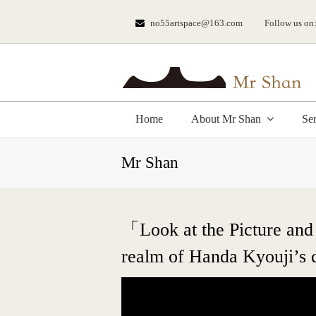
no55artspace@163.com
Follow us on
Home
About Mr Shan
Se
Mr Shan
「Look at the Picture and
realm of Handa Kyouji’s 