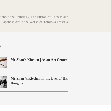
k about the Painting」The Fusion of Chinese and
Japanese Art in the Works of Tomioka Tessai
a
Mr Shan’s Kitchen | Asian Art Center
Mr Shan ‘s Kitchen in the Eyes of His
Daughter