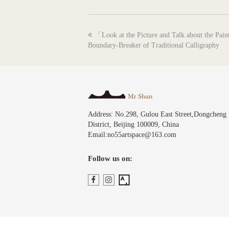
previous
「Look at the Picture and Talk about the Pai
post:
Boundary-Breaker of Traditional Calligraphy
Address: No.298, Gulou East Street,Dongcheng
District, Beijing 100009, China
Email:no55artspace@163.com
Follow us on: