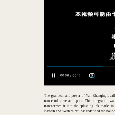
The grandeur and power of Yan Zhenqing’s calli
transcends time and space. This integration was
transformed it into the splashing ink marks in
Eastern and Western art, has redefined the bound