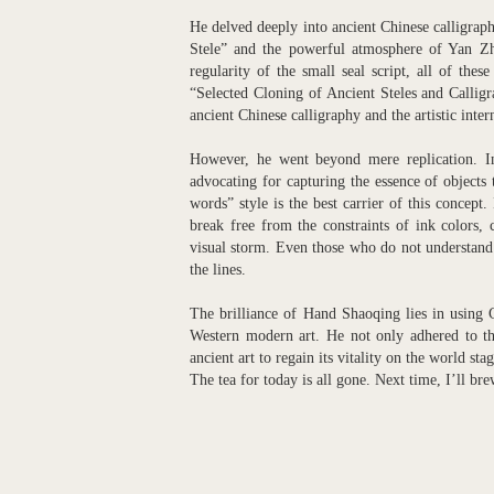
He delved deeply into ancient Chinese calligra
Stele” and the powerful atmosphere of Yan Zhen
regularity of the small seal script, all of the
“Selected Cloning of Ancient Steles and Calligr
ancient Chinese calligraphy and the artistic inter
However, he went beyond mere replication. In
advocating for capturing the essence of objects
words” style is the best carrier of this concept
break free from the constraints of ink colors, 
visual storm. Even those who do not understand 
the lines.
The brilliance of Hand Shaoqing lies in using C
Western modern art. He not only adhered to th
ancient art to regain its vitality on the world st
The tea for today is all gone. Next time, I’ll br