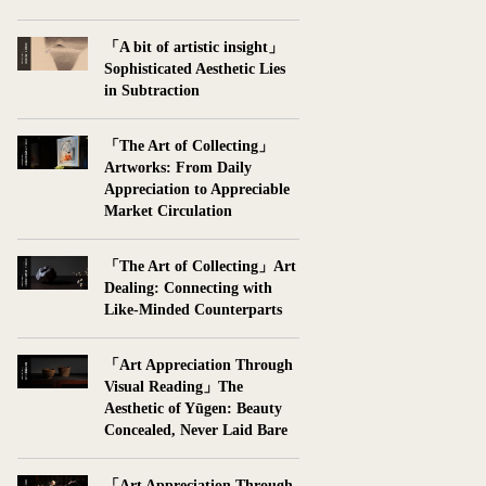
「A bit of artistic insight」
Sophisticated Aesthetic Lies
in Subtraction
「The Art of Collecting」
Artworks: From Daily
Appreciation to Appreciable
Market Circulation
「The Art of Collecting」Art
Dealing: Connecting with
Like-Minded Counterparts
「Art Appreciation Through
Visual Reading」The
Aesthetic of Yūgen: Beauty
Concealed, Never Laid Bare
「Art Appreciation Through