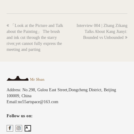
previous
next
「Look at the Picture and Talk
Interview 004 | Zhang Zikang
post:
post:
about the Painting」 The brush
Talks About Kang Jianyi:
and ink cut through the starry
Bounded vs Unbounded
river,yet cannot fully express the
meeting and parting
Address: No.298, Gulou East Street,Dongcheng District, Beijing
100009, China
Email:no55artspace@163.com
Follow us on: