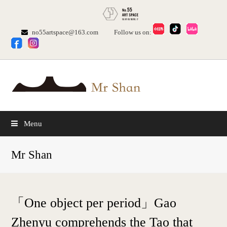
no55artspace@163.com
Follow us on:
Menu
Mr Shan
「One object per period」Gao
Zhenyu comprehends the Tao that