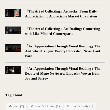
「The Art of Collecting」Artworks: From Daily
Appreciation to Appreciable Market Circulation
「The Art of Collecting」Art Dealing: Connecting
with Like-Minded Counterparts
「Art Appreciation Through Visual Reading」The
Aesthetic of Yūgen: Beauty Concealed, Never Laid
Bare
「Art Appreciation Through Visual Reading」The
Beauty of Mono No Aware: Empathy Woven from
Joy and Sorrow
Tag Cloud
Mr.Shan
(2)
Mr.Shan 's Kitchen
(1)
Mr. Shan's Study
(1)