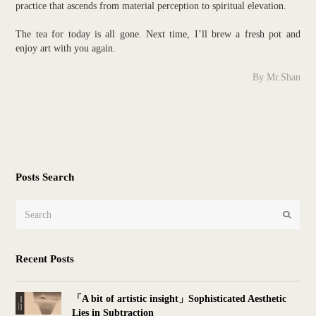
practice that ascends from material perception to spiritual elevation.
The tea for today is all gone. Next time, I’ll brew a fresh pot and
enjoy art with you again.
By Mr.Shan
Posts Search
Search
Submit
Recent Posts
「A bit of artistic insight」Sophisticated Aesthetic
Lies in Subtraction