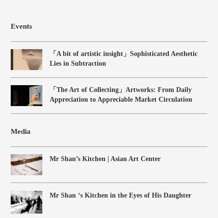
Events
「A bit of artistic insight」Sophisticated Aesthetic
Lies in Subtraction
「The Art of Collecting」Artworks: From Daily
Appreciation to Appreciable Market Circulation
Media
Mr Shan’s Kitchen | Asian Art Center
Mr Shan ‘s Kitchen in the Eyes of His Daughter