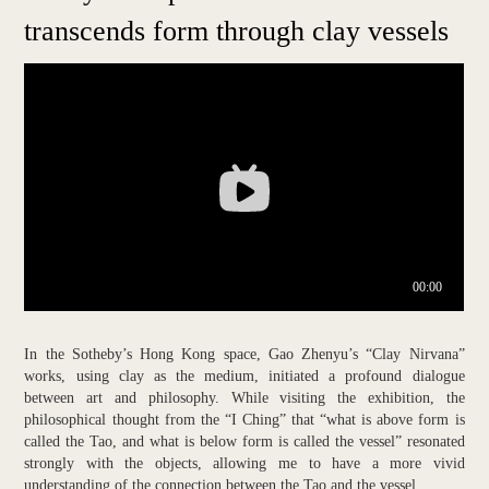
transcends form through clay vessels
In the Sotheby’s Hong Kong space, Gao Zhenyu’s “Clay Nirvana”
works, using clay as the medium, initiated a profound dialogue
between art and philosophy. While visiting the exhibition, the
philosophical thought from the “I Ching” that “what is above form is
called the Tao, and what is below form is called the vessel” resonated
strongly with the objects, allowing me to have a more vivid
understanding of the connection between the Tao and the vessel.