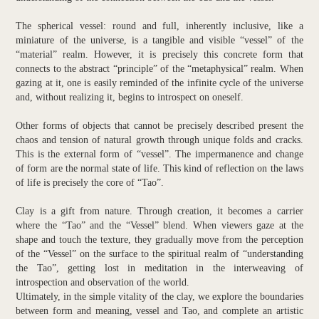
The spherical vessel: round and full, inherently inclusive, like a
miniature of the universe, is a tangible and visible “vessel” of the
“material” realm. However, it is precisely this concrete form that
connects to the abstract “principle” of the “metaphysical” realm. When
gazing at it, one is easily reminded of the infinite cycle of the universe
and, without realizing it, begins to introspect on oneself.
Other forms of objects that cannot be precisely described present the
chaos and tension of natural growth through unique folds and cracks.
This is the external form of “vessel”. The impermanence and change
of form are the normal state of life. This kind of reflection on the laws
of life is precisely the core of “Tao”.
Clay is a gift from nature. Through creation, it becomes a carrier
where the “Tao” and the “Vessel” blend. When viewers gaze at the
shape and touch the texture, they gradually move from the perception
of the “Vessel” on the surface to the spiritual realm of “understanding
the Tao”, getting lost in meditation in the interweaving of
introspection and observation of the world.
Ultimately, in the simple vitality of the clay, we explore the boundaries
between form and meaning, vessel and Tao, and complete an artistic