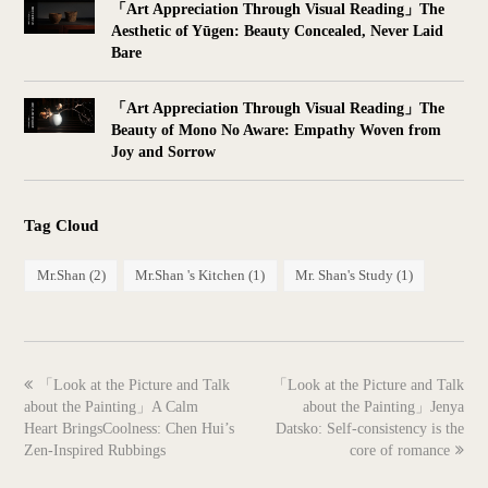
「Art Appreciation Through Visual Reading」The
Aesthetic of Yūgen: Beauty Concealed, Never Laid
Bare
「Art Appreciation Through Visual Reading」The
Beauty of Mono No Aware: Empathy Woven from
Joy and Sorrow
Tag Cloud
Mr.Shan
(2)
Mr.Shan 's Kitchen
(1)
Mr. Shan's Study
(1)
previous
next
「Look at the Picture and Talk
「Look at the Picture and Talk
post:
post:
about the Painting」A Calm
about the Painting」Jenya
Heart BringsCoolness: Chen Hui’s
Datsko: Self-consistency is the
Zen-Inspired Rubbings
core of romance