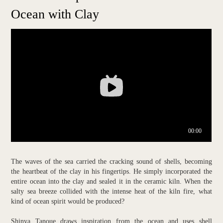
Ocean with Clay
The waves of the sea carried the cracking sound of shells, becoming
the heartbeat of the clay in his fingertips. He simply incorporated the
entire ocean into the clay and sealed it in the ceramic kiln. When the
salty sea breeze collided with the intense heat of the kiln fire, what
kind of ocean spirit would be produced?
Shinya Tanoue draws inspiration from the ocean and uses shell