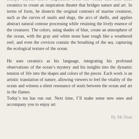
ceramics to create an inspiration theater that bridges nature and art. In
terms of form, he dissects the original contours of marine creatures,
such as the curves of snails and slugs, the arcs of shells, and applies
abstract natural contour processing while retaining the lively essence of
the creatures. The colors, using shades of blue, create an atmosphere of
the ocean, with the gray and white stone base rough like a weathered
reef, and even the crevices contain the breathing of the sea, capturing
the ecological texture of the ocean.
He uses ceramics as his language, integrating his profound
observations of the ocean’s mystery and his insights into the dynamic
tension of life into the shapes and colors of the pieces. Each work is an
artistic translation of nature, allowing viewers to feel the vitality of the
ocean and witness a silent resonance of souls between the ocean and art
in the flames.
Today’s tea has run out. Next time, I’ll make some new ones and
accompany you to enjoy art.
By Mr.Shan