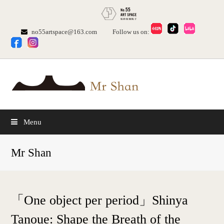
no55artspace@163.com
Follow us on:
Menu
Mr Shan
「One object per period」Shinya
Tanoue: Shape the Breath of the