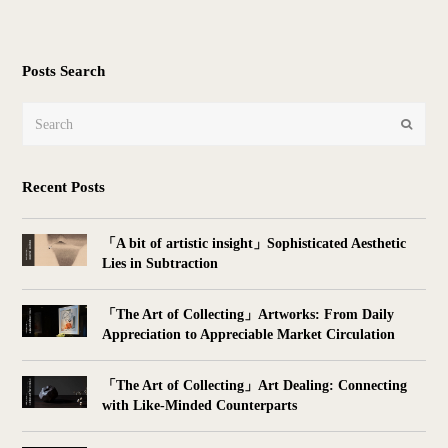
Posts Search
Search
Submit
Recent Posts
「A bit of artistic insight」Sophisticated Aesthetic
Lies in Subtraction
「The Art of Collecting」Artworks: From Daily
Appreciation to Appreciable Market Circulation
「The Art of Collecting」Art Dealing: Connecting
with Like-Minded Counterparts