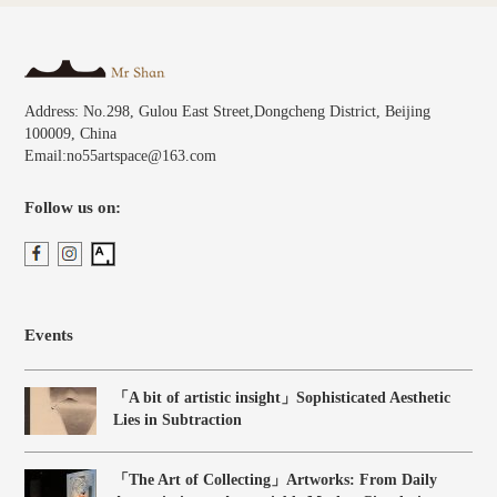
Address: No.298, Gulou East Street,Dongcheng District, Beijing
100009, China
Email:no55artspace@163.com
Follow us on:
Events
「A bit of artistic insight」Sophisticated Aesthetic
Lies in Subtraction
「The Art of Collecting」Artworks: From Daily