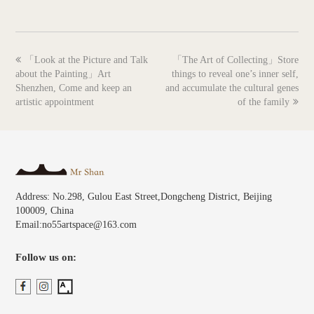
previous
next
「Look at the Picture and Talk
「The Art of Collecting」Store
post:
post:
about the Painting」Art
things to reveal one’s inner self,
Shenzhen, Come and keep an
and accumulate the cultural genes
artistic appointment
of the family
Address: No.298, Gulou East Street,Dongcheng District, Beijing
100009, China
Email:no55artspace@163.com
Follow us on: