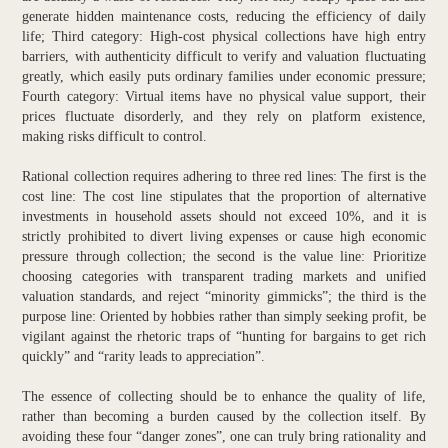
generate hidden maintenance costs, reducing the efficiency of daily
life; Third category: High-cost physical collections have high entry
barriers, with authenticity difficult to verify and valuation fluctuating
greatly, which easily puts ordinary families under economic pressure;
Fourth category: Virtual items have no physical value support, their
prices fluctuate disorderly, and they rely on platform existence,
making risks difficult to control.
Rational collection requires adhering to three red lines: The first is the
cost line: The cost line stipulates that the proportion of alternative
investments in household assets should not exceed 10%, and it is
strictly prohibited to divert living expenses or cause high economic
pressure through collection; the second is the value line: Prioritize
choosing categories with transparent trading markets and unified
valuation standards, and reject “minority gimmicks”; the third is the
purpose line: Oriented by hobbies rather than simply seeking profit, be
vigilant against the rhetoric traps of “hunting for bargains to get rich
quickly” and “rarity leads to appreciation”.
The essence of collecting should be to enhance the quality of life,
rather than becoming a burden caused by the collection itself. By
avoiding these four “danger zones”, one can truly bring rationality and