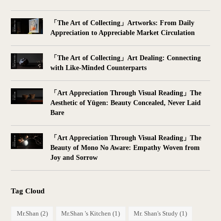
「The Art of Collecting」Artworks: From Daily
Appreciation to Appreciable Market Circulation
「The Art of Collecting」Art Dealing: Connecting
with Like-Minded Counterparts
「Art Appreciation Through Visual Reading」The
Aesthetic of Yūgen: Beauty Concealed, Never Laid
Bare
「Art Appreciation Through Visual Reading」The
Beauty of Mono No Aware: Empathy Woven from
Joy and Sorrow
Tag Cloud
Mr.Shan
(2)
Mr.Shan 's Kitchen
(1)
Mr. Shan's Study
(1)