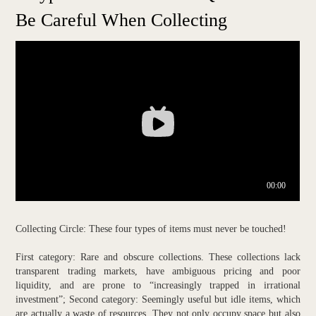
Be Careful When Collecting
Collecting Circle: These four types of items must never be touched!
First category: Rare and obscure collections. These collections lack
transparent trading markets, have ambiguous pricing and poor
liquidity, and are prone to “increasingly trapped in irrational
investment”; Second category: Seemingly useful but idle items, which
are actually a waste of resources. They not only occupy space but also