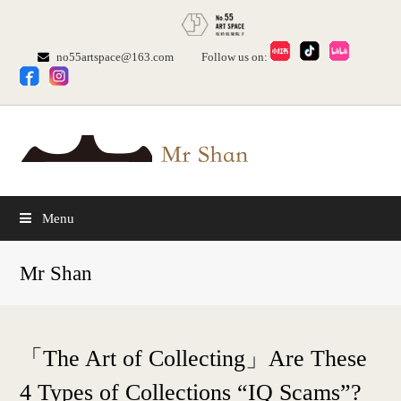
no55artspace@163.com
Follow us on:
Menu
Mr Shan
「The Art of Collecting」Are These
4 Types of Collections “IQ Scams”?