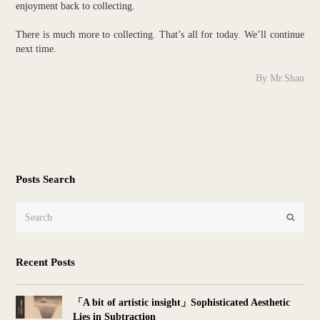
enjoyment back to collecting.
There is much more to collecting. That’s all for today. We’ll continue
next time.
By Mr.Shan
Posts Search
Search
Submit
Recent Posts
「A bit of artistic insight」Sophisticated Aesthetic
Lies in Subtraction