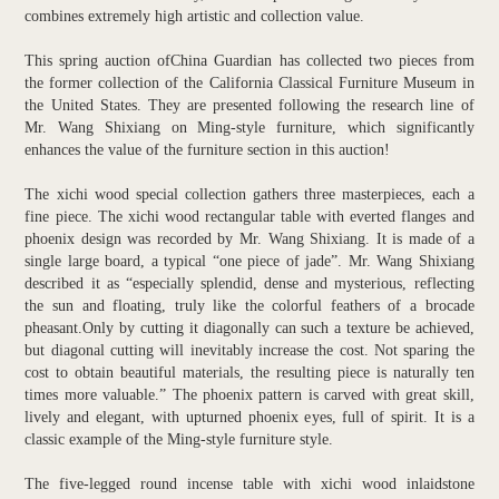
combines extremely high artistic and collection value.
This spring auction ofChina Guardian has collected two pieces from
the former collection of the California Classical Furniture Museum in
the United States. They are presented following the research line of
Mr. Wang Shixiang on Ming-style furniture, which significantly
enhances the value of the furniture section in this auction!
The xichi wood special collection gathers three masterpieces, each a
fine piece. The xichi wood rectangular table with everted flanges and
phoenix design was recorded by Mr. Wang Shixiang. It is made of a
single large board, a typical “one piece of jade”. Mr. Wang Shixiang
described it as “especially splendid, dense and mysterious, reflecting
the sun and floating, truly like the colorful feathers of a brocade
pheasant.Only by cutting it diagonally can such a texture be achieved,
but diagonal cutting will inevitably increase the cost. Not sparing the
cost to obtain beautiful materials, the resulting piece is naturally ten
times more valuable.” The phoenix pattern is carved with great skill,
lively and elegant, with upturned phoenix eyes, full of spirit. It is a
classic example of the Ming-style furniture style.
The five-legged round incense table with xichi wood inlaidstone