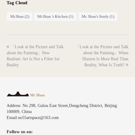
Tag Cloud
Mr.Shan
(2)
Mr.Shan 's Kitchen
(1)
Mr. Shan's Study
(1)
previous
next
「Look at the Picture and Talk
「Look at the Picture and Talk
post:
post:
about the Painting」New
about the Painting」When
Realism: Art Is Not a Filter for
Illusion Is More Real Than
Reality
Reality, What Is Truth?
Address: No.298, Gulou East Street,Dongcheng District, Beijing
100009, China
Email:no55artspace@163.com
Follow us on: