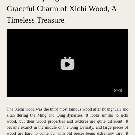
Graceful Charm of Xichi Wood, A
Timeless Treasure
The Xichi wood was the third most famous wood after huanghuali and
zitan during the Ming and Qing dynasties. It looks similar to jichi
wood, but their wood properties and textures are quite different. It
became extinct in the middle of the Qing Dynasty, and large pieces of
wood are hard to come by, with old pieces being extremely rare. It