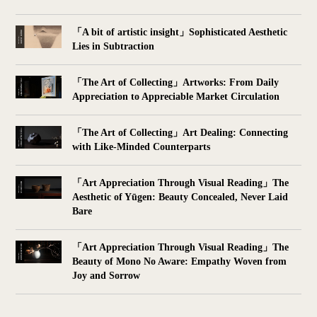
「A bit of artistic insight」Sophisticated Aesthetic
Lies in Subtraction
「The Art of Collecting」Artworks: From Daily
Appreciation to Appreciable Market Circulation
「The Art of Collecting」Art Dealing: Connecting
with Like-Minded Counterparts
「Art Appreciation Through Visual Reading」The
Aesthetic of Yūgen: Beauty Concealed, Never Laid
Bare
「Art Appreciation Through Visual Reading」The
Beauty of Mono No Aware: Empathy Woven from
Joy and Sorrow