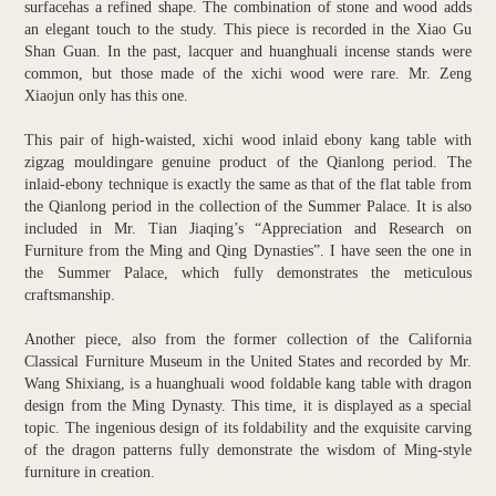
surfacehas a refined shape. The combination of stone and wood adds
an elegant touch to the study. This piece is recorded in the Xiao Gu
Shan Guan. In the past, lacquer and huanghuali incense stands were
common, but those made of the xichi wood were rare. Mr. Zeng
Xiaojun only has this one.
This pair of high-waisted, xichi wood inlaid ebony kang table with
zigzag mouldingare genuine product of the Qianlong period. The
inlaid-ebony technique is exactly the same as that of the flat table from
the Qianlong period in the collection of the Summer Palace. It is also
included in Mr. Tian Jiaqing’s “Appreciation and Research on
Furniture from the Ming and Qing Dynasties”. I have seen the one in
the Summer Palace, which fully demonstrates the meticulous
craftsmanship.
Another piece, also from the former collection of the California
Classical Furniture Museum in the United States and recorded by Mr.
Wang Shixiang, is a huanghuali wood foldable kang table with dragon
design from the Ming Dynasty. This time, it is displayed as a special
topic. The ingenious design of its foldability and the exquisite carving
of the dragon patterns fully demonstrate the wisdom of Ming-style
furniture in creation.