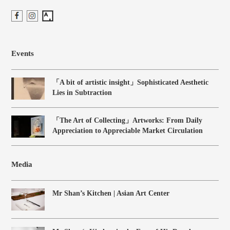
Events
「A bit of artistic insight」Sophisticated Aesthetic
Lies in Subtraction
「The Art of Collecting」Artworks: From Daily
Appreciation to Appreciable Market Circulation
Media
Mr Shan’s Kitchen | Asian Art Center