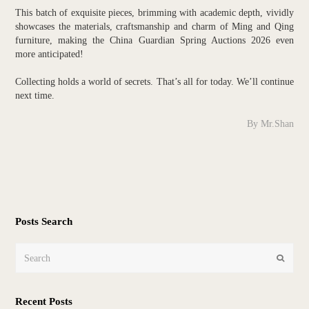
This batch of exquisite pieces, brimming with academic depth, vividly
showcases the materials, craftsmanship and charm of Ming and Qing
furniture, making the China Guardian Spring Auctions 2026 even
more anticipated!
Collecting holds a world of secrets. That’s all for today. We’ll continue
next time.
By Mr.Shan
Posts Search
Search
Submit
Recent Posts