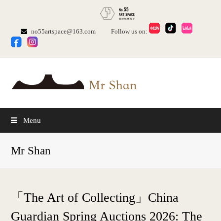
no55artspace@163.com
Follow us on:
Menu
Mr Shan
「The Art of Collecting」China
Guardian Spring Auctions 2026: The