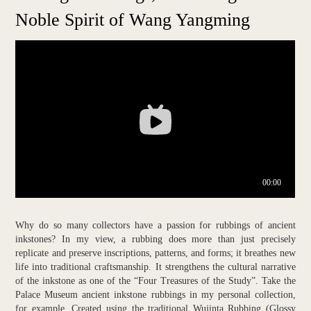
Noble Spirit of Wang Yangming
Why do so many collectors have a passion for rubbings of ancient
inkstones? In my view, a rubbing does more than just precisely
replicate and preserve inscriptions, patterns, and forms; it breathes new
life into traditional craftsmanship. It strengthens the cultural narrative
of the inkstone as one of the “Four Treasures of the Study”. Take the
Palace Museum ancient inkstone rubbings in my personal collection,
for example. Created using the traditional Wujinta Rubbing (Glossy