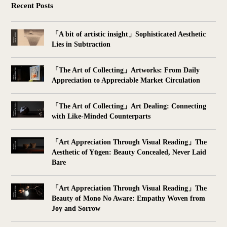
Recent Posts
「A bit of artistic insight」Sophisticated Aesthetic
Lies in Subtraction
「The Art of Collecting」Artworks: From Daily
Appreciation to Appreciable Market Circulation
「The Art of Collecting」Art Dealing: Connecting
with Like-Minded Counterparts
「Art Appreciation Through Visual Reading」The
Aesthetic of Yūgen: Beauty Concealed, Never Laid
Bare
「Art Appreciation Through Visual Reading」The
Beauty of Mono No Aware: Empathy Woven from
Joy and Sorrow