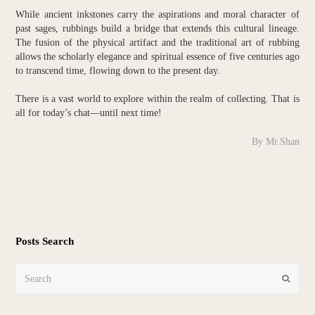
While ancient inkstones carry the aspirations and moral character of
past sages, rubbings build a bridge that extends this cultural lineage.
The fusion of the physical artifact and the traditional art of rubbing
allows the scholarly elegance and spiritual essence of five centuries ago
to transcend time, flowing down to the present day.
There is a vast world to explore within the realm of collecting. That is
all for today’s chat—until next time!
By Mr.Shan
Posts Search
Search
Submit