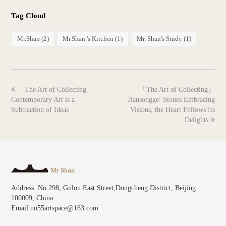
Tag Cloud
Mr.Shan
(2)
Mr.Shan 's Kitchen
(1)
Mr. Shan's Study
(1)
previous
next
「The Art of Collecting」
「The Art of Collecting」
post:
post:
Contemporary Art is a
Jiansongge: Stones Embracing
Subtraction of Ideas
Visions, the Heart Follows Its
Delights
Address: No.298, Gulou East Street,Dongcheng District, Beijing
100009, China
Email:no55artspace@163.com