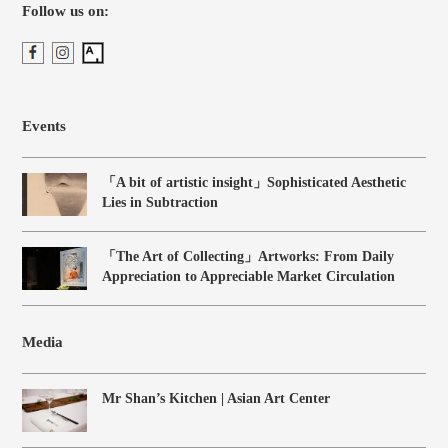
Follow us on:
Events
「A bit of artistic insight」Sophisticated Aesthetic
Lies in Subtraction
「The Art of Collecting」Artworks: From Daily
Appreciation to Appreciable Market Circulation
Media
Mr Shan’s Kitchen | Asian Art Center