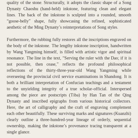
quality of the stone. Structurally, it adopts the classic shape of a Song
Dynasty Chaoshu (hand-held) inkstone, featuring clean and elegant
lines. The back of the inkstone is sculpted into a rounded, smooth
“goose-belly” shape, fully showcasing the refined, sophisticated
aesthetic of the Ming Dynasty’s reinterpretations of Song styles.
Furthermore, the rubbing fully restores all the inscriptions engraved on
the body of the inkstone. The lengthy inkstone inscription, handwritten
by Wang Yangming himself, is filled with artistic vigor and spiritual
resonance. The line in the text, “Serving the ruler with the Dao; if it is
not possible, then cease,” reflects the profound philosophical
reflections of the thirty-three-year-old Wang Yangming while
overseeing the provincial civil service examinations in Shandong. It is
both a brilliant interpretation of Confucian teachings and a testament
to the unyielding integrity of a true scholar-official. Interspersed
among the piece are postscripts (Tiba) by Han Tan of the Qing
Dynasty and inscribed epigraphs from various historical collectors.
Here, the art of calligraphy and the craft of engraving complement
each other beautifully. These surviving marks and signatures (Kuanzhi)
clearly outline a three-hundred-year lineage of orderly, sequential
ownership, making the inkstone’s provenance tracing transparent at a
single glance.