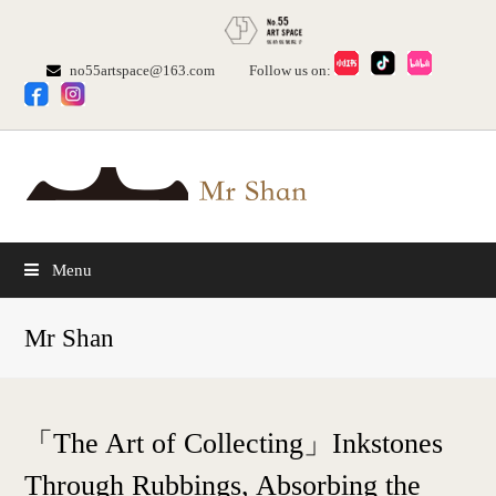
no55artspace@163.com
Follow us on:
Menu
Mr Shan
「The Art of Collecting」Inkstones
Through Rubbings, Absorbing the