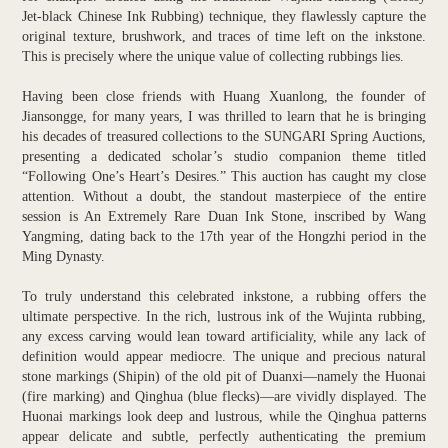
Jet-black Chinese Ink Rubbing) technique, they flawlessly capture the
original texture, brushwork, and traces of time left on the inkstone.
This is precisely where the unique value of collecting rubbings lies.
Having been close friends with Huang Xuanlong, the founder of
Jiansongge, for many years, I was thrilled to learn that he is bringing
his decades of treasured collections to the SUNGARI Spring Auctions,
presenting a dedicated scholar’s studio companion theme titled
“Following One’s Heart’s Desires.” This auction has caught my close
attention. Without a doubt, the standout masterpiece of the entire
session is An Extremely Rare Duan Ink Stone, inscribed by Wang
Yangming, dating back to the 17th year of the Hongzhi period in the
Ming Dynasty.
To truly understand this celebrated inkstone, a rubbing offers the
ultimate perspective. In the rich, lustrous ink of the Wujinta rubbing,
any excess carving would lean toward artificiality, while any lack of
definition would appear mediocre. The unique and precious natural
stone markings (Shipin) of the old pit of Duanxi—namely the Huonai
(fire marking) and Qinghua (blue flecks)—are vividly displayed. The
Huonai markings look deep and lustrous, while the Qinghua patterns
appear delicate and subtle, perfectly authenticating the premium