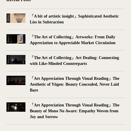
「A bit of artistic insight」Sophisticated Aesthetic
Lies in Subtraction
「The Art of Collecting」Artworks: From Daily
Appreciation to Appreciable Market Circulation
「The Art of Collecting」Art Dealing: Connecting
with Like-Minded Counterparts
「Art Appreciation Through Visual Reading」The
Aesthetic of Yūgen: Beauty Concealed, Never Laid
Bare
「Art Appreciation Through Visual Reading」The
Beauty of Mono No Aware: Empathy Woven from
Joy and Sorrow