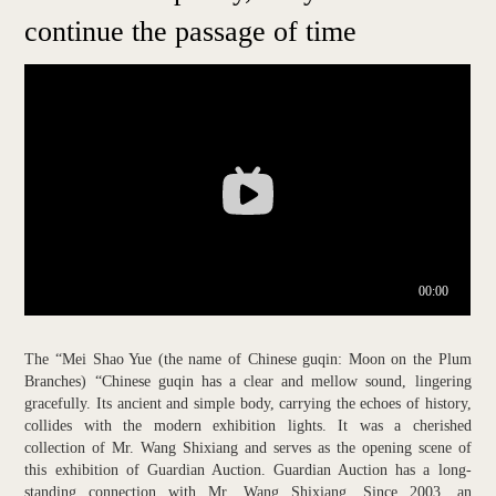
continue the passage of time
The “Mei Shao Yue (the name of Chinese guqin: Moon on the Plum
Branches) “Chinese guqin has a clear and mellow sound, lingering
gracefully. Its ancient and simple body, carrying the echoes of history,
collides with the modern exhibition lights. It was a cherished
collection of Mr. Wang Shixiang and serves as the opening scene of
this exhibition of Guardian Auction. Guardian Auction has a long-
standing connection with Mr. Wang Shixiang. Since 2003, an