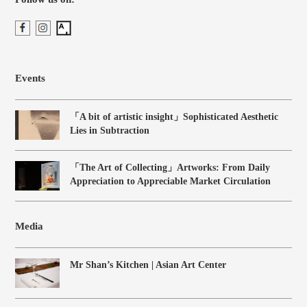
Events
「A bit of artistic insight」Sophisticated Aesthetic
Lies in Subtraction
「The Art of Collecting」Artworks: From Daily
Appreciation to Appreciable Market Circulation
Media
Mr Shan’s Kitchen | Asian Art Center