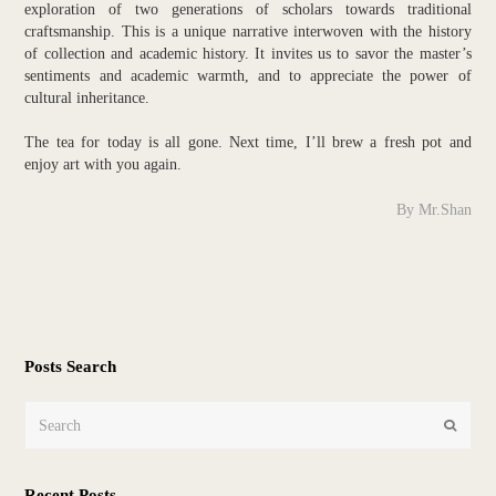
exploration of two generations of scholars towards traditional
craftsmanship. This is a unique narrative interwoven with the history
of collection and academic history. It invites us to savor the master’s
sentiments and academic warmth, and to appreciate the power of
cultural inheritance.
The tea for today is all gone. Next time, I’ll brew a fresh pot and
enjoy art with you again.
By Mr.Shan
Posts Search
Search
Submit
Recent Posts