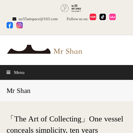
no55artspace@163.com
Follow us on:
Menu
Mr Shan
「The Art of Collecting」One vessel
conceals simplicity, ten years