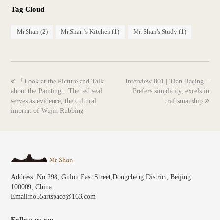
Tag Cloud
Mr.Shan
(2)
Mr.Shan 's Kitchen
(1)
Mr. Shan's Study
(1)
previous
next
「Look at the Picture and Talk
Interview 001 | Tian Jiaqing –
post:
post:
about the Painting」The red seal
Prefers simplicity, excels in
serves as evidence, the cultural
craftsmanship
imprint of Wujin Rubbing
Address: No.298, Gulou East Street,Dongcheng District, Beijing
100009, China
Email:no55artspace@163.com
Follow us on: