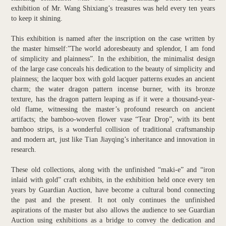
exhibition of Mr. Wang Shixiang’s treasures was held every ten years
to keep it shining.
This exhibition is named after the inscription on the case written by
the master himself:”The world adoresbeauty and splendor, I am fond
of simplicity and plainness”. In the exhibition, the minimalist design
of the large case conceals his dedication to the beauty of simplicity and
plainness; the lacquer box with gold lacquer patterns exudes an ancient
charm; the water dragon pattern incense burner, with its bronze
texture, has the dragon pattern leaping as if it were a thousand-year-
old flame, witnessing the master’s profound research on ancient
artifacts; the bamboo-woven flower vase “Tear Drop”, with its bent
bamboo strips, is a wonderful collision of traditional craftsmanship
and modern art, just like Tian Jiayqing’s inheritance and innovation in
research.
These old collections, along with the unfinished “maki-e” and “iron
inlaid with gold” craft exhibits, in the exhibition held once every ten
years by Guardian Auction, have become a cultural bond connecting
the past and the present. It not only continues the unfinished
aspirations of the master but also allows the audience to see Guardian
Auction using exhibitions as a bridge to convey the dedication and