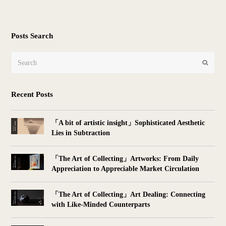
Posts Search
Search
Submit
Recent Posts
「A bit of artistic insight」Sophisticated Aesthetic
Lies in Subtraction
「The Art of Collecting」Artworks: From Daily
Appreciation to Appreciable Market Circulation
「The Art of Collecting」Art Dealing: Connecting
with Like-Minded Counterparts