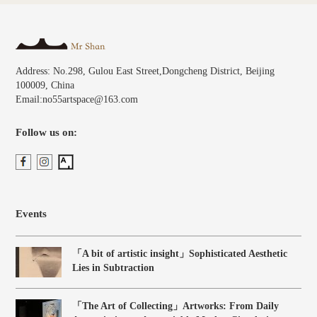
Address: No.298, Gulou East Street,Dongcheng District, Beijing
100009, China
Email:no55artspace@163.com
Follow us on:
Events
「A bit of artistic insight」Sophisticated Aesthetic
Lies in Subtraction
「The Art of Collecting」Artworks: From Daily