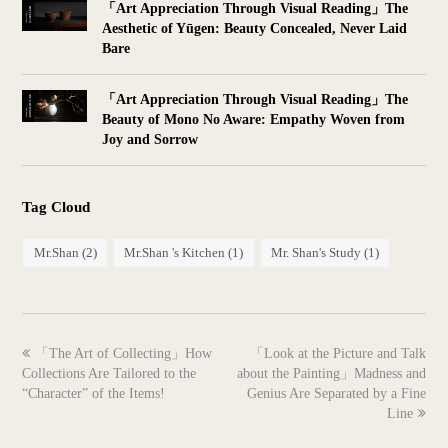
「Art Appreciation Through Visual Reading」The
Aesthetic of Yūgen: Beauty Concealed, Never Laid
Bare
「Art Appreciation Through Visual Reading」The
Beauty of Mono No Aware: Empathy Woven from
Joy and Sorrow
Tag Cloud
Mr.Shan
(2)
Mr.Shan 's Kitchen
(1)
Mr. Shan's Study
(1)
previous
next
「The Art of Collecting」How
「Look at the Picture and Talk
post:
post:
Collections Are Tailored to the
about the Painting」Madness and
“Character” of the Items!
Genius Are Separated by a Fine
Line