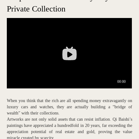
Private Collection
When you think that the rich are all spending money extravagantly on
luxury cars and watches, they are actually building a “bridge of
wealth” with their collections.
Artworks are not only solid assets that can resist inflation. Qi Baishi’s
paintings have appreciated a hundredfold in 20 years, far exceeding the
appreciation potential of real estate and gold, proving the value
miracle created by scarcity.