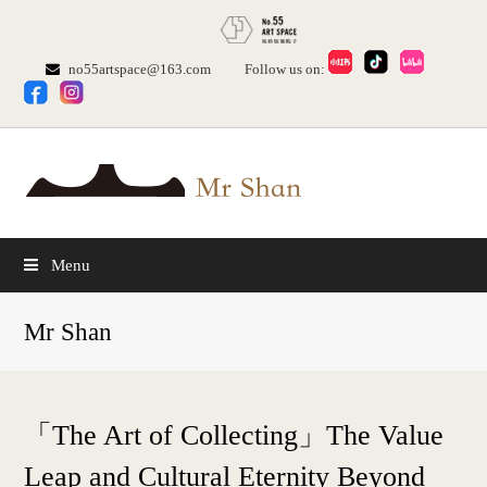
no55artspace@163.com
Follow us on:
Menu
Mr Shan
「The Art of Collecting」The Value
Leap and Cultural Eternity Beyond