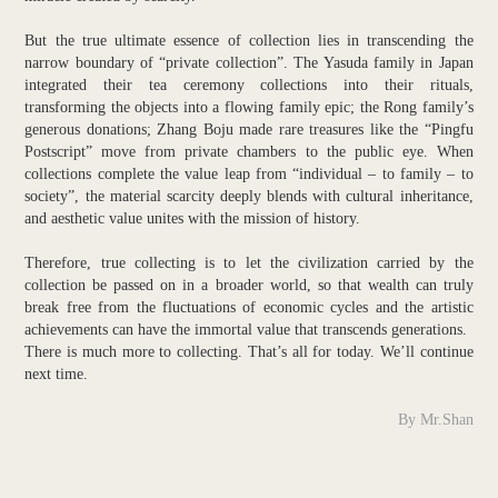
But the true ultimate essence of collection lies in transcending the
narrow boundary of “private collection”. The Yasuda family in Japan
integrated their tea ceremony collections into their rituals,
transforming the objects into a flowing family epic; the Rong family’s
generous donations; Zhang Boju made rare treasures like the “Pingfu
Postscript” move from private chambers to the public eye. When
collections complete the value leap from “individual – to family – to
society”, the material scarcity deeply blends with cultural inheritance,
and aesthetic value unites with the mission of history.
Therefore, true collecting is to let the civilization carried by the
collection be passed on in a broader world, so that wealth can truly
break free from the fluctuations of economic cycles and the artistic
achievements can have the immortal value that transcends generations.
There is much more to collecting. That’s all for today. We’ll continue
next time.
By Mr.Shan