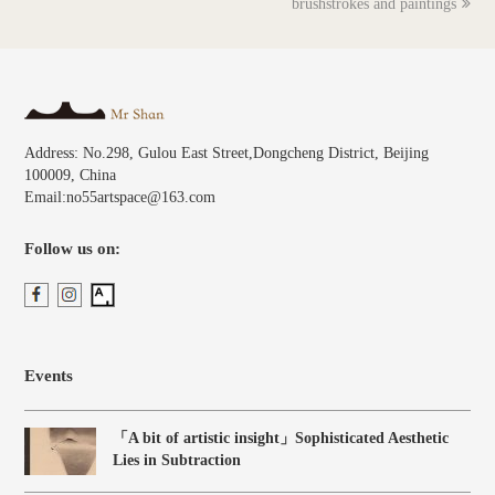
brushstrokes and paintings
Address: No.298, Gulou East Street,Dongcheng District, Beijing
100009, China
Email:no55artspace@163.com
Follow us on:
Events
「A bit of artistic insight」Sophisticated Aesthetic
Lies in Subtraction