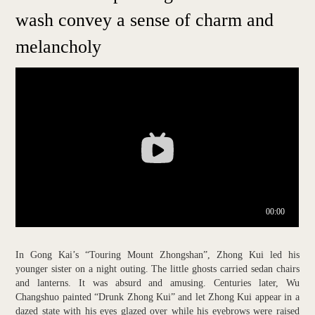
wash convey a sense of charm and
melancholy
In Gong Kai’s “Touring Mount Zhongshan”, Zhong Kui led his
younger sister on a night outing. The little ghosts carried sedan chairs
and lanterns. It was absurd and amusing. Centuries later, Wu
Changshuo painted “Drunk Zhong Kui” and let Zhong Kui appear in a
dazed state with his eyes glazed over while his eyebrows were raised