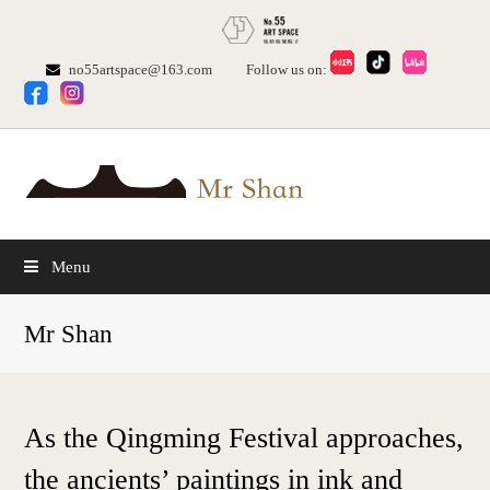
no55artspace@163.com
Follow us on:
Menu
Mr Shan
As the Qingming Festival approaches,
the ancients’ paintings in ink and