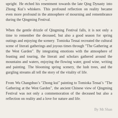
upright. He etched his resentment towards the late Qing Dynasty into
Zhong Kui’s whiskers. This profound reflection on reality became
even more profound in the atmosphere of mourning and remembrance
during the Qingming Festival.
When the gentle drizzle of Qingming Festival falls, it is not only a
time to remember the deceased, but also a good season for spring
outings and enjoying the scenery. Tomioka Tessai recreated the cultural
scene of literati gatherings and joyous times through “The Gathering at
the West Garden”. By integrating emotions with the atmosphere of
feasting and touring, the literati and scholars gathered around the
mountains and waters, enjoying the flowing water, good wine, writing
and painting. The blooming spring scenery, the lush trees, and the
gurgling streams all tell the story of the vitality of life.
From Wu Changshuo’s “Zhong kui” painting to Tomioka Tessai’s “The
Gathering at the West Garden”, the ancient Chinese view of Qingming
Festival was not only a commemoration of the deceased but also a
reflection on reality and a love for nature and life.
By Mr.Shan