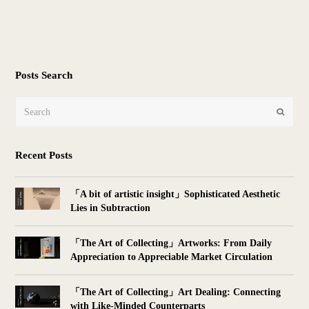
Posts Search
Search
Submit
Recent Posts
「A bit of artistic insight」Sophisticated Aesthetic
Lies in Subtraction
「The Art of Collecting」Artworks: From Daily
Appreciation to Appreciable Market Circulation
「The Art of Collecting」Art Dealing: Connecting
with Like-Minded Counterparts