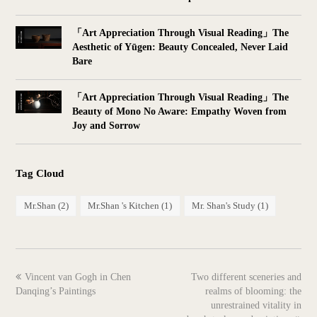
「Art Appreciation Through Visual Reading」The
Aesthetic of Yūgen: Beauty Concealed, Never Laid
Bare
「Art Appreciation Through Visual Reading」The
Beauty of Mono No Aware: Empathy Woven from
Joy and Sorrow
Tag Cloud
Mr.Shan
(2)
Mr.Shan 's Kitchen
(1)
Mr. Shan's Study
(1)
previous
next
Vincent van Gogh in Chen
Two different sceneries and
post:
post:
Danqing’s Paintings
realms of blooming: the
unrestrained vitality in