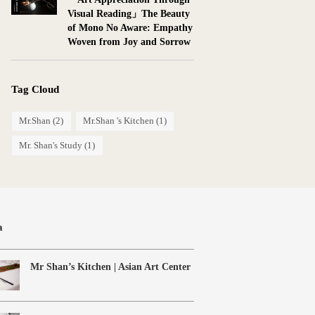
Visual Reading」The Beauty
of Mono No Aware: Empathy
Woven from Joy and Sorrow
Tag Cloud
Mr.Shan
(2)
Mr.Shan 's Kitchen
(1)
Mr. Shan's Study
(1)
a
Mr Shan’s Kitchen | Asian Art Center