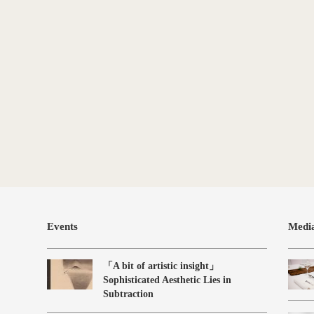
Events
Medi
「A bit of artistic insight」
Sophisticated Aesthetic Lies in
Subtraction