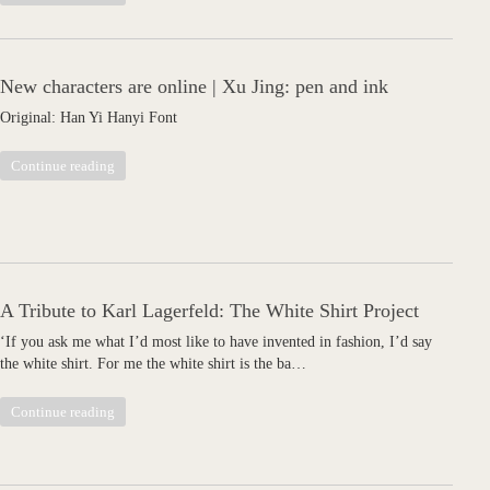
New characters are online | Xu Jing: pen and ink
Original: Han Yi Hanyi Font
Continue reading
A Tribute to Karl Lagerfeld: The White Shirt Project
‘If you ask me what I’d most like to have invented in fashion, I’d say
the white shirt. For me the white shirt is the ba…
Continue reading