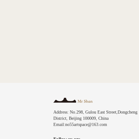
Address: No.298, Gulou East Street,Dongcheng
District, Beijing 100009, China
Email:no55artspace@163.com