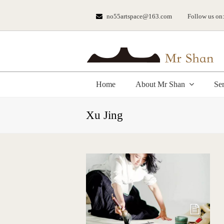
no55artspace@163.com
Follow us on
Home
About Mr Shan
Se
Xu Jing