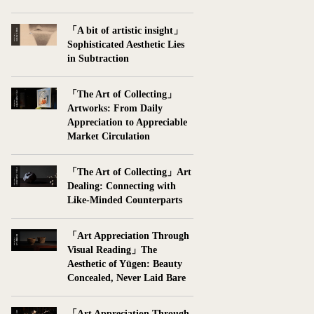
「A bit of artistic insight」
Sophisticated Aesthetic Lies
in Subtraction
「The Art of Collecting」
Artworks: From Daily
Appreciation to Appreciable
Market Circulation
「The Art of Collecting」Art
Dealing: Connecting with
Like-Minded Counterparts
「Art Appreciation Through
Visual Reading」The
Aesthetic of Yūgen: Beauty
Concealed, Never Laid Bare
「Art Appreciation Through