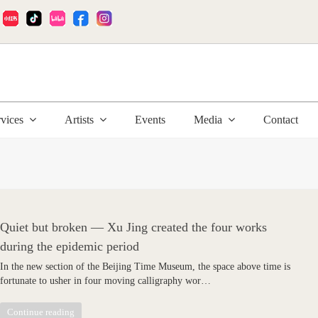
:
rvices
Artists
Events
Media
Contact
Quiet but broken — Xu Jing created the four works
during the epidemic period
In the new section of the Beijing Time Museum, the space above time is
fortunate to usher in four moving calligraphy wor…
Continue reading