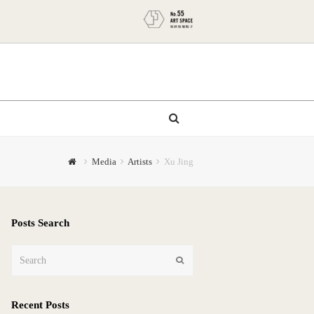
Media
Artists
Xu Jing
Posts Search
Search
Submit
Recent Posts