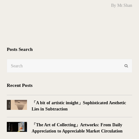
By Mr.Shan
Posts Search
Search
Submit
Recent Posts
「A bit of artistic insight」Sophisticated Aesthetic
Lies in Subtraction
「The Art of Collecting」Artworks: From Daily
Appreciation to Appreciable Market Circulation