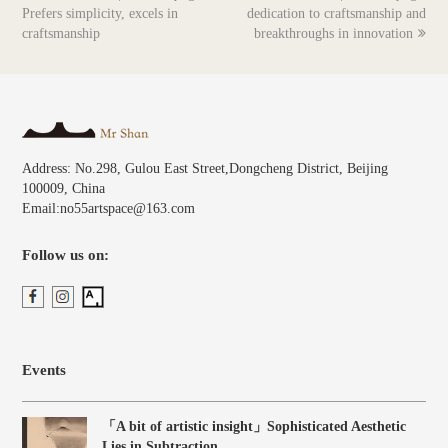
post:
post:
Prefers simplicity, excels in
dedication to craftsmanship and
craftsmanship
breakthroughs in innovation
Address: No.298, Gulou East Street,Dongcheng District, Beijing
100009, China
Email:no55artspace@163.com
Follow us on:
Events
「A bit of artistic insight」Sophisticated Aesthetic
Lies in Subtraction