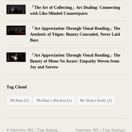
「The Art of Collecting」Art Dealing: Connecting
with Like-Minded Counterparts
「Art Appreciation Through Visual Reading」The
Aesthetic of Yūgen: Beauty Concealed, Never Laid
Bare
「Art Appreciation Through Visual Reading」The
Beauty of Mono No Aware: Empathy Woven from
Joy and Sorrow
Tag Cloud
Mr.Shan
(2)
Mr.Shan 's Kitchen
(1)
Mr. Shan's Study
(1)
previous
next
Interview 001 | Tian Jiaqing –
Interview 001 | Tian Jiaqing’s