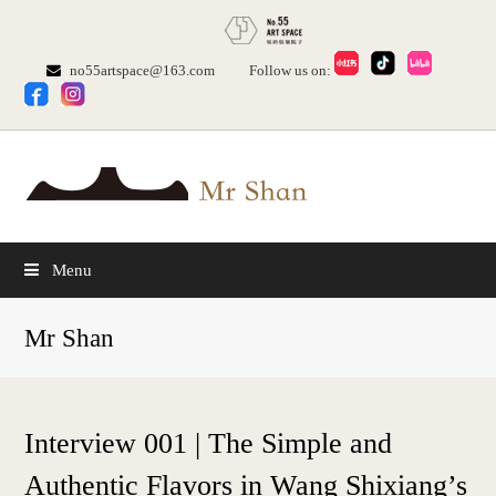
no55artspace@163.com
Follow us on:
Menu
Mr Shan
Interview 001 | The Simple and
Authentic Flavors in Wang Shixiang’s