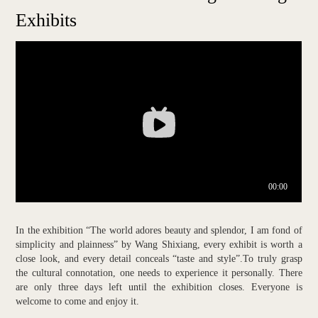
Exhibits
In the exhibition “The world adores beauty and splendor, I am fond of
simplicity and plainness” by Wang Shixiang, every exhibit is worth a
close look, and every detail conceals “taste and style”.To truly grasp
the cultural connotation, one needs to experience it personally. There
are only three days left until the exhibition closes. Everyone is
welcome to come and enjoy it.