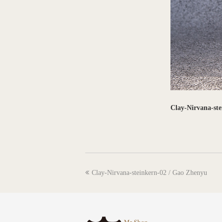
Clay-Nirvana-st
previous
Clay-Nirvana-steinkern-02 / Gao Zhenyu
post: