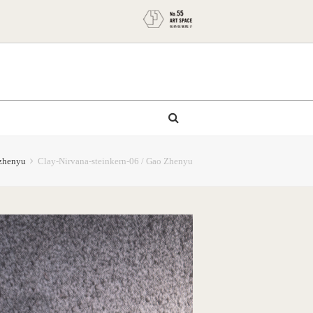
zhenyu
Clay-Nirvana-steinkern-06 / Gao Zhenyu