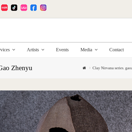
:
rvices
Artists
Events
Media
Contact
 Gao Zhenyu
Clay Nirvana series
,
gao