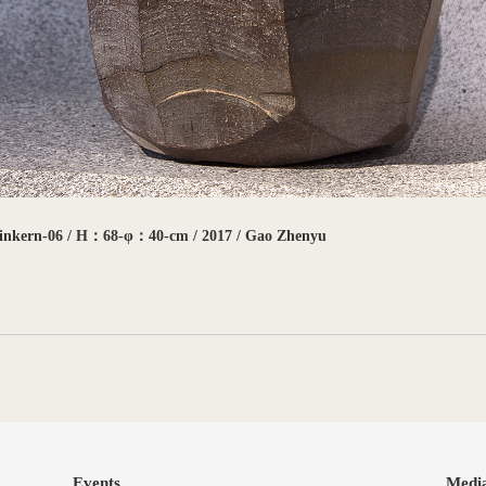
einkern-06 / H：68-φ：40-cm / 2017 / Gao Zhenyu
Events
Medi