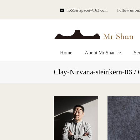
no55artspace@163.com
Follow us on
Home
About Mr Shan
Se
Clay-Nirvana-steinkern-06 /