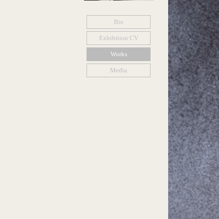
Bio
Exhibition CV
Works
Media