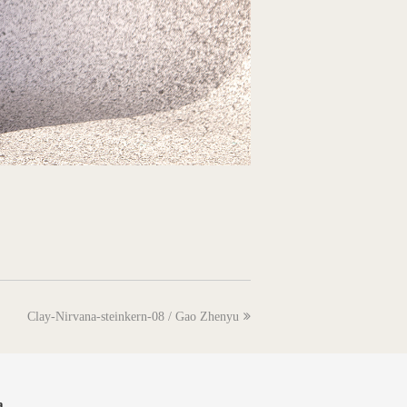
next
Clay-Nirvana-steinkern-08 / Gao Zhenyu
post:
a