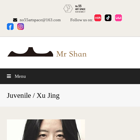
no55artspace@163.com
Follow us on:
Menu
Juvenile / Xu Jing