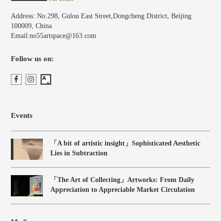
Address: No.298, Gulou East Street,Dongcheng District, Beijing
100009, China
Email:no55artspace@163.com
Follow us on:
Events
「A bit of artistic insight」Sophisticated Aesthetic
Lies in Subtraction
「The Art of Collecting」Artworks: From Daily
Appreciation to Appreciable Market Circulation