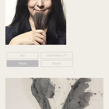
Bio
Exhibition CV
Works
Media