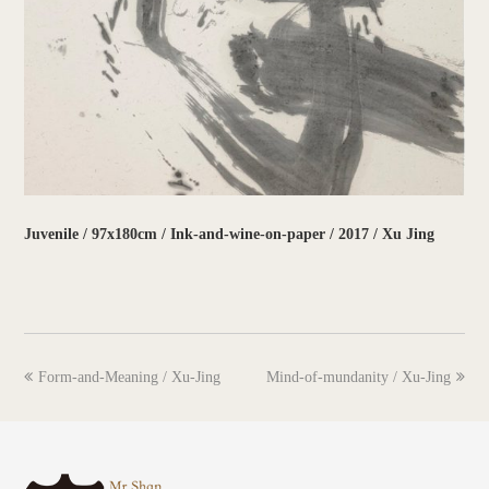
Juvenile / 97x180cm / Ink-and-wine-on-paper / 2017 / Xu Jing
previous
next
Form-and-Meaning / Xu-Jing
Mind-of-mundanity / Xu-Jing
post:
post: