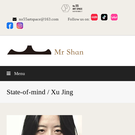
no55artspace@163.com
Follow us on:
Menu
State-of-mind / Xu Jing