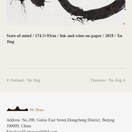
State-of-mind / 174.5×93cm / Ink-and-wine-on-paper / 2019 / Xu
Jing
previous
next
Outland / Xu Jing
Thusness / Xu Jing
post:
post:
Address: No.298, Gulou East Street,Dongcheng District, Beijing
100009, China
Email:no55artspace@163.com