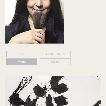
Bio
Exhibition CV
Works
Media