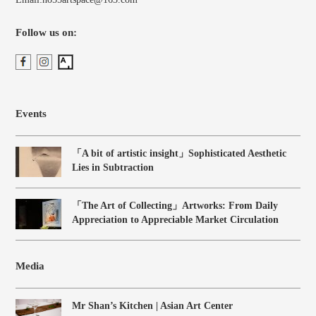
Follow us on:
Events
「A bit of artistic insight」Sophisticated Aesthetic
Lies in Subtraction
「The Art of Collecting」Artworks: From Daily
Appreciation to Appreciable Market Circulation
Media
Mr Shan’s Kitchen | Asian Art Center