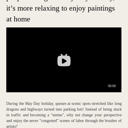
it’s more relaxing to enjoy paintings
at home
During the May Day holiday, queues at scenic spots stretched like long
dragons and highways turned into parking lots! Instead of being stuck
in traffic and becoming a “meme”, why not change your perspective
and enjoy the never “congested” scenes of labor through the brushes of
artists?