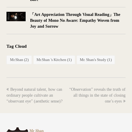
「Art Appreciation Through Visual Reading」The
Beauty of Mono No Aware: Empathy Woven from
Joy and Sorrow
Tag Cloud
Mr.Shan
(2)
Mr.Shan 's Kitchen
(1)
Mr. Shan's Study
(1)
previous
next
Beyond natural talent, how can
“Observation” reveals the truth of
post:
post:
ordinary people cultivate an
all things in the state of closing
“observant eye” (aesthetic sense)?
one’s eyes