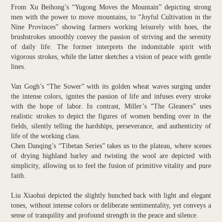
From Xu Beihong’s “Yugong Moves the Mountain” depicting strong
men with the power to move mountains, to “Joyful Cultivation in the
Nine Provinces” showing farmers working leisurely with hoes, the
brushstrokes smoothly convey the passion of striving and the serenity
of daily life. The former interprets the indomitable spirit with
vigorous strokes, while the latter sketches a vision of peace with gentle
lines.
Van Gogh’s “The Sower” with its golden wheat waves surging under
the intense colors, ignites the passion of life and infuses every stroke
with the hope of labor. In contrast, Miller’s “The Gleaners” uses
realistic strokes to depict the figures of women bending over in the
fields, silently telling the hardships, perseverance, and authenticity of
life of the working class.
Chen Danqing’s “Tibetan Series” takes us to the plateau, where scenes
of drying highland barley and twisting the wool are depicted with
simplicity, allowing us to feel the fusion of primitive vitality and pure
faith.
Liu Xiaohui depicted the slightly hunched back with light and elegant
tones, without intense colors or deliberate sentimentality, yet conveys a
sense of tranquility and profound strength in the peace and silence.