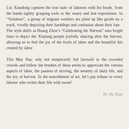
Liu Xiaodong captures the true state of laborers with his brush, from
the hands tightly grasping tools to the weary and lost expressions. In
“Violation”, a group of migrant workers are piled up like goods on a
truck, vividly depicting their hardships and confusion about their fate.
The style shifts as Huang Zhou’s “Celebrating the Harvest” uses bright
lines to depict the Xinjiang people joyfully dancing after the harvest,
allowing us to feel the joy of the fruits of labor and the beautiful life
created by labor.
This May Day, why not temporarily bid farewell to the crowded
crowds and follow the brushes of these artists to appreciate the various
aspects of labor, the passion of striving, the serenity of daily life, and
the joy of harvest. In the nourishment of art, let’s pay tribute to every
laborer who writes their life with sweat!
By Mr.Shan