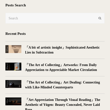
Posts Search
Search
Submit
Recent Posts
「A bit of artistic insight」Sophisticated Aesthetic
Lies in Subtraction
「The Art of Collecting」Artworks: From Daily
Appreciation to Appreciable Market Circulation
「The Art of Collecting」Art Dealing: Connecting
with Like-Minded Counterparts
「Art Appreciation Through Visual Reading」The
Aesthetic of Yūgen: Beauty Concealed, Never Laid
Bare