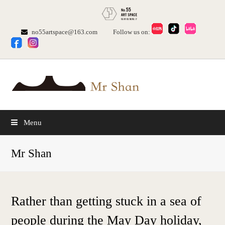
no55artspace@163.com
Follow us on:
Menu
Mr Shan
Rather than getting stuck in a sea of
people during the May Day holiday,