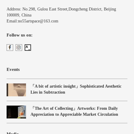
Address: No.298, Gulou East Street,Dongcheng District, Beijing
100009, China
Email:no55artspace@163.com
Follow us on:
Events
「A bit of artistic insight」Sophisticated Aesthetic
Lies in Subtraction
「The Art of Collecting」Artworks: From Daily
Appreciation to Appreciable Market Circulation