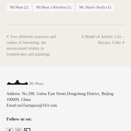
Mr.Shan
(2)
Mr.Shan 's Kitchen
(1)
Mr. Shan's Study
(1)
previous
next
Two different sceneries and
A Model of Artistic Life –
post:
post:
realms of blooming: the
Havana, Cuba
unrestrained vitality in
brushstrokes and paintings
Address: No.298, Gulou East Street,Dongcheng District, Beijing
100009, China
Email:no55artspace@163.com
Follow us on: