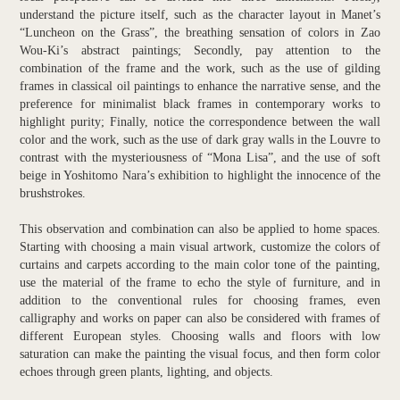
understand the picture itself, such as the character layout in Manet’s
“Luncheon on the Grass”, the breathing sensation of colors in Zao
Wou-Ki’s abstract paintings; Secondly, pay attention to the
combination of the frame and the work, such as the use of gilding
frames in classical oil paintings to enhance the narrative sense, and the
preference for minimalist black frames in contemporary works to
highlight purity; Finally, notice the correspondence between the wall
color and the work, such as the use of dark gray walls in the Louvre to
contrast with the mysteriousness of “Mona Lisa”, and the use of soft
beige in Yoshitomo Nara’s exhibition to highlight the innocence of the
brushstrokes.
This observation and combination can also be applied to home spaces.
Starting with choosing a main visual artwork, customize the colors of
curtains and carpets according to the main color tone of the painting,
use the material of the frame to echo the style of furniture, and in
addition to the conventional rules for choosing frames, even
calligraphy and works on paper can also be considered with frames of
different European styles. Choosing walls and floors with low
saturation can make the painting the visual focus, and then form color
echoes through green plants, lighting, and objects.