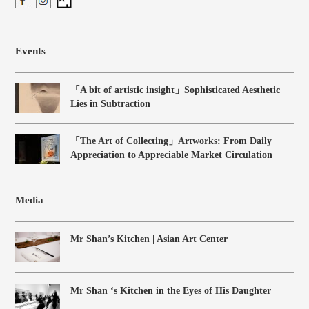
Events
「A bit of artistic insight」Sophisticated Aesthetic
Lies in Subtraction
「The Art of Collecting」Artworks: From Daily
Appreciation to Appreciable Market Circulation
Media
Mr Shan’s Kitchen | Asian Art Center
Mr Shan ‘s Kitchen in the Eyes of His Daughter