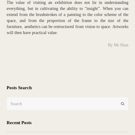
The value of visiting an exhibition does not lie in understanding
everything, but in cultivating the ability to “insight”. When you can
extend from the brushstrokes of a painting to the color scheme of the
space, and from the proportion of the frame to the size of the
furniture, aesthetics can be restructured from vision to space. Artworks
will then have practical value.
By Mr.Shan
Posts Search
Search
Submit
Recent Posts