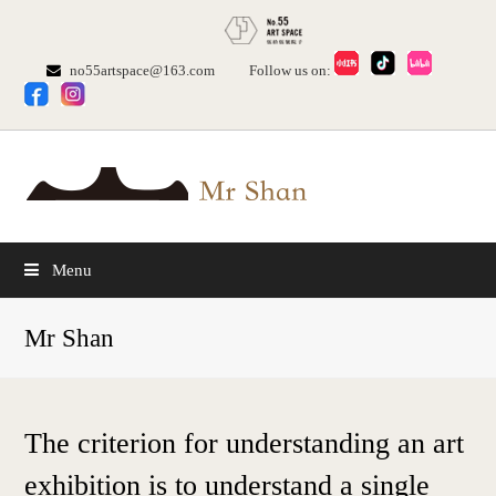
no55artspace@163.com
Follow us on:
Menu
Mr Shan
The criterion for understanding an art
exhibition is to understand a single