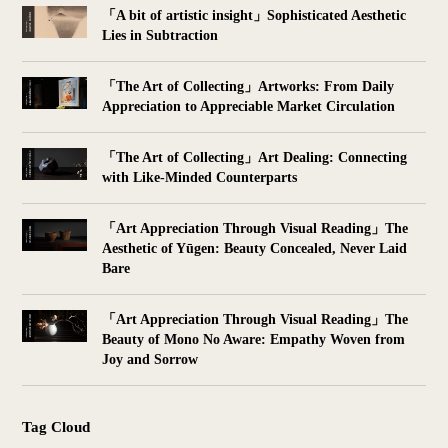
「A bit of artistic insight」Sophisticated Aesthetic
Lies in Subtraction
「The Art of Collecting」Artworks: From Daily
Appreciation to Appreciable Market Circulation
「The Art of Collecting」Art Dealing: Connecting
with Like-Minded Counterparts
「Art Appreciation Through Visual Reading」The
Aesthetic of Yūgen: Beauty Concealed, Never Laid
Bare
「Art Appreciation Through Visual Reading」The
Beauty of Mono No Aware: Empathy Woven from
Joy and Sorrow
Tag Cloud