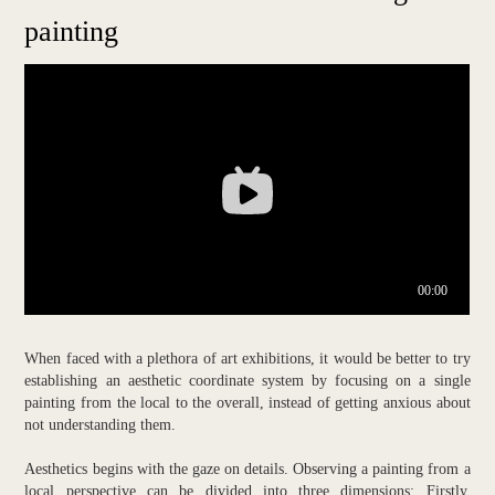
painting
When faced with a plethora of art exhibitions, it would be better to try
establishing an aesthetic coordinate system by focusing on a single
painting from the local to the overall, instead of getting anxious about
not understanding them.
Aesthetics begins with the gaze on details. Observing a painting from a
local perspective can be divided into three dimensions: Firstly,