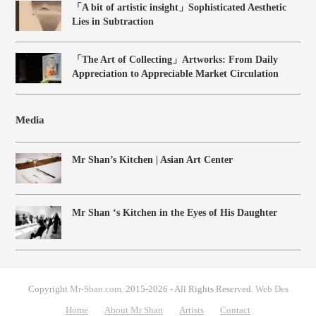
「A bit of artistic insight」Sophisticated Aesthetic
Lies in Subtraction
「The Art of Collecting」Artworks: From Daily
Appreciation to Appreciable Market Circulation
Media
Mr Shan’s Kitchen | Asian Art Center
Mr Shan ‘s Kitchen in the Eyes of His Daughter
Copyright
Mr-Shan.com.
2015-2026 - All Rights Reserved.
Web Des
Home
About Mr Shan
Artists
Contact