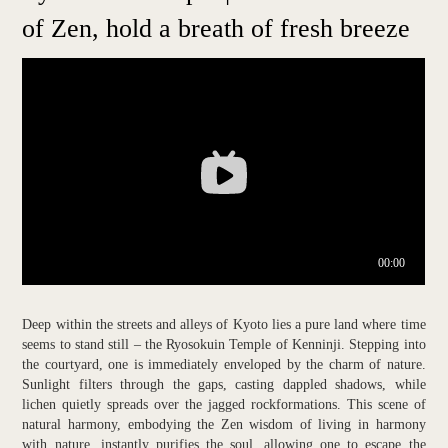
of Zen, hold a breath of fresh breeze
Deep within the streets and alleys of Kyoto lies a pure land where time
seems to stand still – the Ryosokuin Temple of Kenninji. Stepping into
the courtyard, one is immediately enveloped by the charm of nature.
Sunlight filters through the gaps, casting dappled shadows, while
lichen quietly spreads over the jagged rockformations. This scene of
natural harmony, embodying the Zen wisdom of living in harmony
with nature, instantly purifies the soul, allowing one to escape the