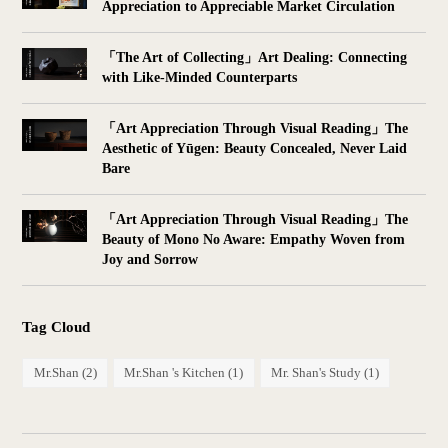
Appreciation to Appreciable Market Circulation
「The Art of Collecting」Art Dealing: Connecting
with Like-Minded Counterparts
「Art Appreciation Through Visual Reading」The
Aesthetic of Yūgen: Beauty Concealed, Never Laid
Bare
「Art Appreciation Through Visual Reading」The
Beauty of Mono No Aware: Empathy Woven from
Joy and Sorrow
Tag Cloud
Mr.Shan
(2)
Mr.Shan 's Kitchen
(1)
Mr. Shan's Study
(1)