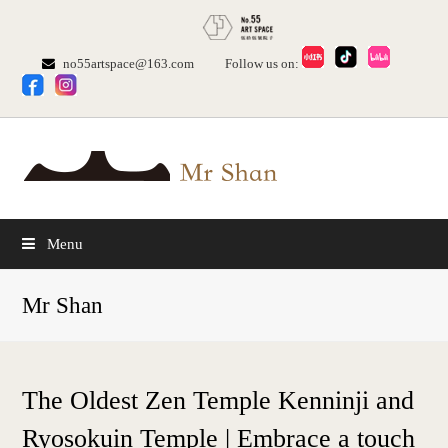
no55artspace@163.com
Follow us on:
Menu
Mr Shan
The Oldest Zen Temple Kenninji and
Ryosokuin Temple | Embrace a touch