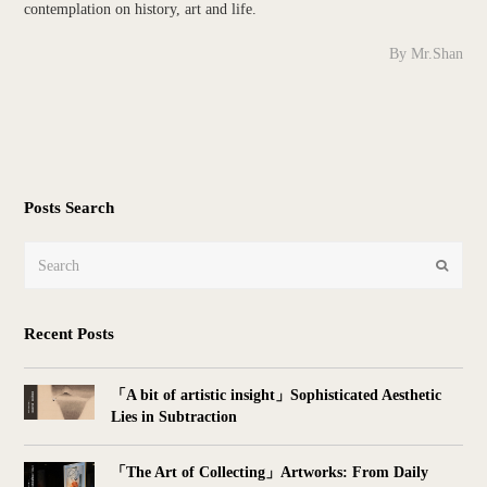
contemplation on history, art and life.
By Mr.Shan
Posts Search
Search
Submit
Recent Posts
「A bit of artistic insight」Sophisticated Aesthetic
Lies in Subtraction
「The Art of Collecting」Artworks: From Daily