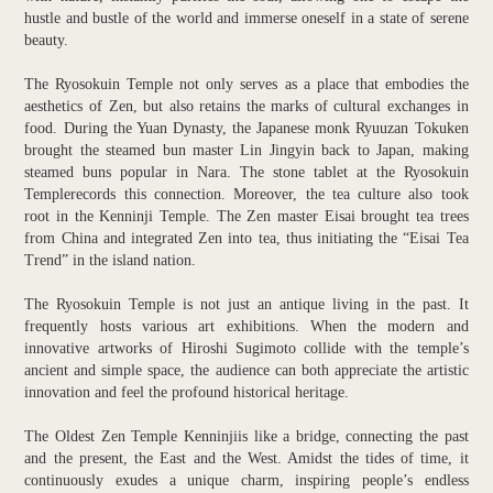
hustle and bustle of the world and immerse oneself in a state of serene
beauty.
The Ryosokuin Temple not only serves as a place that embodies the
aesthetics of Zen, but also retains the marks of cultural exchanges in
food. During the Yuan Dynasty, the Japanese monk Ryuuzan Tokuken
brought the steamed bun master Lin Jingyin back to Japan, making
steamed buns popular in Nara. The stone tablet at the Ryosokuin
Templerecords this connection. Moreover, the tea culture also took
root in the Kenninji Temple. The Zen master Eisai brought tea trees
from China and integrated Zen into tea, thus initiating the “Eisai Tea
Trend” in the island nation.
The Ryosokuin Temple is not just an antique living in the past. It
frequently hosts various art exhibitions. When the modern and
innovative artworks of Hiroshi Sugimoto collide with the temple’s
ancient and simple space, the audience can both appreciate the artistic
innovation and feel the profound historical heritage.
The Oldest Zen Temple Kenninjiis like a bridge, connecting the past
and the present, the East and the West. Amidst the tides of time, it
continuously exudes a unique charm, inspiring people’s endless