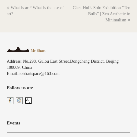
previous
next
What is art? What is the use of
Chen Hui’s Solo Exhibition “Ten
post:
post:
art?
Bulls” | Zen Aesthetic in
Minimalism
Address: No.298, Gulou East Street,Dongcheng District, Beijing
100009, China
Email:no55artspace@163.com
Follow us on:
Events