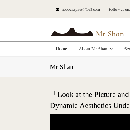
no55artspace@163.com
Follow us on
Home
About Mr Shan
Se
Mr Shan
「Look at the Picture and
Dynamic Aesthetics Under