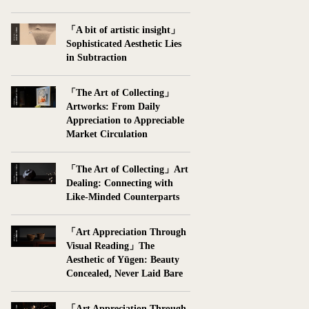
「A bit of artistic insight」
Sophisticated Aesthetic Lies
in Subtraction
「The Art of Collecting」
Artworks: From Daily
Appreciation to Appreciable
Market Circulation
「The Art of Collecting」Art
Dealing: Connecting with
Like-Minded Counterparts
「Art Appreciation Through
Visual Reading」The
Aesthetic of Yūgen: Beauty
Concealed, Never Laid Bare
「Art Appreciation Through