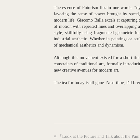
The essence of Futurism lies in one words: “dyn
favoring the sense of power brought by speed,
modern life. Giacomo Balla excels at capturing 
of motion with repeated lines and overlapping 
style, skillfully using fragmented geometric f
industrial aesthetic. Whether in paintings or sc
of mechanical aesthetics and dynamism.
Although this movement existed for a short time 
constraints of traditional art, formally introdu
new creative avenues for modern art.
The tea for today is all gone. Next time, I’ll br
previous
「Look at the Picture and Talk about the Pai