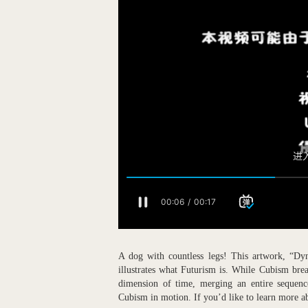
A dog with countless legs! This artwork, “Dy
illustrates what Futurism is. While Cubism bre
dimension of time, merging an entire sequenc
Cubism in motion. If you’d like to learn more 