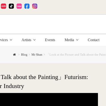
:
rvices
Artists
Events
Media
Contact
Blog
Mr Shan
「Look at the Picture and Talk about the Pai
 Talk about the Painting」Futurism:
 Industry