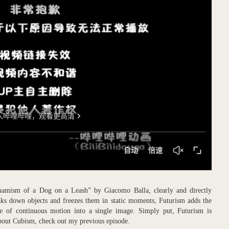
namism of a Dog on a Leash” by Giacomo Balla, clearly and directly
aks down objects and freezes them in static moments, Futurism adds the
e of continuous motion into a single image. Simply put, Futurism is
about Cubism, check out my previous episode.