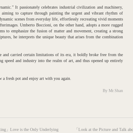
amic.” It passionately celebrates industrial civilization and machinery,
 aiming to capture through painting the urgent and vibrant rhythm of
dynamic scenes from everyday life, effortlessly recreating vivid moments
afterimages. Umberto Boccioni, on the other hand, adopts a more rugged
orms to emphasize the fusion of matter and movement, creating a strong
ulptures, he interprets the unique beauty that arises from the combination
and carried certain limitations of its era, it boldly broke free from the
cing speed and industry into the realm of art, and thus opened up entirely
ew a fresh pot and enjoy art with you again.
By Mr.Shan
next
nting」Love is the Only Underlying
「Look at the Picture and Talk abo