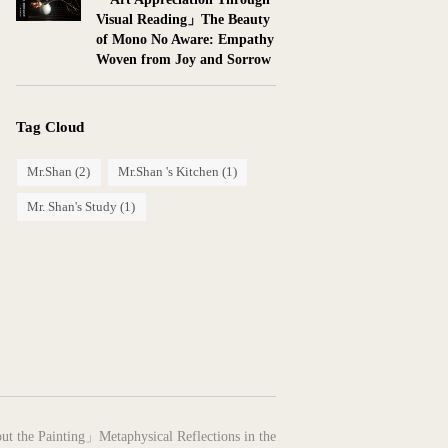
Visual Reading」The Beauty
of Mono No Aware: Empathy
Woven from Joy and Sorrow
Tag Cloud
Mr.Shan
(2)
Mr.Shan 's Kitchen
(1)
Mr. Shan's Study
(1)
ut the Painting」Metaphysical Reflections in the