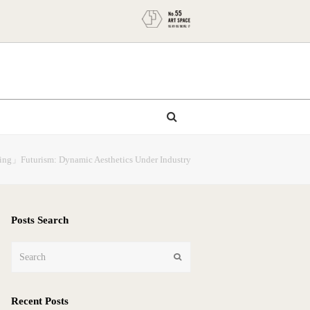
nting」Futurism: Dynamic Aesthetics Under Industry
Posts Search
Search
Submit
Recent Posts