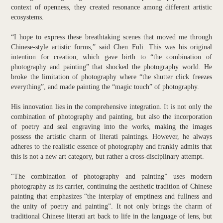
context of openness, they created resonance among different artistic
ecosystems.
“I hope to express these breathtaking scenes that moved me through
Chinese-style artistic forms,” said Chen Fuli. This was his original
intention for creation, which gave birth to “the combination of
photography and painting” that shocked the photography world. He
broke the limitation of photography where “the shutter click freezes
everything”, and made painting the “magic touch” of photography.
His innovation lies in the comprehensive integration. It is not only the
combination of photography and painting, but also the incorporation
of poetry and seal engraving into the works, making the images
possess the artistic charm of literati paintings. However, he always
adheres to the realistic essence of photography and frankly admits that
this is not a new art category, but rather a cross-disciplinary attempt.
“The combination of photography and painting” uses modern
photography as its carrier, continuing the aesthetic tradition of Chinese
painting that emphasizes “the interplay of emptiness and fullness and
the unity of poetry and painting”. It not only brings the charm of
traditional Chinese literati art back to life in the language of lens, but