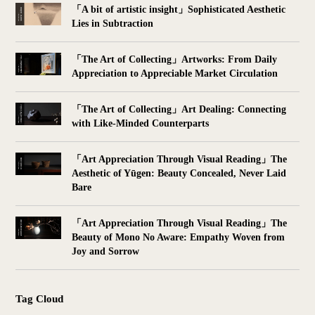
「A bit of artistic insight」Sophisticated Aesthetic
Lies in Subtraction
「The Art of Collecting」Artworks: From Daily
Appreciation to Appreciable Market Circulation
「The Art of Collecting」Art Dealing: Connecting
with Like-Minded Counterparts
「Art Appreciation Through Visual Reading」The
Aesthetic of Yūgen: Beauty Concealed, Never Laid
Bare
「Art Appreciation Through Visual Reading」The
Beauty of Mono No Aware: Empathy Woven from
Joy and Sorrow
Tag Cloud