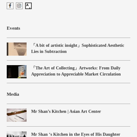
Events
「A bit of artistic insight」Sophisticated Aesthetic
Lies in Subtraction
「The Art of Collecting」Artworks: From Daily
Appreciation to Appreciable Market Circulation
Media
Mr Shan’s Kitchen | Asian Art Center
Mr Shan ‘s Kitchen in the Eyes of His Daughter