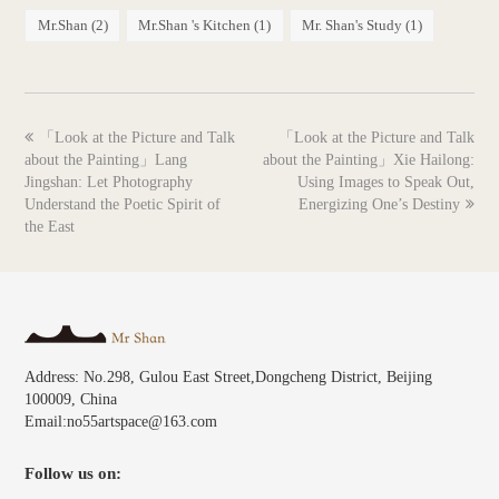
Mr.Shan
(2)
Mr.Shan 's Kitchen
(1)
Mr. Shan's Study
(1)
previous
next
「Look at the Picture and Talk
「Look at the Picture and Talk
post:
post:
about the Painting」Lang
about the Painting」Xie Hailong:
Jingshan: Let Photography
Using Images to Speak Out,
Understand the Poetic Spirit of
Energizing One’s Destiny
the East
Address: No.298, Gulou East Street,Dongcheng District, Beijing
100009, China
Email:no55artspace@163.com
Follow us on: