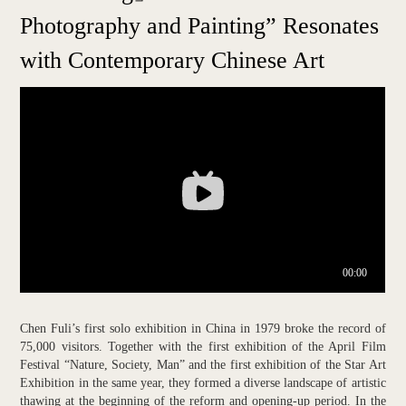
Photography and Painting” Resonates
with Contemporary Chinese Art
Chen Fuli’s first solo exhibition in China in 1979 broke the record of
75,000 visitors. Together with the first exhibition of the April Film
Festival “Nature, Society, Man” and the first exhibition of the Star Art
Exhibition in the same year, they formed a diverse landscape of artistic
thawing at the beginning of the reform and opening-up period. In the