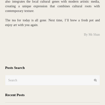
also integrates the local cultural genes with modern artistic media,
creating a unique expression that combines cultural roots with
contemporary texture.
The tea for today is all gone. Next time, I’ll brew a fresh pot and
enjoy art with you again.
By Mr.Shan
Posts Search
Search
Submit
Recent Posts