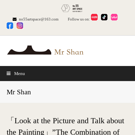
no55artspace@163.com
Follow us on:
Menu
Mr Shan
「Look at the Picture and Talk about
the Painting」”The Combination of