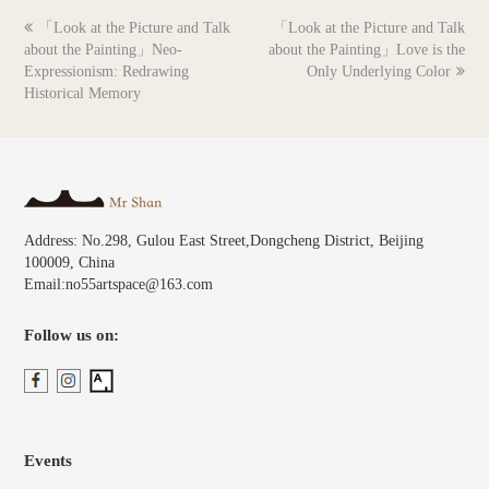
previous
next
「Look at the Picture and Talk
「Look at the Picture and Talk
post:
post:
about the Painting」Neo-
about the Painting」Love is the
Expressionism: Redrawing
Only Underlying Color
Historical Memory
Address: No.298, Gulou East Street,Dongcheng District, Beijing
100009, China
Email:no55artspace@163.com
Follow us on:
Events