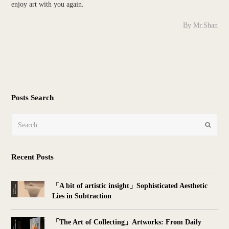
enjoy art with you again.
By Mr.Shan
Posts Search
Search
Submit
Recent Posts
「A bit of artistic insight」Sophisticated Aesthetic
Lies in Subtraction
「The Art of Collecting」Artworks: From Daily