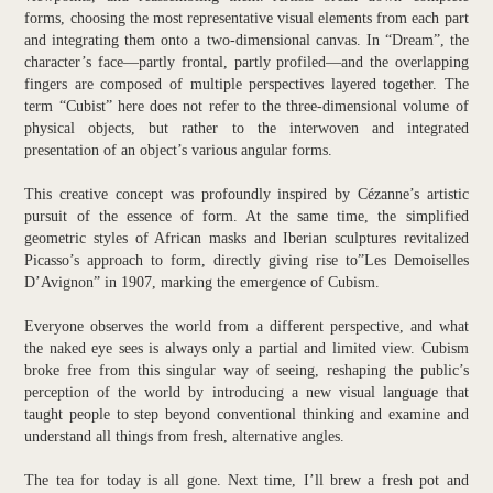
forms, choosing the most representative visual elements from each part
and integrating them onto a two-dimensional canvas. In “Dream”, the
character’s face—partly frontal, partly profiled—and the overlapping
fingers are composed of multiple perspectives layered together. The
term “Cubist” here does not refer to the three-dimensional volume of
physical objects, but rather to the interwoven and integrated
presentation of an object’s various angular forms.
This creative concept was profoundly inspired by Cézanne’s artistic
pursuit of the essence of form. At the same time, the simplified
geometric styles of African masks and Iberian sculptures revitalized
Picasso’s approach to form, directly giving rise to”Les Demoiselles
D’Avignon” in 1907, marking the emergence of Cubism.
Everyone observes the world from a different perspective, and what
the naked eye sees is always only a partial and limited view. Cubism
broke free from this singular way of seeing, reshaping the public’s
perception of the world by introducing a new visual language that
taught people to step beyond conventional thinking and examine and
understand all things from fresh, alternative angles.
The tea for today is all gone. Next time, I’ll brew a fresh pot and