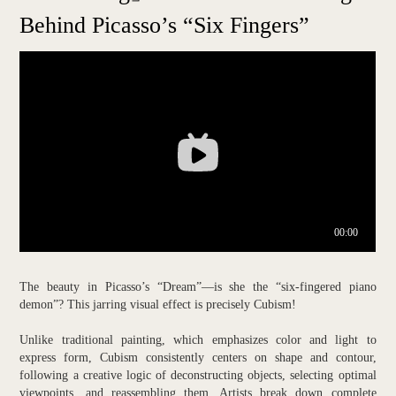
Behind Picasso’s “Six Fingers”
The beauty in Picasso’s “Dream”—is she the “six-fingered piano
demon”? This jarring visual effect is precisely Cubism!
Unlike traditional painting, which emphasizes color and light to
express form, Cubism consistently centers on shape and contour,
following a creative logic of deconstructing objects, selecting optimal
viewpoints, and reassembling them. Artists break down complete