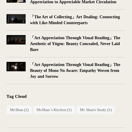
Appreciation to Appreciable Market Circulation
「The Art of Collecting」Art Dealing: Connecting
with Like-Minded Counterparts
「Art Appreciation Through Visual Reading」The
Aesthetic of Yūgen: Beauty Concealed, Never Laid
Bare
「Art Appreciation Through Visual Reading」The
Beauty of Mono No Aware: Empathy Woven from
Joy and Sorrow
Tag Cloud
Mr.Shan
(2)
Mr.Shan 's Kitchen
(1)
Mr. Shan's Study
(1)