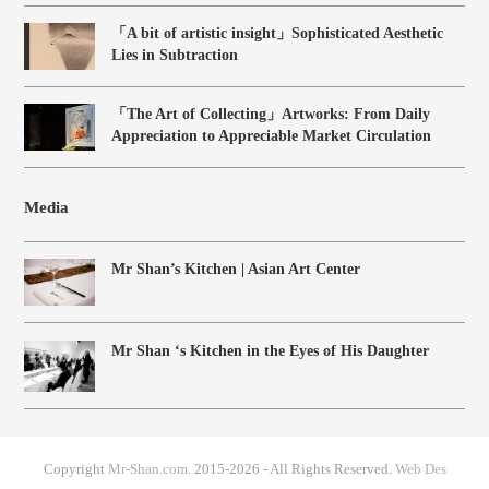
「A bit of artistic insight」Sophisticated Aesthetic
Lies in Subtraction
「The Art of Collecting」Artworks: From Daily
Appreciation to Appreciable Market Circulation
Media
Mr Shan’s Kitchen | Asian Art Center
Mr Shan ‘s Kitchen in the Eyes of His Daughter
Copyright
Mr-Shan.com.
2015-2026 - All Rights Reserved.
Web Des