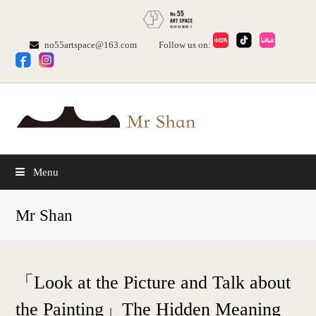
no55artspace@163.com
Follow us on:
Menu
Mr Shan
「Look at the Picture and Talk about
the Painting」The Hidden Meaning