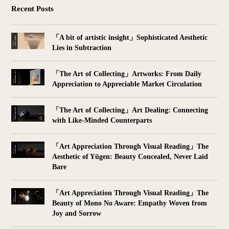
Recent Posts
「A bit of artistic insight」Sophisticated Aesthetic
Lies in Subtraction
「The Art of Collecting」Artworks: From Daily
Appreciation to Appreciable Market Circulation
「The Art of Collecting」Art Dealing: Connecting
with Like-Minded Counterparts
「Art Appreciation Through Visual Reading」The
Aesthetic of Yūgen: Beauty Concealed, Never Laid
Bare
「Art Appreciation Through Visual Reading」The
Beauty of Mono No Aware: Empathy Woven from
Joy and Sorrow