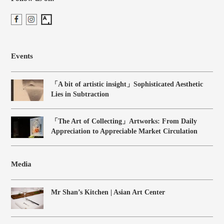
Events
「A bit of artistic insight」Sophisticated Aesthetic
Lies in Subtraction
「The Art of Collecting」Artworks: From Daily
Appreciation to Appreciable Market Circulation
Media
Mr Shan’s Kitchen | Asian Art Center