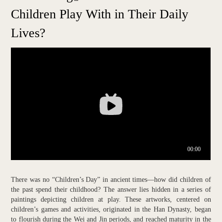
Children Play With in Their Daily
Lives?
There was no “Children’s Day” in ancient times—how did children of
the past spend their childhood? The answer lies hidden in a series of
paintings depicting children at play. These artworks, centered on
children’s games and activities, originated in the Han Dynasty, began
to flourish during the Wei and Jin periods, and reached maturity in the