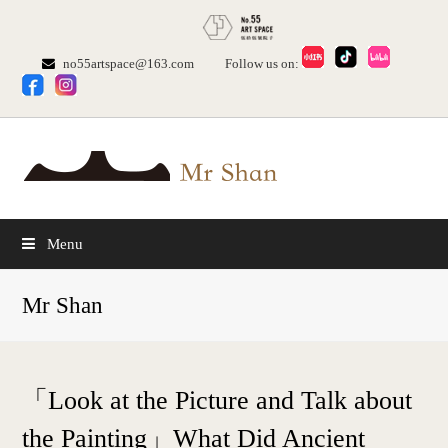
no55artspace@163.com
Follow us on:
Menu
Mr Shan
「Look at the Picture and Talk about
the Painting」What Did Ancient