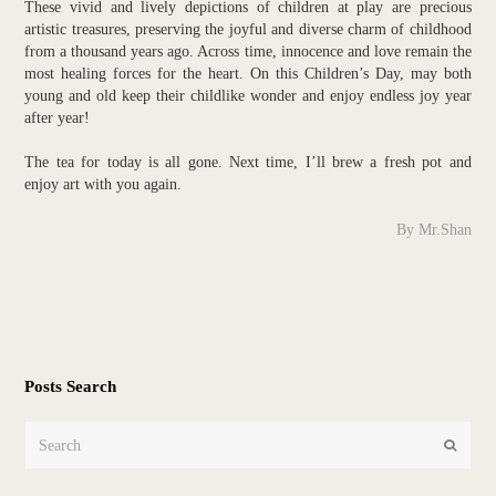
These vivid and lively depictions of children at play are precious
artistic treasures, preserving the joyful and diverse charm of childhood
from a thousand years ago. Across time, innocence and love remain the
most healing forces for the heart. On this Children’s Day, may both
young and old keep their childlike wonder and enjoy endless joy year
after year!
The tea for today is all gone. Next time, I’ll brew a fresh pot and
enjoy art with you again.
By Mr.Shan
Posts Search
Search
Submit