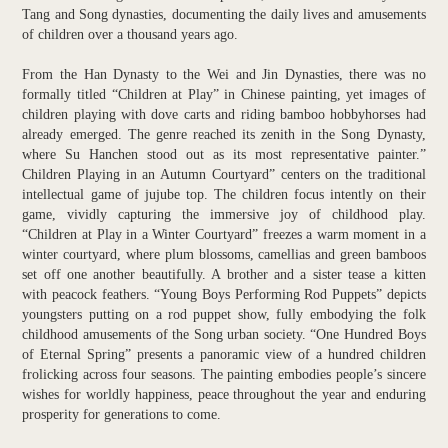
Tang and Song dynasties, documenting the daily lives and amusements
of children over a thousand years ago.
From the Han Dynasty to the Wei and Jin Dynasties, there was no
formally titled “Children at Play” in Chinese painting, yet images of
children playing with dove carts and riding bamboo hobbyhorses had
already emerged. The genre reached its zenith in the Song Dynasty,
where Su Hanchen stood out as its most representative painter.”
Children Playing in an Autumn Courtyard” centers on the traditional
intellectual game of jujube top. The children focus intently on their
game, vividly capturing the immersive joy of childhood play.
“Children at Play in a Winter Courtyard” freezes a warm moment in a
winter courtyard, where plum blossoms, camellias and green bamboos
set off one another beautifully. A brother and a sister tease a kitten
with peacock feathers. “Young Boys Performing Rod Puppets” depicts
youngsters putting on a rod puppet show, fully embodying the folk
childhood amusements of the Song urban society. “One Hundred Boys
of Eternal Spring” presents a panoramic view of a hundred children
frolicking across four seasons. The painting embodies people’s sincere
wishes for worldly happiness, peace throughout the year and enduring
prosperity for generations to come.