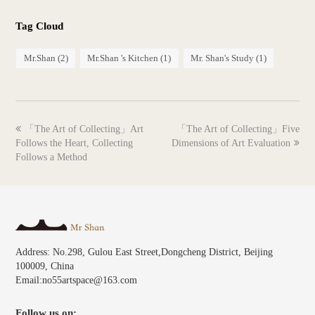
Tag Cloud
Mr.Shan
(2)
Mr.Shan 's Kitchen
(1)
Mr. Shan's Study
(1)
previous
next
「The Art of Collecting」Art
「The Art of Collecting」Five
post:
post:
Follows the Heart, Collecting
Dimensions of Art Evaluation
Follows a Method
Address: No.298, Gulou East Street,Dongcheng District, Beijing
100009, China
Email:no55artspace@163.com
Follow us on: