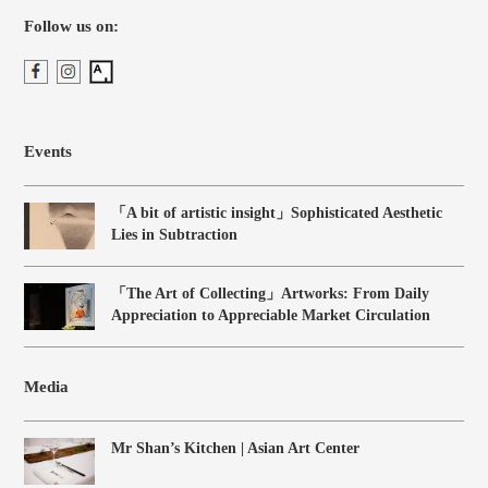
Follow us on:
Events
「A bit of artistic insight」Sophisticated Aesthetic
Lies in Subtraction
「The Art of Collecting」Artworks: From Daily
Appreciation to Appreciable Market Circulation
Media
Mr Shan’s Kitchen | Asian Art Center