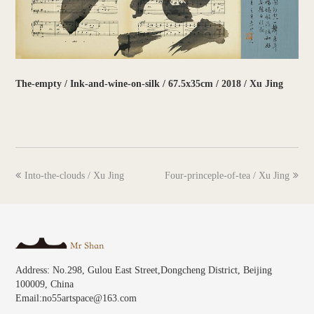
The-empty / Ink-and-wine-on-silk / 67.5x35cm / 2018 / Xu Jing
previous
next
Into-the-clouds / Xu Jing
Four-princeple-of-tea / Xu Jing
post:
post:
Address: No.298, Gulou East Street,Dongcheng District, Beijing
100009, China
Email:no55artspace@163.com