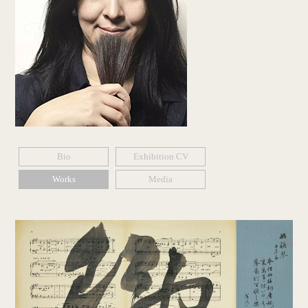
Bio
Exhibition CV
Works
Media