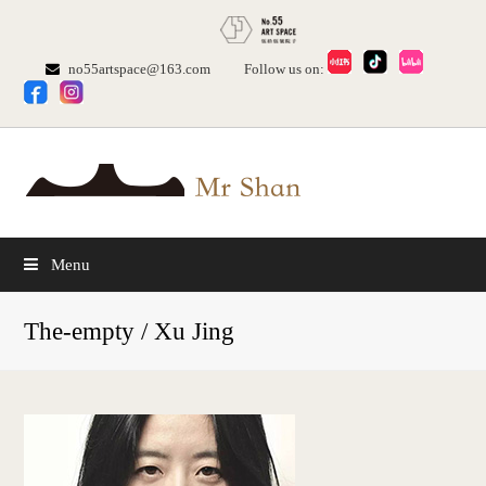
no55artspace@163.com
Follow us on:
Menu
The-empty / Xu Jing