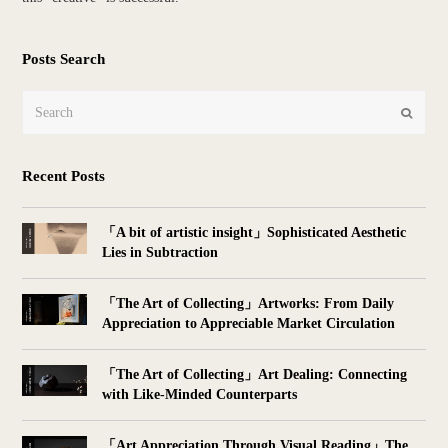
Posts Search
Search
Submit
Recent Posts
「A bit of artistic insight」Sophisticated Aesthetic
Lies in Subtraction
「The Art of Collecting」Artworks: From Daily
Appreciation to Appreciable Market Circulation
「The Art of Collecting」Art Dealing: Connecting
with Like-Minded Counterparts
「Art Appreciation Through Visual Reading」The