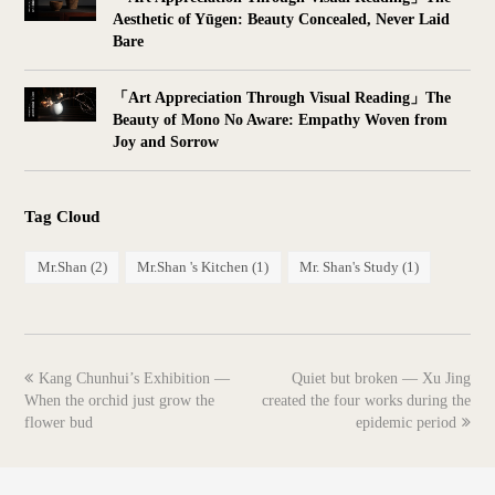
Aesthetic of Yūgen: Beauty Concealed, Never Laid
Bare
「Art Appreciation Through Visual Reading」The
Beauty of Mono No Aware: Empathy Woven from
Joy and Sorrow
Tag Cloud
Mr.Shan
(2)
Mr.Shan 's Kitchen
(1)
Mr. Shan's Study
(1)
previous
next
Kang Chunhui’s Exhibition —
Quiet but broken — Xu Jing
post:
post:
When the orchid just grow the
created the four works during the
flower bud
epidemic period