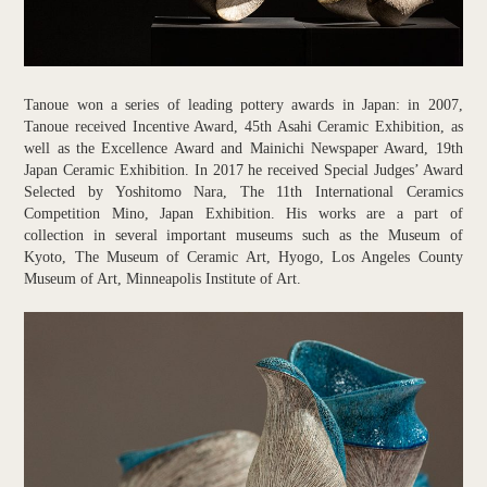
Tanoue won a series of leading pottery awards in Japan: in 2007,
Tanoue received Incentive Award, 45th Asahi Ceramic Exhibition, as
well as the Excellence Award and Mainichi Newspaper Award, 19th
Japan Ceramic Exhibition. In 2017 he received Special Judges’ Award
Selected by Yoshitomo Nara, The 11th International Ceramics
Competition Mino, Japan Exhibition. His works are a part of
collection in several important museums such as the Museum of
Kyoto, The Museum of Ceramic Art, Hyogo, Los Angeles County
Museum of Art, Minneapolis Institute of Art.