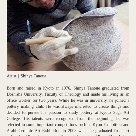
Artist｜Shinya Tanoue
Born and raised in Kyoto in 1976, Shinya Tanoue graduated from
Doshisha University, Faculty of Theology and made his living as an
office worker for two years. While he was in university, he joined a
pottery making club. He was always interested to create things and
decided to pursue his passion to study pottery at Kyoto Saga Art
College. His talents were recognized from the beginning: he was
selected in some important competitions such as Kyou Exhibition and
Asahi Ceramic Art Exhibition in 2003 when he graduated from art