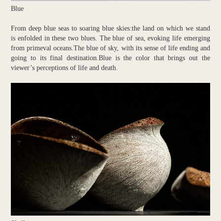
Blue
From deep blue seas to soaring blue skies:the land on which we stand
is enfolded in these two blues. The blue of sea, evoking life emerging
from primeval oceans.The blue of sky, with its sense of life ending and
going to its final destination.Blue is the color that brings out the
viewer’s perceptions of life and death.