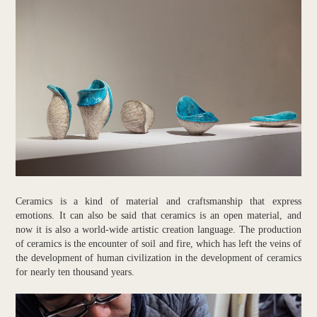
Ceramics is a kind of material and craftsmanship that express
emotions. It can also be said that ceramics is an open material, and
now it is also a world-wide artistic creation language. The production
of ceramics is the encounter of soil and fire, which has left the veins of
the development of human civilization in the development of ceramics
for nearly ten thousand years.