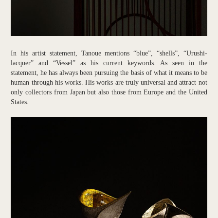
In his artist statement, Tanoue mentions “blue”, “shells”, “Urushi-
lacquer” and “Vessel” as his current keywords. As seen in the
statement, he has always been pursuing the basis of what it means to be
human through his works. His works are truly universal and attract not
only collectors from Japan but also those from Europe and the United
States.