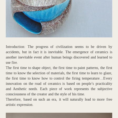
Introduction: The progress of civilization seems to be driven by
accidents, but in fact it is inevitable. The emergence of ceramics is
another inevitable event after human beings discovered and learned to
use fire.
The first time to shape object, the first time to paint patterns, the first
time to know the selection of materials, the first time to learn to glaze,
the first time to know how to control the firing temperature…Every
innovation on the road of ceramics is based on people’s practicality
and Aesthetic needs. Each piece of work represents the subjective
consciousness of the creator and the style of his time.
Therefore, based on such an era, it will naturally lead to more free
artistic expression.