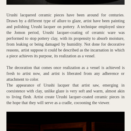
Urushi lacquered ceramic pieces have been around for centuries.
Drawn by a different type of allure to glaze, artist have been painting
and polishing Urushi lacquer on pottery. A technique employed since
the Jomon period, Urushi lacquer-coating of ceramic ware was
performed to stop pottery clay, with its propensity to absorb moisture,
from leaking or being damaged by humidity. Not done for decorative
reasons, artist suppose it could be described as the incarnation in which
a piece achieves its purpose, its realization as a vessel.
The decoration that comes once realization as a vessel is achieved is
fresh to artist now, and artist is liberated from any adherence or
attachment to color.
The appearance of Urushi lacquer that artist saw, emerging in
coexistence with clay, unlike glaze is very soft and warm, almost akin
to living flesh. Artist create Urushi lacquer-coated ceramic pieces in
the hope that they will serve as a cradle, cocooning the viewer.