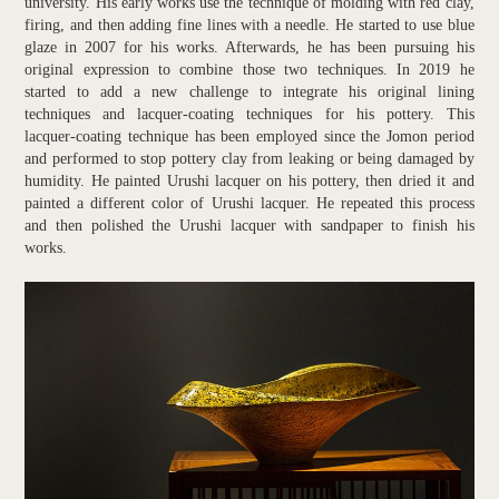
university. His early works use the technique of molding with red clay,
firing, and then adding fine lines with a needle. He started to use blue
glaze in 2007 for his works. Afterwards, he has been pursuing his
original expression to combine those two techniques. In 2019 he
started to add a new challenge to integrate his original lining
techniques and lacquer-coating techniques for his pottery. This
lacquer-coating technique has been employed since the Jomon period
and performed to stop pottery clay from leaking or being damaged by
humidity. He painted Urushi lacquer on his pottery, then dried it and
painted a different color of Urushi lacquer. He repeated this process
and then polished the Urushi lacquer with sandpaper to finish his
works.