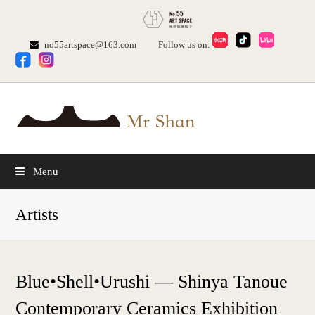
no55artspace@163.com
Follow us on:
Menu
Artists
Blue•Shell•Urushi — Shinya Tanoue
Contemporary Ceramics Exhibition