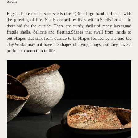
Shells
Eggshells, seashells, seed shells (husks):Shells go hand and hand with
the growing of life. Shells donned by lives within.Shells broken, in
their bid for the outside. There are sturdy shells of many layers,and
fragile shells, delicate and fleeting.Shapes that swell from inside to
out.Shapes that sink from outside to in.Shapes formed by me and the
clay.Works may not have the shapes of living things, but they have a
profound connection to life.