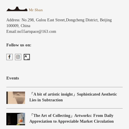
Address: No.298, Gulou East Street,Dongcheng District, Beijing
100009, China
Email:no55artspace@163.com
Follow us on:
Events
「A bit of artistic insight」Sophisticated Aesthetic
Lies in Subtraction
「The Art of Collecting」Artworks: From Daily
Appreciation to Appreciable Market Circulation