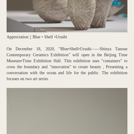
Appreciation｜Blue • Shell •Urushi
On December 18, 2020, “Blue•Shell•Urushi——Shinya Tanoue
Contemporary Ceramics Exhibition” will open in the Beijing Time
Museum•Time Exhibition Hall. This exhibition uses “containers” to
cross the boundary and “innovation” to create beauty , Presenting a
conversation with the ocean and life for the public. The exhibition
focuses on two art series.