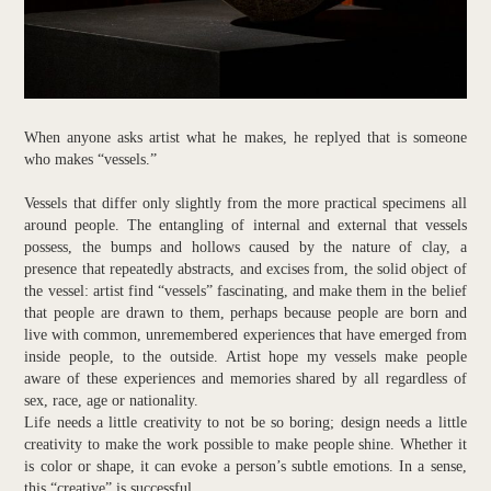
When anyone asks artist what he makes, he replyed that is someone
who makes “vessels.”
Vessels that differ only slightly from the more practical specimens all
around people. The entangling of internal and external that vessels
possess, the bumps and hollows caused by the nature of clay, a
presence that repeatedly abstracts, and excises from, the solid object of
the vessel: artist find “vessels” fascinating, and make them in the belief
that people are drawn to them, perhaps because people are born and
live with common, unremembered experiences that have emerged from
inside people, to the outside. Artist hope my vessels make people
aware of these experiences and memories shared by all regardless of
sex, race, age or nationality.
Life needs a little creativity to not be so boring; design needs a little
creativity to make the work possible to make people shine. Whether it
is color or shape, it can evoke a person’s subtle emotions. In a sense,
this “creative” is successful.