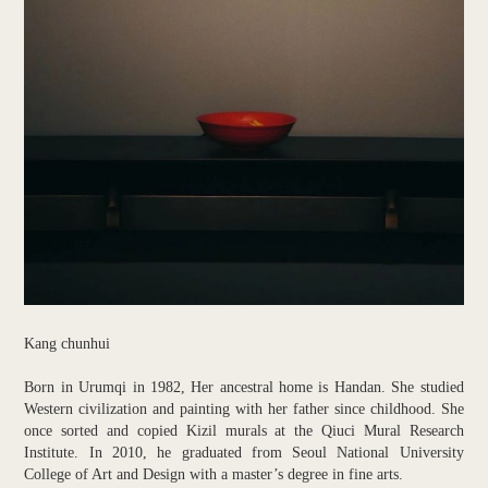
Kang chunhui
Born in Urumqi in 1982, Her ancestral home is Handan. She studied
Western civilization and painting with her father since childhood. She
once sorted and copied Kizil murals at the Qiuci Mural Research
Institute. In 2010, he graduated from Seoul National University
College of Art and Design with a master’s degree in fine arts.