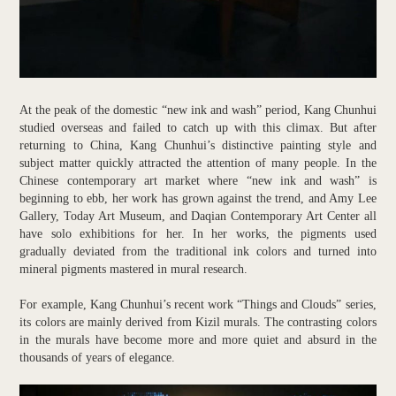
At the peak of the domestic “new ink and wash” period, Kang Chunhui
studied overseas and failed to catch up with this climax. But after
returning to China, Kang Chunhui’s distinctive painting style and
subject matter quickly attracted the attention of many people. In the
Chinese contemporary art market where “new ink and wash” is
beginning to ebb, her work has grown against the trend, and Amy Lee
Gallery, Today Art Museum, and Daqian Contemporary Art Center all
have solo exhibitions for her. In her works, the pigments used
gradually deviated from the traditional ink colors and turned into
mineral pigments mastered in mural research.
For example, Kang Chunhui’s recent work “Things and Clouds” series,
its colors are mainly derived from Kizil murals. The contrasting colors
in the murals have become more and more quiet and absurd in the
thousands of years of elegance.