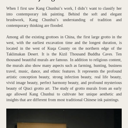
When I first saw Kang Chunhui’s work, I didn’t want to classify her
into contemporary ink painting. Behind the soft and elegant
brushwork, Kang Chunhui’s understanding of tradition and
contemporary thinking are flooded.
Among all the existing grottoes in China, the first large grotto in the
west, with the earliest excavation time and the longest duration, is
located in the west of Kuqa County on the northern edge of the
Taklimakan Desert. It is the Kizil Thousand Buddha Caves. Ten
thousand beautiful murals are famous. In addition to religious content,
the murals also show many aspects such as farming, hunting, business
travel, music, dance, and ethnic features. It represents the profound
artistic conception beauty, strong infection beauty, real life beauty,
vivid image beauty, perfect harmony beauty, and profound mysterious
beauty of Qiuci grotto art. The study of grotto murals from an early
age allowed Kang Chunhui to cultivate her unique aesthetic and
insights that are different from most traditional Chinese ink paintings.