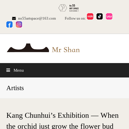
no55artspace@163.com
Follow us on:
Menu
Artists
Kang Chunhui’s Exhibition — When
the orchid just grow the flower bud