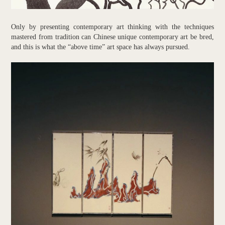
Only by presenting contemporary art thinking with the techniques
mastered from tradition can Chinese unique contemporary art be bred,
and this is what the “above time” art space has always pursued.