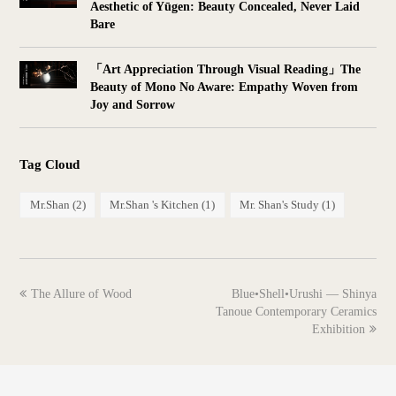
Aesthetic of Yūgen: Beauty Concealed, Never Laid
Bare
「Art Appreciation Through Visual Reading」The
Beauty of Mono No Aware: Empathy Woven from
Joy and Sorrow
Tag Cloud
Mr.Shan
(2)
Mr.Shan 's Kitchen
(1)
Mr. Shan's Study
(1)
previous
next
The Allure of Wood
Blue•Shell•Urushi — Shinya
post:
post:
Tanoue Contemporary Ceramics
Exhibition