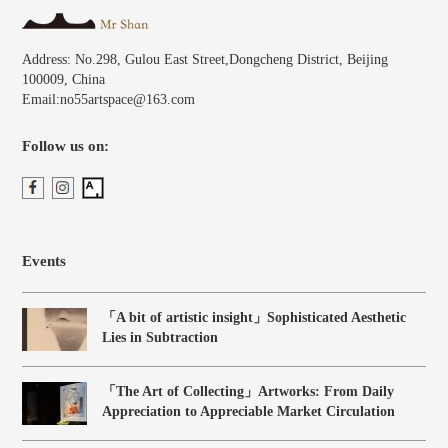
Address: No.298, Gulou East Street,Dongcheng District, Beijing
100009, China
Email:no55artspace@163.com
Follow us on:
Events
「A bit of artistic insight」Sophisticated Aesthetic
Lies in Subtraction
「The Art of Collecting」Artworks: From Daily
Appreciation to Appreciable Market Circulation