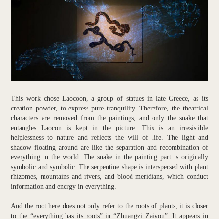
This work chose Laocoon, a group of statues in late Greece, as its
creation powder, to express pure tranquility. Therefore, the theatrical
characters are removed from the paintings, and only the snake that
entangles Laocon is kept in the picture. This is an irresistible
helplessness to nature and reflects the will of life. The light and
shadow floating around are like the separation and recombination of
everything in the world. The snake in the painting part is originally
symbolic and symbolic. The serpentine shape is interspersed with plant
rhizomes, mountains and rivers, and blood meridians, which conduct
information and energy in everything.
And the root here does not only refer to the roots of plants, it is closer
to the “everything has its roots” in “Zhuangzi Zaiyou”. It appears in