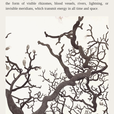
the form of visible rhizomes, blood vessels, rivers, lightning, or
invisible meridians, which transmit energy in all time and space.