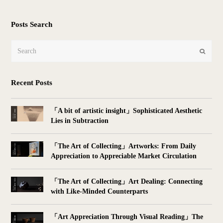
Posts Search
Search
Submit
Recent Posts
「A bit of artistic insight」Sophisticated Aesthetic
Lies in Subtraction
「The Art of Collecting」Artworks: From Daily
Appreciation to Appreciable Market Circulation
「The Art of Collecting」Art Dealing: Connecting
with Like-Minded Counterparts
「Art Appreciation Through Visual Reading」The