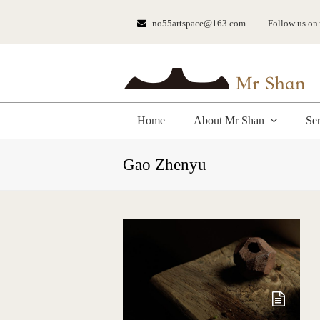
no55artspace@163.com
Follow us on
Home
About Mr Shan
Se
Gao Zhenyu