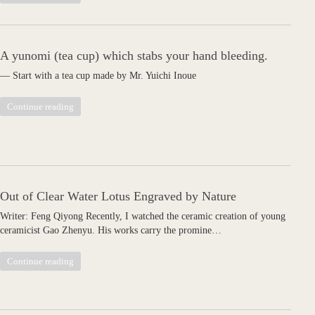
A yunomi (tea cup) which stabs your hand bleeding.
— Start with a tea cup made by Mr. Yuichi Inoue
Continue reading
Out of Clear Water Lotus Engraved by Nature
Writer: Feng Qiyong Recently, I watched the ceramic creation of young
ceramicist Gao Zhenyu. His works carry the promine…
Continue reading