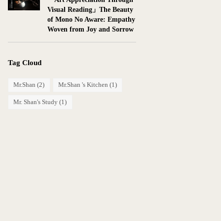
Visual Reading」The Beauty
of Mono No Aware: Empathy
Woven from Joy and Sorrow
Tag Cloud
Mr.Shan
(2)
Mr.Shan 's Kitchen
(1)
Mr. Shan's Study
(1)