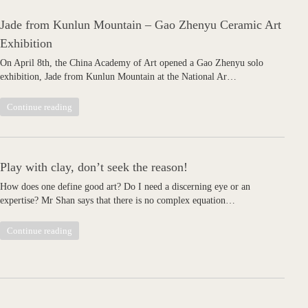
Jade from Kunlun Mountain – Gao Zhenyu Ceramic Art
Exhibition
On April 8th, the China Academy of Art opened a Gao Zhenyu solo
exhibition, Jade from Kunlun Mountain at the National Ar…
Continue reading
Play with clay, don’t seek the reason!
How does one define good art? Do I need a discerning eye or an
expertise? Mr Shan says that there is no complex equation…
Continue reading