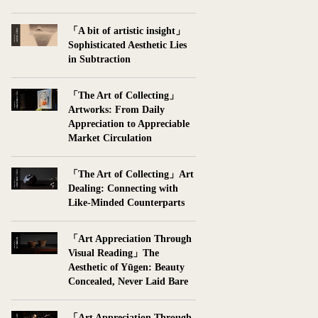
「A bit of artistic insight」
Sophisticated Aesthetic Lies
in Subtraction
「The Art of Collecting」
Artworks: From Daily
Appreciation to Appreciable
Market Circulation
「The Art of Collecting」Art
Dealing: Connecting with
Like-Minded Counterparts
「Art Appreciation Through
Visual Reading」The
Aesthetic of Yūgen: Beauty
Concealed, Never Laid Bare
「Art Appreciation Through