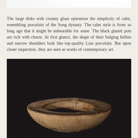
The large disks with creamy glaze epitomize the simplicity of calm,
resembling porcelain of the Song dynasty. The calm style is from so
long ago that it might be unbearable for some. The black glazed pots
are rich with charm. At first glance, the shape of their bulging bellies
and narrow shoulders look like top-quality Liao porcelain. But upon
closer inspection, they are seen as works of contemporary art.