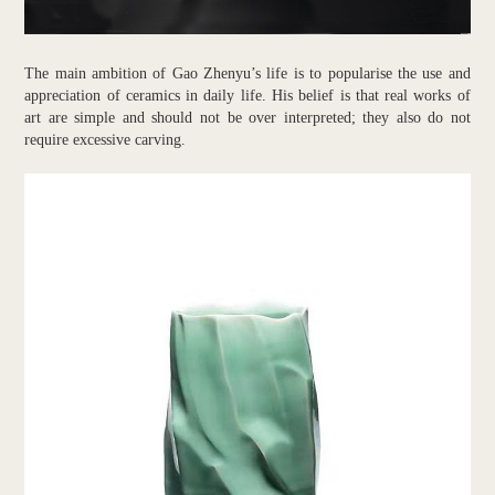
The main ambition of Gao Zhenyu’s life is to popularise the use and
appreciation of ceramics in daily life. His belief is that real works of
art are simple and should not be over interpreted; they also do not
require excessive carving.