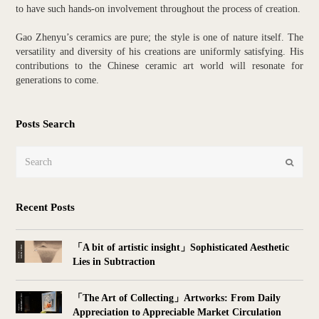
to have such hands-on involvement throughout the process of creation.
Gao Zhenyu’s ceramics are pure; the style is one of nature itself. The
versatility and diversity of his creations are uniformly satisfying. His
contributions to the Chinese ceramic art world will resonate for
generations to come.
Posts Search
Search
Submit
Recent Posts
「A bit of artistic insight」Sophisticated Aesthetic
Lies in Subtraction
「The Art of Collecting」Artworks: From Daily
Appreciation to Appreciable Market Circulation