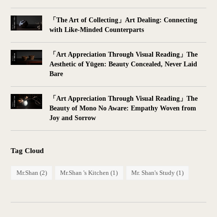
「The Art of Collecting」Art Dealing: Connecting
with Like-Minded Counterparts
「Art Appreciation Through Visual Reading」The
Aesthetic of Yūgen: Beauty Concealed, Never Laid
Bare
「Art Appreciation Through Visual Reading」The
Beauty of Mono No Aware: Empathy Woven from
Joy and Sorrow
Tag Cloud
Mr.Shan
(2)
Mr.Shan 's Kitchen
(1)
Mr. Shan's Study
(1)