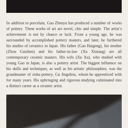
In addition to porcelain, Gao Zhenyu has produced a number of works
of pottery. These works of art are novel, chic and simple. The artist’s
achievement is not by chance or luck. From a young age, he was
surrounded by accomplished pottery masters, and later, he furthered
his studies of ceramics in Japan. His father (Gao Haigeng), his mother
(Zhou Guizhen) and his father-in-law (Xu Xiutang) are all
contemporary ceramic masters. His wife (Xu Xu), who studied with
young Gao in Japan, is also a pottery artist. The biggest influence on
his skills and techniques, as well as his artistic philosophies, was the
grandmaster of zisha pottery, Gu Jingzhou, whom he apprenticed with
for many years. His upbringing and rigorous studying culminated into
a distinct career as a ceramic artist.