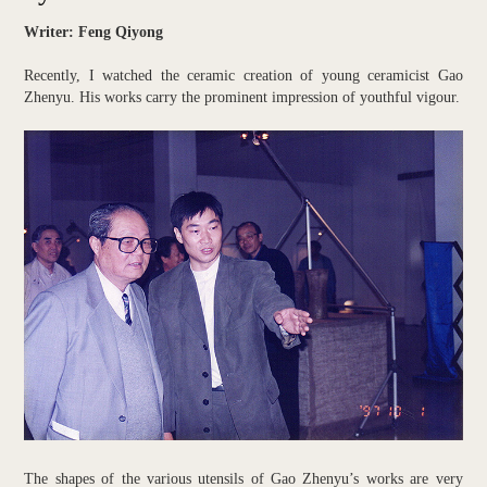
Writer: Feng Qiyong
Recently, I watched the ceramic creation of young ceramicist Gao
Zhenyu. His works carry the prominent impression of youthful vigour.
The shapes of the various utensils of Gao Zhenyu’s works are very