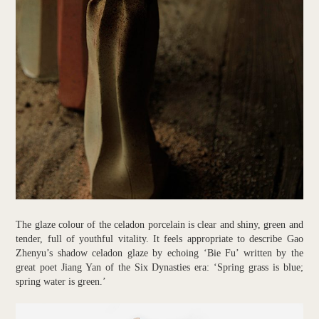
The glaze colour of the celadon porcelain is clear and shiny, green and
tender, full of youthful vitality. It feels appropriate to describe Gao
Zhenyu’s shadow celadon glaze by echoing ‘Bie Fu’ written by the
great poet Jiang Yan of the Six Dynasties era: ‘Spring grass is blue;
spring water is green.’