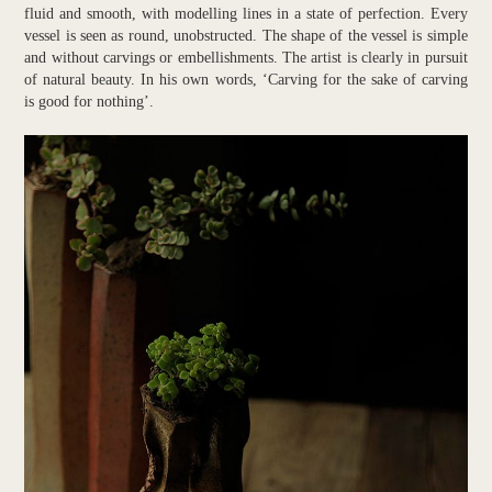
fluid and smooth, with modelling lines in a state of perfection. Every
vessel is seen as round, unobstructed. The shape of the vessel is simple
and without carvings or embellishments. The artist is clearly in pursuit
of natural beauty. In his own words, ‘Carving for the sake of carving
is good for nothing’.