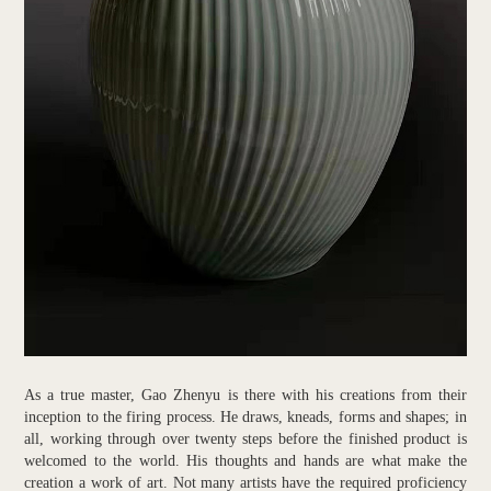
As a true master, Gao Zhenyu is there with his creations from their
inception to the firing process. He draws, kneads, forms and shapes; in
all, working through over twenty steps before the finished product is
welcomed to the world. His thoughts and hands are what make the
creation a work of art. Not many artists have the required proficiency