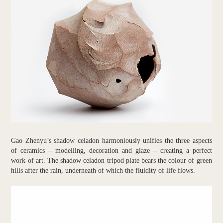
Gao Zhenyu’s shadow celadon harmoniously unifies the three aspects
of ceramics – modelling, decoration and glaze – creating a perfect
work of art. The shadow celadon tripod plate bears the colour of green
hills after the rain, underneath of which the fluidity of life flows.