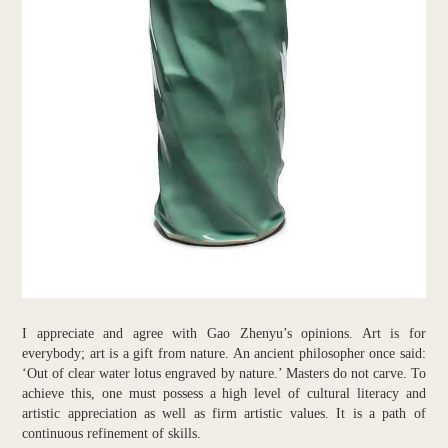
I appreciate and agree with Gao Zhenyu’s opinions. Art is for
everybody; art is a gift from nature. An ancient philosopher once said:
‘Out of clear water lotus engraved by nature.’ Masters do not carve. To
achieve this, one must possess a high level of cultural literacy and
artistic appreciation as well as firm artistic values. It is a path of
continuous refinement of skills.