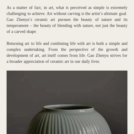
As a matter of fact, in art, what is perceived as simple is extremely
challenging to achieve. Art without carving is the artist’s ultimate goal.
Gao Zhenyu’s ceramic art pursues the beauty of nature and its
temperament – the beauty of blending with nature, not just the beauty
of a carved shape.
Returning art to life and combining life with art is both a simple and
complex undertaking. From the perspective of the growth and
development of art, art itself comes from life. Gao Zhenyu strives for
a broader appreciation of ceramic art in our daily lives.