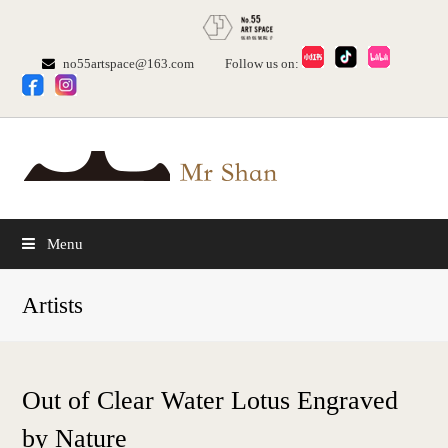
no55artspace@163.com
Follow us on:
Menu
Artists
Out of Clear Water Lotus Engraved
by Nature