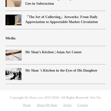
Lies in Subtraction
「The Art of Collecting」Artworks: From Daily
Appreciation to Appreciable Market Circulation
Media
Mr Shan’s Kitchen | Asian Art Center
Mr Shan ‘s Kitchen in the Eyes of His Daughter
Copyright
Mr-Shan.com.
2015-2026 - All Rights Reserved.
Web Des
Home
About Mr Shan
Artists
Contact