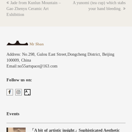
previous
next
Jade from Kunlun Mountain –
A yunomi (tea cup) which stabs
post:
post:
Gao Zhenyu Ceramic Art
your hand bleeding.
Exhibition
Address: No.298, Gulou East Street,Dongcheng District, Beijing
100009, China
Email:no55artspace@163.com
Follow us on:
Events
「A bit of artistic insight」Sophisticated Aesthetic