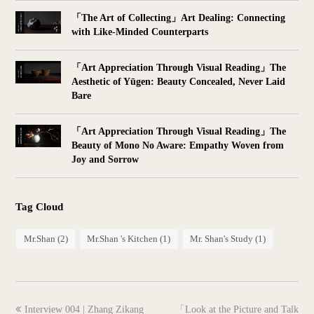
「The Art of Collecting」Art Dealing: Connecting
with Like-Minded Counterparts
「Art Appreciation Through Visual Reading」The
Aesthetic of Yūgen: Beauty Concealed, Never Laid
Bare
「Art Appreciation Through Visual Reading」The
Beauty of Mono No Aware: Empathy Woven from
Joy and Sorrow
Tag Cloud
Mr.Shan
(2)
Mr.Shan 's Kitchen
(1)
Mr. Shan's Study
(1)
previous
next
Interview 004 | Zhang Zikang
「Look at the Picture and Talk