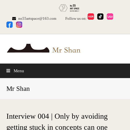
no55artspace@163.com
Follow us on:
Menu
Mr Shan
Interview 004 | Only by avoiding
getting stuck in concepts can one