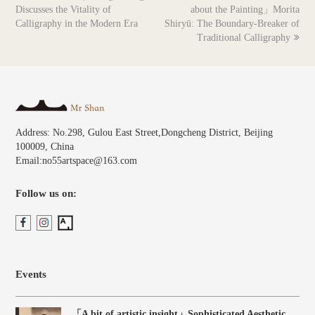
post:
post:
Discusses the Vitality of
about the Painting」Morita
Calligraphy in the Modern Era
Shiryū: The Boundary-Breaker of
Traditional Calligraphy
Address: No.298, Gulou East Street,Dongcheng District, Beijing
100009, China
Email:no55artspace@163.com
Follow us on:
Events
「A bit of artistic insight」Sophisticated Aesthetic