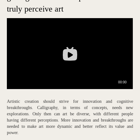
truly perceive art
Artistic creation should strive for innovation and cognitive
breakthroughs. Calligraphy, in terms of concepts, needs new
explorations. Only then can art be diverse, with different people
having different perceptions. More innovation and breakthroughs are
needed to make art more dynamic and better reflect its value and
power.