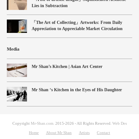
Lies in Subtraction
「The Art of Collecting」Artworks: From Daily
Appreciation to Appreciable Market Circulation
Media
Mr Shan’s Kitchen | Asian Art Center
Mr Shan ‘s Kitchen in the Eyes of His Daughter
Copyright
Mr-Shan.com.
2015-2026 - All Rights Reserved.
Web Des
Home
About Mr Shan
Artists
Contact