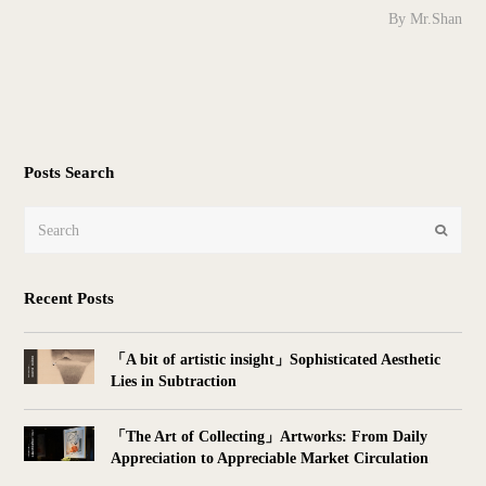
By Mr.Shan
Posts Search
Search
Submit
Recent Posts
「A bit of artistic insight」Sophisticated Aesthetic
Lies in Subtraction
「The Art of Collecting」Artworks: From Daily
Appreciation to Appreciable Market Circulation