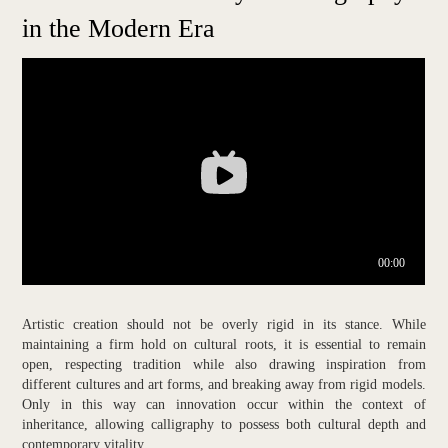
in the Modern Era
Artistic creation should not be overly rigid in its stance. While
maintaining a firm hold on cultural roots, it is essential to remain
open, respecting tradition while also drawing inspiration from
different cultures and art forms, and breaking away from rigid models.
Only in this way can innovation occur within the context of
inheritance, allowing calligraphy to possess both cultural depth and
contemporary vitality.