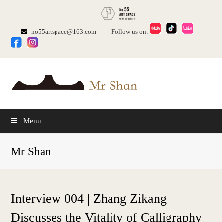
no55artspace@163.com
Follow us on:
Menu
Mr Shan
Interview 004 | Zhang Zikang
Discusses the Vitality of Calligraphy