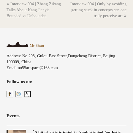
previous
next
Interview 004 | Zhang Zikang
Interview 004 | Only by avoiding
post:
post:
Talks About Kang Jianyi:
getting stuck in concepts can one
Bounded vs Unbounded
truly perceive art
Address: No.298, Gulou East Street,Dongcheng District, Beijing
100009, China
Email:no55artspace@163.com
Follow us on:
Events
「A bit of artistic insight」Sophisticated Aesthetic