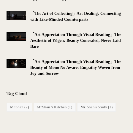
「The Art of Collecting」Art Dealing: Connecting
with Like-Minded Counterparts
「Art Appreciation Through Visual Reading」The
Aesthetic of Yūgen: Beauty Concealed, Never Laid
Bare
「Art Appreciation Through Visual Reading」The
Beauty of Mono No Aware: Empathy Woven from
Joy and Sorrow
Tag Cloud
Mr.Shan
(2)
Mr.Shan 's Kitchen
(1)
Mr. Shan's Study
(1)