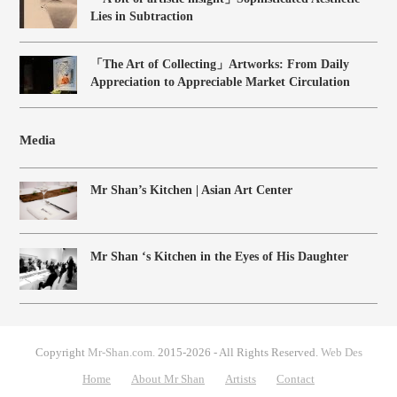
Lies in Subtraction
「The Art of Collecting」Artworks: From Daily
Appreciation to Appreciable Market Circulation
Media
Mr Shan’s Kitchen | Asian Art Center
Mr Shan ‘s Kitchen in the Eyes of His Daughter
Copyright
Mr-Shan.com.
2015-2026 - All Rights Reserved.
Web Des
Home
About Mr Shan
Artists
Contact