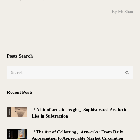
By Mr.Shan
Posts Search
Search
Submit
Recent Posts
「A bit of artistic insight」Sophisticated Aesthetic
Lies in Subtraction
「The Art of Collecting」Artworks: From Daily
Appreciation to Appreciable Market Circulation