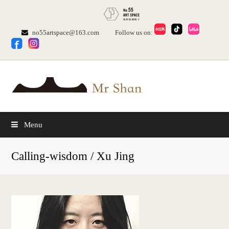
no55artspace@163.com
Follow us on:
Menu
Calling-wisdom / Xu Jing