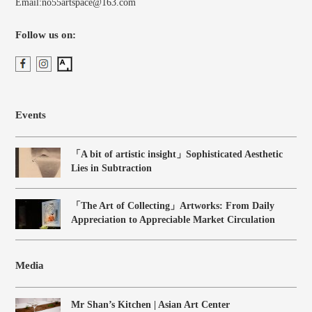
Email:no55artspace@163.com
Follow us on:
Events
「A bit of artistic insight」Sophisticated Aesthetic
Lies in Subtraction
「The Art of Collecting」Artworks: From Daily
Appreciation to Appreciable Market Circulation
Media
Mr Shan’s Kitchen | Asian Art Center