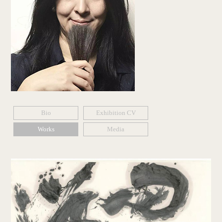
Bio
Exhibition CV
Works
Media