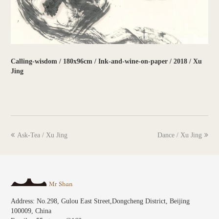
Calling-wisdom / 180x96cm / Ink-and-wine-on-paper / 2018 / Xu
Jing
previous
next
Ask-Tea / Xu Jing
Dance / Xu Jing
post:
post:
Address: No.298, Gulou East Street,Dongcheng District, Beijing
100009, China