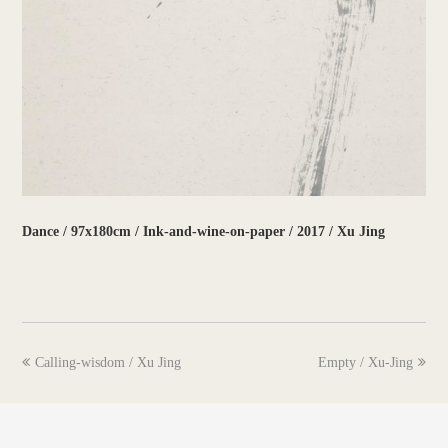
Dance / 97x180cm / Ink-and-wine-on-paper / 2017 / Xu Jing
previous
next
Calling-wisdom / Xu Jing
Empty / Xu-Jing
post:
post: