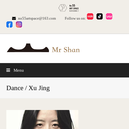
no55artspace@163.com
Follow us on:
Menu
Dance / Xu Jing