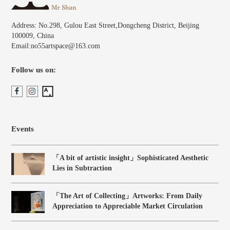
Address: No.298, Gulou East Street,Dongcheng District, Beijing
100009, China
Email:no55artspace@163.com
Follow us on:
Events
「A bit of artistic insight」Sophisticated Aesthetic
Lies in Subtraction
「The Art of Collecting」Artworks: From Daily
Appreciation to Appreciable Market Circulation