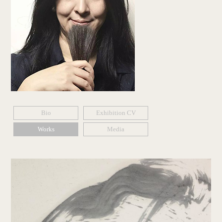
Bio
Exhibition CV
Works
Media