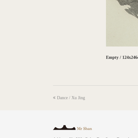
Empty / 124x246
previous
Dance / Xu Jing
post: