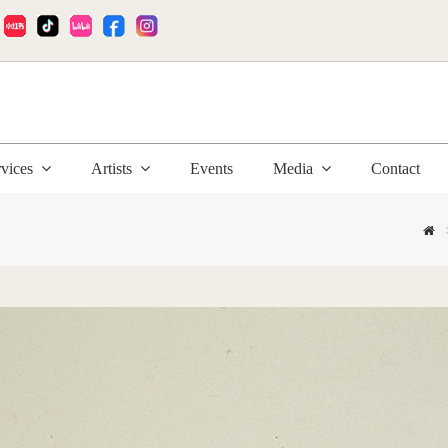
:
rvices
Artists
Events
Media
Contact