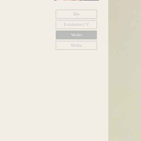
Bio
Exhibition CV
Works
Media