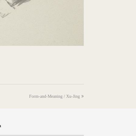
next
Form-and-Meaning / Xu-Jing
post:
a