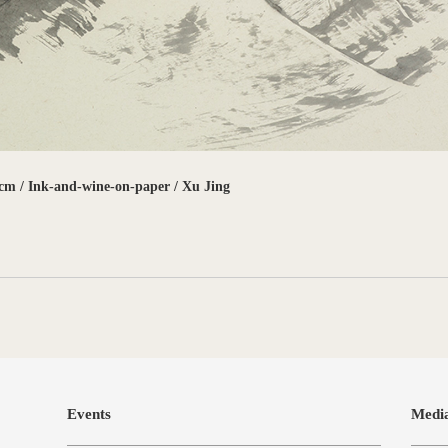
cm / Ink-and-wine-on-paper / Xu Jing
Events
Medi