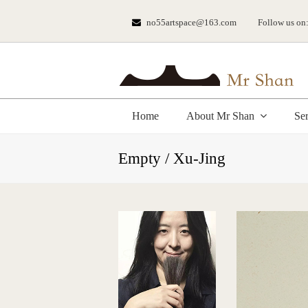
no55artspace@163.com
Follow us on
Home
About Mr Shan
Se
Empty / Xu-Jing