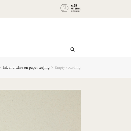
Ink and wine on paper
,
xujing
Empty / Xu-Jing