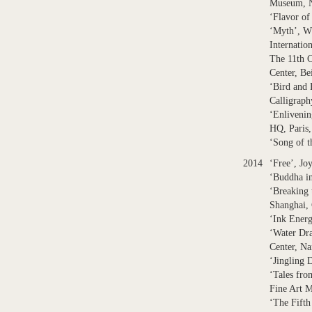
Museum, N
‘Flavor o
‘Myth’, Wh
Internatio
The 11th C
Center, Be
‘Bird and 
Calligrap
‘Enliveni
HQ, Paris,
‘Song of t
2014
‘Free’, Jo
‘Buddha i
‘Breaking
Shanghai,
‘Ink Energ
‘Water Dra
Center, Na
‘Jingling 
‘Tales fro
Fine Art 
‘The Fifth