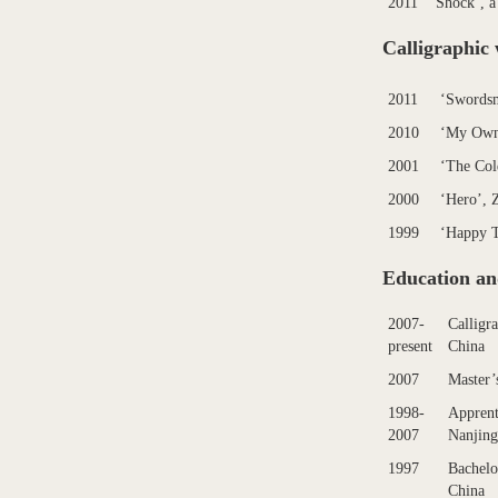
2011
‘Shock’, a
Calligraphic 
2011
‘Swordsm
2010
‘My Own
2001
‘The Col
2000
‘Hero’, 
1999
‘Happy 
Education an
2007-
Calligr
present
China
2007
Master’
1998-
Apprent
2007
Nanjing
1997
Bachelo
China