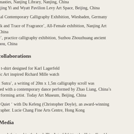
nasties, Nanjing Library, Nanjing, China
ijing Yi and Wyatt Pavilion Levy Art Space, Beijing, China
nal Contemporary Calligraphy Exhibition, Wiesbaden, Germany
nk and Trace of Fragrance’, All-Female exhibition, Nanjing Art
China
e’, practice calligraphy exhibition, Suzhou Zhouzhuang ancient
hou, China
collaborations
 t-shirt designed for Karl Lagerfeld
ic Art inspired Richard Mille watch
 Sutra’, a writing of 20m x 1,5m calligraphy scroll was
ed with a contemporary dance performed by Zhao Liang, China’s
forming artist. Today Art Museum, Beijing, China
Quiet ‘ with Du Kefeng (Christopher Doyle), an award-winning
rapher. Lucie Chang Fine Arts Centre, Hong Kong
 Media