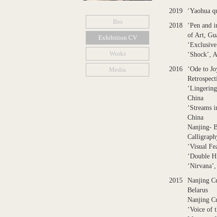
2019
‘Yaohua qu
Bio
2018
‘Pen and 
of Art, G
Exhibition CV
‘Exclusive
Works
‘Shock’, A
2016
‘Ode to Jo
Media
Retrospect
‘Lingering
China
‘Streams 
China
Nanjing- B
Calligraph
‘Visual F
‘Double H
‘Nirvana’
2015
Nanjing C
Belarus
Nanjing Cu
‘Voice of 