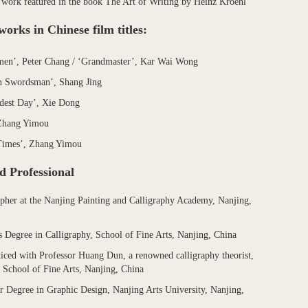
 work featured in the book The Art of Writing by Heinz Kroehl
works in Chinese film titles:
en’, Peter Chang / ‘Grandmaster’, Kar Wai Wong
 Swordsman’, Shang Jing
dest Day’, Xie Dong
Zhang Yimou
Times’, Zhang Yimou
d Professional
apher at the Nanjing Painting and Calligraphy Academy, Nanjing,
s Degree in Calligraphy, School of Fine Arts, Nanjing, China
iced with Professor Huang Dun, a renowned calligraphy theorist,
 School of Fine Arts, Nanjing, China
r Degree in Graphic Design, Nanjing Arts University, Nanjing,