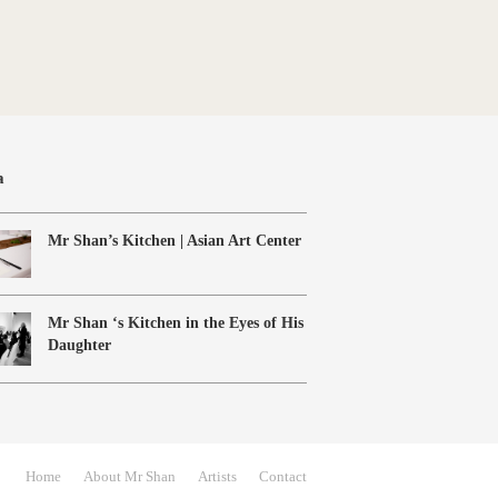
a
Mr Shan’s Kitchen | Asian Art Center
Mr Shan ‘s Kitchen in the Eyes of His
Daughter
Home
About Mr Shan
Artists
Contact