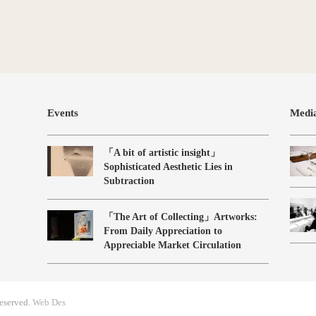
Events
Medi
「A bit of artistic insight」
Sophisticated Aesthetic Lies in
Subtraction
「The Art of Collecting」Artworks:
From Daily Appreciation to
Appreciable Market Circulation
eserved.
Web Des