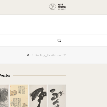
Xu Jing_Exhibition CV
Works