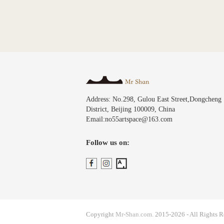
Address: No.298, Gulou East Street,Dongcheng
District, Beijing 100009, China
Email:no55artspace@163.com
Follow us on:
Copyright
Mr-Shan.com.
2015-2026 - All Rights R