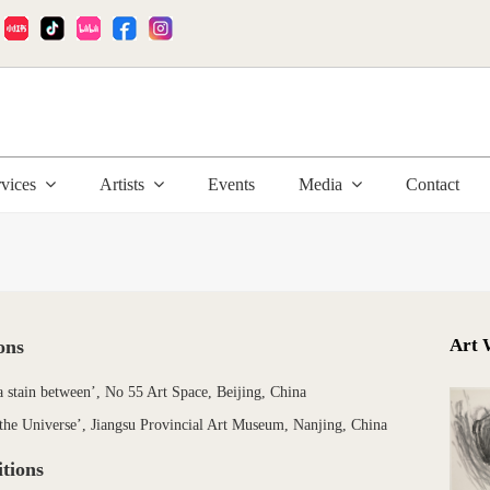
:
rvices
Artists
Events
Media
Contact
Art 
ons
a stain between’, No 55 Art Space, Beijing, China
the Universe’, Jiangsu Provincial Art Museum, Nanjing, China
tions