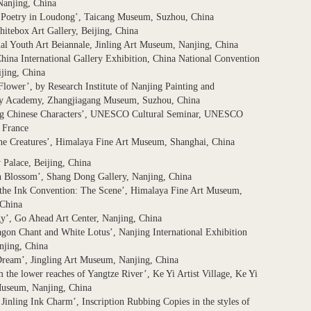
anjing, China
f Poetry in Loudong’, Taicang Museum, Suzhou, China
itebox Art Gallery, Beijing, China
nal Youth Art Beiannale, Jinling Art Museum, Nanjing, China
hina International Gallery Exhibition, China National Convention
ijing, China
Flower’, by Research Institute of Nanjing Painting and
hy Academy, Zhangjiagang Museum, Suzhou, China
ng Chinese Characters’, UNESCO Cultural Seminar, UNESCO
 France
he Creatures’, Himalaya Fine Art Museum, Shanghai, China
y Palace, Beijing, China
n Blossom’, Shang Dong Gallery, Nanjing, China
 the Ink Convention: The Scene’, Himalaya Fine Art Museum,
 China
y’, Go Ahead Art Center, Nanjing, China
gon Chant and White Lotus’, Nanjing International Exhibition
njing, China
Dream’, Jingling Art Museum, Nanjing, China
m the lower reaches of Yangtze River’, Ke Yi Artist Village, Ke Yi
Museum, Nanjing, China
 Jinling Ink Charm’, Inscription Rubbing Copies in the styles of