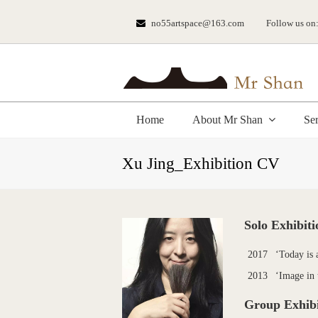
no55artspace@163.com
Follow us on
Home
About Mr Shan
Se
Xu Jing_Exhibition CV
Solo Exhibiti
2017
‘Today is 
2013
‘Image in 
Group Exhibi