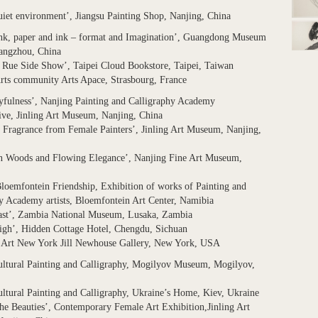
iet environment’, Jiangsu Painting Shop, Nanjing, China
ink, paper and ink – format and Imagination’, Guangdong Museum
uangzhou, China
 Rue Side Show’, Taipei Cloud Bookstore, Taipei, Taiwan
rts community Arts Apace, Strasbourg, France
yfulness’, Nanjing Painting and Calligraphy Academy
ive, Jinling Art Museum, Nanjing, China
 Fragrance from Female Painters’, Jinling Art Museum, Nanjing,
in Woods and Flowing Elegance’, Nanjing Fine Art Museum,
loemfontein Friendship, Exhibition of works of Painting and
y Academy artists, Bloemfontein Art Center, Namibia
east’, Zambia National Museum, Lusaka, Zambia
igh’, Hidden Cottage Hotel, Chengdu, Sichuan
, Art New York Jill Newhouse Gallery, New York, USA
ultural Painting and Calligraphy, Mogilyov Museum, Mogilyov,
ltural Painting and Calligraphy, Ukraine’s Home, Kiev, Ukraine
the Beauties’, Contemporary Female Art Exhibition,Jinling Art