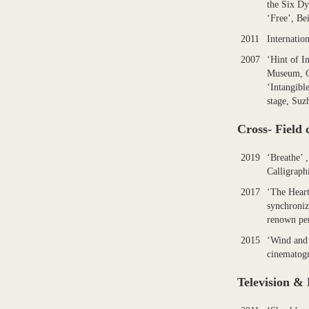
the Six Dy
‘Free’, Be
2011
Internatio
2007
‘Hint of I
Museum, 
‘Intangibl
stage, Suz
Cross- Field 
2019
‘Breathe’ ,
Calligraph
2017
‘The Heart
synchroniz
renown per
2015
‘Wind and 
cinematog
Television &